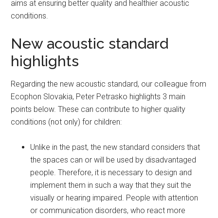
aims at ensuring better quality and healthier acoustic
conditions.
New acoustic standard
highlights
Regarding the new acoustic standard, our colleague from
Ecophon Slovakia, Peter Petrasko highlights 3 main
points below. These can contribute to higher quality
conditions (not only) for children:
Unlike in the past, the new standard considers that
the spaces can or will be used by disadvantaged
people. Therefore, it is necessary to design and
implement them in such a way that they suit the
visually or hearing impaired. People with attention
or communication disorders, who react more