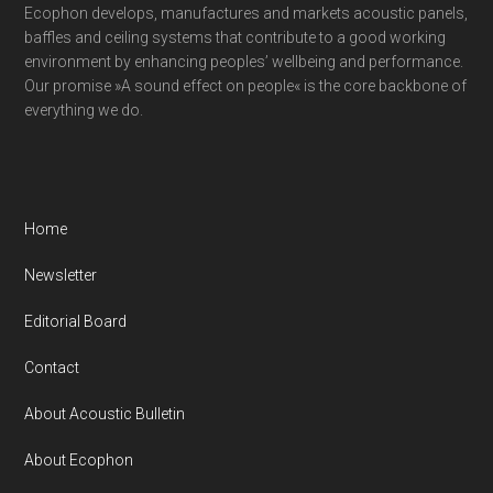
Ecophon develops, manufactures and markets acoustic panels,
baffles and ceiling systems that contribute to a good working
environment by enhancing peoples’ wellbeing and performance.
Our promise »A sound effect on people« is the core backbone of
everything we do.
Home
Newsletter
Editorial Board
Contact
About Acoustic Bulletin
About Ecophon