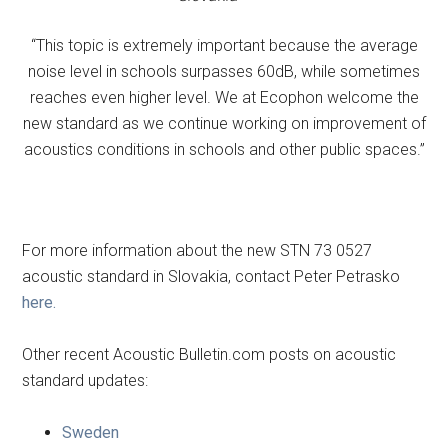
“This topic is extremely important because the average
noise level in schools surpasses 60dB, while sometimes
reaches even higher level. We at Ecophon welcome the
new standard as we continue working on improvement of
acoustics conditions in schools and other public spaces.”
For more information about the new STN 73 0527
acoustic standard in Slovakia, contact Peter Petrasko
here.
Other recent Acoustic Bulletin.com posts on acoustic
standard updates:
Sweden