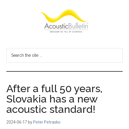
Skip
Skip
Skip
to
to
to
main
primary
footer
content
sidebar
Acoustic
Room
acoustics
Bulletin
Search
blog
the
site
...
After a full 50 years,
Slovakia has a new
acoustic standard!
2024-06-17
by
Peter Petrasko