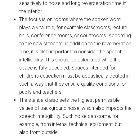
sensitively to noise and long reverberation time in
the interior.
The focus is on rooms where the spoken word
plays a vital role, for example classrooms, lecture
halls, conference rooms, or courtrooms. According
to the new standard, in addition to the reverberation
time, it is also important to consider the speech
intelligibility. This should be calculated while the
space is fully occupied. Spaces intended for
children’s education must be acoustically treated in
such a way that they ensure quality conditions for
pupils and teachers.
The standard also sets the highest permissible
values of background noise, which also impacts the
speech intelligibility. Such noise can come, for
example, from internal technical equipment, but
also from outside.