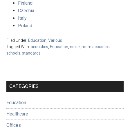
Finland
Czechia
Italy
Poland
Filed Under:
Education
,
Various
Tagged With:
acoustics
,
Education
,
noise
,
room acoustics
,
schools
,
standards
Primary
CATEGORIES
Sidebar
Education
Healthcare
Offices