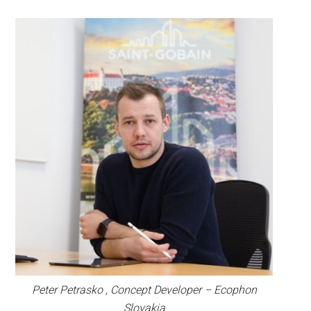
Peter Petrasko , Concept Developer – Ecophon
Slovakia