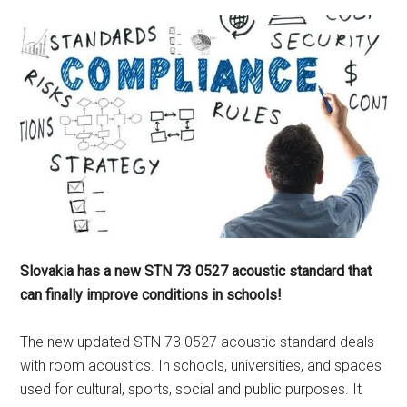
Slovakia has a new STN 73 0527 acoustic standard that
can finally improve conditions in schools!
The new updated STN 73 0527 acoustic standard deals
with room acoustics. In schools, universities, and spaces
used for cultural, sports, social and public purposes. It