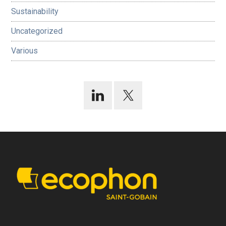
Sustainability
Uncategorized
Various
Footer