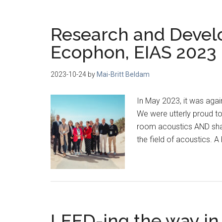
Research and Develo
Ecophon, EIAS 2023
2023-10-24
by
Mai-Britt Beldam
In May 2023, it was agai
We were utterly proud t
room acoustics AND shari
the field of acoustics. 
LEED-ing the way in 