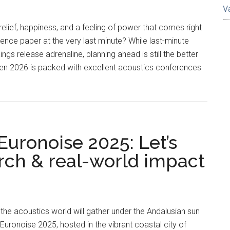
V
elief, happiness, and a feeling of power that comes right
rence paper at the very last minute? While last-minute
ngs release adrenaline, planning ahead is still the better
hen 2026 is packed with excellent acoustics conferences
ronoise 2025: Let’s
arch & real-world impact
he acoustics world will gather under the Andalusian sun
uronoise 2025, hosted in the vibrant coastal city of