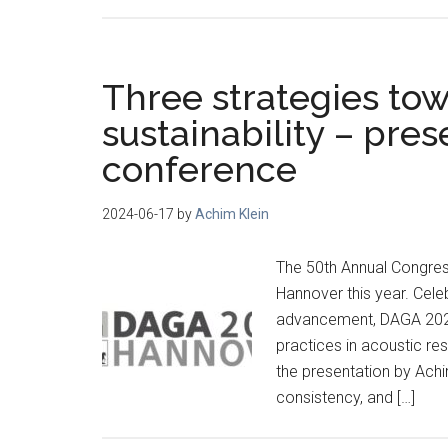
Three strategies to
sustainability – pre
conference
2024-06-17
by
Achim Klein
The 50th Annual Congres
Hannover this year. Cele
advancement, DAGA 2024
practices in acoustic re
the presentation by Achi
consistency, and […]