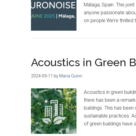
Málaga, Spain. This joint
anyone passionate about
on people.We’re thrilled t
Acoustics in Green B
2024-09-11
by
Maria Quinn
Acoustics in green build
there has been a remarka
buildings. This has been
sustainable practices. A
of green buildings have a 