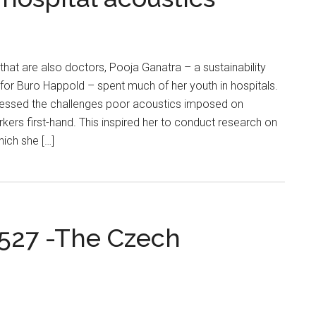
that are also doctors, Pooja Ganatra – a sustainability
for Buro Happold – spent much of her youth in hospitals.
itnessed the challenges poor acoustics imposed on
rkers first-hand. This inspired her to conduct research on
hich she […]
0527 -The Czech