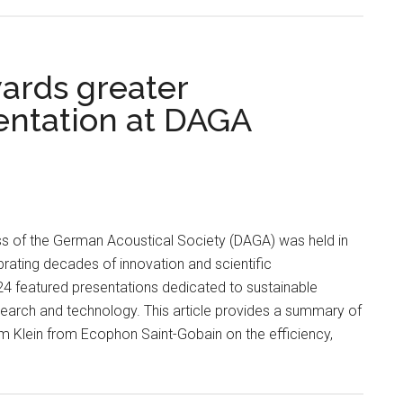
wards greater
sentation at DAGA
s of the German Acoustical Society (DAGA) was held in
brating decades of innovation and scientific
 featured presentations dedicated to sustainable
search and technology. This article provides a summary of
m Klein from Ecophon Saint-Gobain on the efficiency,