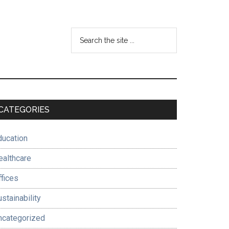
Search
the
site
...
Primary
CATEGORIES
Sidebar
ducation
ealthcare
ffices
stainability
ncategorized