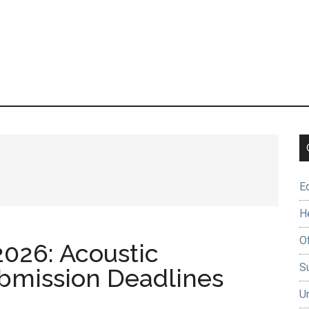
E
H
O
2026: Acoustic
Su
bmission Deadlines
U