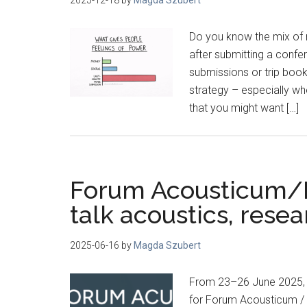
Do you know the mix of r
after submitting a confe
submissions or trip booki
strategy – especially w
that you might want […]
Forum Acousticum/Eu
talk acoustics, rese
2025-06-16
by
Magda Szubert
From 23–26 June 2025, t
for Forum Acousticum / E