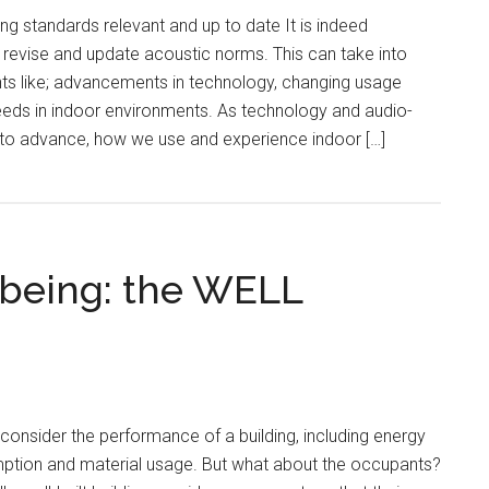
g standards relevant and up to date It is indeed
y revise and update acoustic norms. This can take into
s like; advancements in technology, changing usage
eeds in indoor environments. As technology and audio-
 to advance, how we use and experience indoor […]
being: the WELL
 consider the performance of a building, including energy
mption and material usage. But what about the occupants?