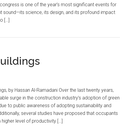
 congress is one of the year’s most significant events for
 sound—its science, its design, and its profound impact
o […]
uildings
ings, by Hassan Al-Ramadani Over the last twenty years,
ble surge in the construction industry’s adoption of green
 due to public awareness of adopting sustainability and
dditionally, several studies have proposed that occupants
higher level of productivity […]