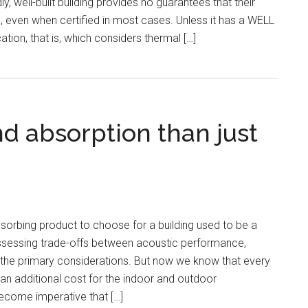
ly, well-built building provides no guarantees that their
, even when certified in most cases. Unless it has a WELL
cation, that is, which considers thermal […]
d absorption than just
sorbing product to choose for a building used to be a
Assessing trade-offs between acoustic performance,
the primary considerations. But now we know that every
 an additional cost for the indoor and outdoor
ecome imperative that […]