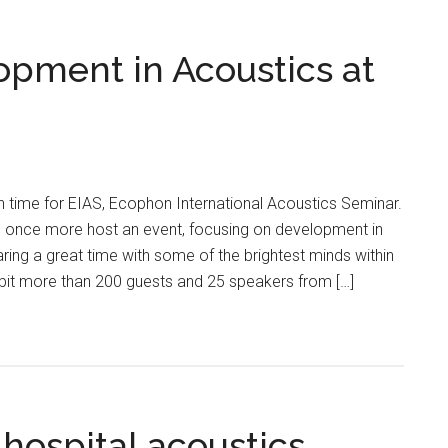
pment in Acoustics at
n time for EIAS, Ecophon International Acoustics Seminar.
o once more host an event, focusing on development in
ng a great time with some of the brightest minds within
A bit more than 200 guests and 25 speakers from […]
hospital acoustics