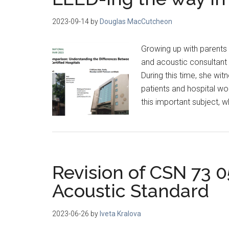
2023-09-14
by
Douglas MacCutcheon
Growing up with parents 
and acoustic consultant 
During this time, she w
patients and hospital wo
this important subject, w
Revision of CSN 73 
Acoustic Standard
2023-06-26
by
Iveta Kralova