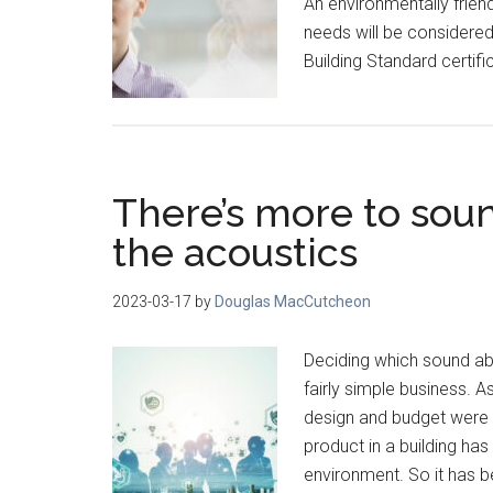
An environmentally friend
needs will be considered
Building Standard certifi
There’s more to soun
the acoustics
2023-03-17
by
Douglas MacCutcheon
Deciding which sound ab
fairly simple business. 
design and budget were 
product in a building has
environment. So it has b