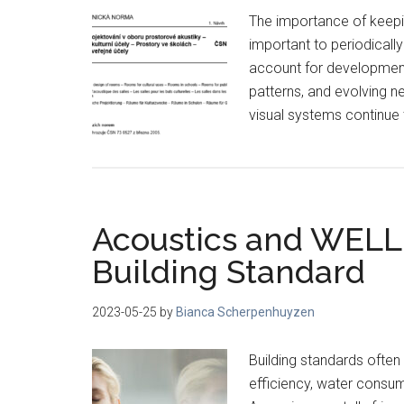
The importance of keepin
important to periodicall
account for development
patterns, and evolving n
visual systems continue
Acoustics and WELL
Building Standard
2023-05-25
by
Bianca Scherpenhuyzen
Building standards often
efficiency, water consu