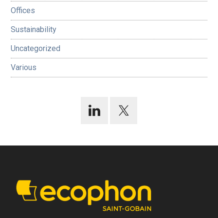
Offices
Sustainability
Uncategorized
Various
Footer