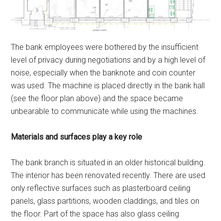
The bank employees were bothered by the insufficient
level of privacy during negotiations and by a high level of
noise, especially when the banknote and coin counter
was used. The machine is placed directly in the bank hall
(see the floor plan above) and the space became
unbearable to communicate while using the machines.
Materials and surfaces play a key role
The bank branch is situated in an older historical building.
The interior has been renovated recently. There are used
only reflective surfaces such as plasterboard ceiling
panels, glass partitions, wooden claddings, and tiles on
the floor. Part of the space has also glass ceiling