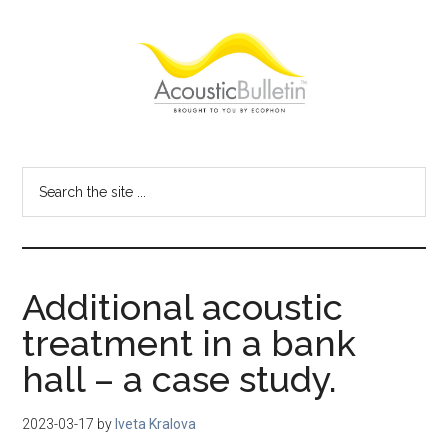
Skip
Skip
Skip
to
to
to
main
primary
footer
content
sidebar
Acoustic
Room
acoustics
Bulletin
Search
blog
the
site
...
Additional acoustic
treatment in a bank
hall – a case study.
2023-03-17
by
Iveta Kralova