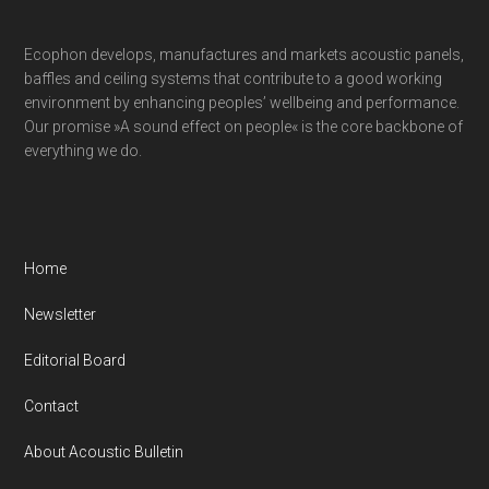
Ecophon develops, manufactures and markets acoustic panels,
baffles and ceiling systems that contribute to a good working
environment by enhancing peoples’ wellbeing and performance.
Our promise »A sound effect on people« is the core backbone of
everything we do.
Home
Newsletter
Editorial Board
Contact
About Acoustic Bulletin