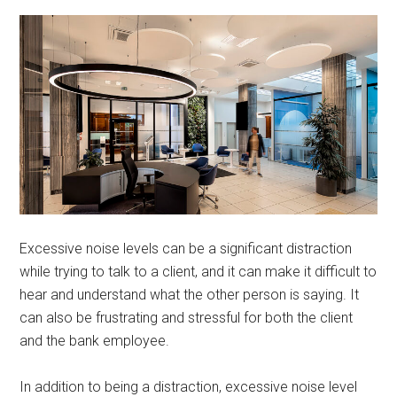
Excessive noise levels can be a significant distraction
while trying to talk to a client, and it can make it difficult to
hear and understand what the other person is saying. It
can also be frustrating and stressful for both the client
and the bank employee.
In addition to being a distraction, excessive noise level