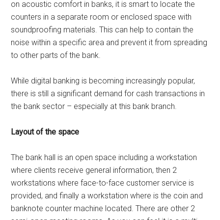
on acoustic comfort in banks, it is smart to locate the
counters in a separate room or enclosed space with
soundproofing materials. This can help to contain the
noise within a specific area and prevent it from spreading
to other parts of the bank.
While digital banking is becoming increasingly popular,
there is still a significant demand for cash transactions in
the bank sector – especially at this bank branch.
Layout of the space
The bank hall is an open space including a workstation
where clients receive general information, then 2
workstations where face-to-face customer service is
provided, and finally a workstation where is the coin and
banknote counter machine located. There are other 2