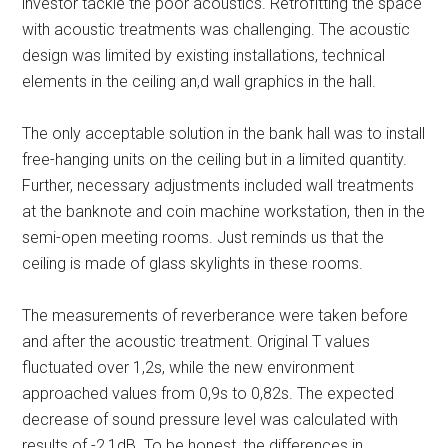
investor tackle the poor acoustics. Retrofitting the space
with acoustic treatments was challenging. The acoustic
design was limited by existing installations, technical
elements in the ceiling an,d wall graphics in the hall.
The only acceptable solution in the bank hall was to install
free-hanging units on the ceiling but in a limited quantity.
Further, necessary adjustments included wall treatments
at the banknote and coin machine workstation, then in the
semi-open meeting rooms. Just reminds us that the
ceiling is made of glass skylights in these rooms.
The measurements of reverberance were taken before
and after the acoustic treatment. Original T values
fluctuated over 1,2s, while the new environment
approached values from 0,9s to 0,82s. The expected
decrease of sound pressure level was calculated with
results of -2,1dB. To be honest, the differences in