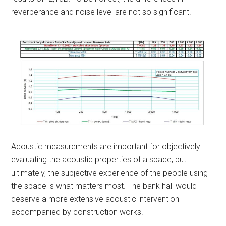
reverberance and noise level are not so significant.
Acoustic measurements are important for objectively
evaluating the acoustic properties of a space, but
ultimately, the subjective experience of the people using
the space is what matters most. The bank hall would
deserve a more extensive acoustic intervention
accompanied by construction works.