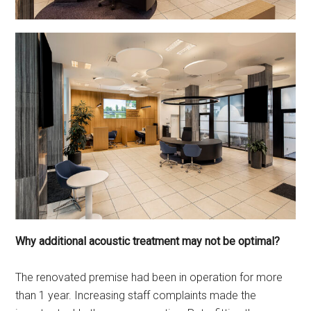
Why additional acoustic treatment may not be optimal?
The renovated premise had been in operation for more
than 1 year. Increasing staff complaints made the