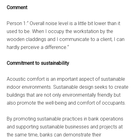
Comment
Person 1:“ Overall noise level is a little bit lower than it
used to be. When I occupy the workstation by the
wooden claddings and I communicate to a client, I can
hardly perceive a difference.“
Commitment to sustainability
Acoustic comfort is an important aspect of sustainable
indoor environments. Sustainable design seeks to create
buildings that are not only environmentally friendly but
also promote the well-being and comfort of occupants.
By promoting sustainable practices in bank operations
and supporting sustainable businesses and projects at
the same time, banks can demonstrate their