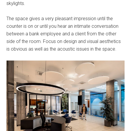
skylights.
The space gives a very pleasant impression until the
counter is on or until you hear an intimate conversation
between a bank employee and a client from the other
side of the room. Focus on design and visual aesthetics
is obvious as well as the acoustic issues in the space.