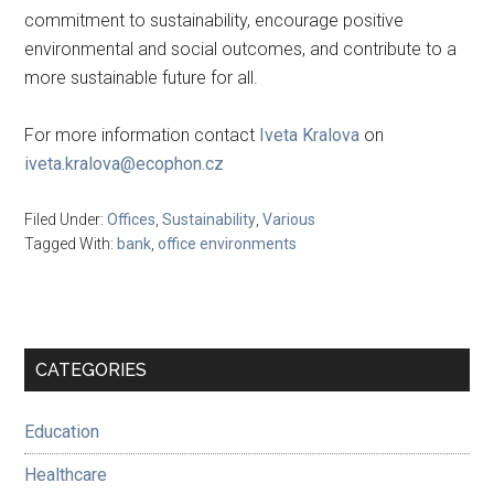
commitment to sustainability, encourage positive
environmental and social outcomes, and contribute to a
more sustainable future for all.
For more information contact
Iveta Kralova
on
iveta.kralova@ecophon.cz
Filed Under:
Offices
,
Sustainability
,
Various
Tagged With:
bank
,
office environments
Primary
CATEGORIES
Sidebar
Education
Healthcare