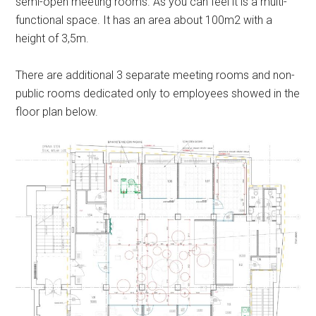
semi-open meeting rooms. As you can feel it is a multi-
functional space. It has an area about 100m2 with a
height of 3,5m.
There are additional 3 separate meeting rooms and non-
public rooms dedicated only to employees showed in the
floor plan below.