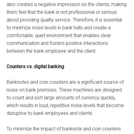
also creates a negative impression on the clients, making
them feel that the bank is not professional or serious
about providing quality service. Therefore, it is essential
to minimize noise levels in bank halls and create a
comfortable, quiet environment that enables clear
communication and fosters positive interactions
between the bank employee and the client.
Counters vs. digital banking
Banknotes and coin counters are a significant source of
noise on bank premises. These machines are designed
to count and sort large amounts of currency quickly,
which results in loud, repetitive noise levels that become
disruptive to bank employees and clients.
To minimize the impact of banknote and coin counters