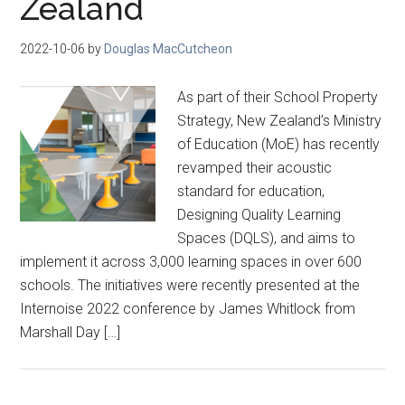
Zealand
2022-10-06
by
Douglas MacCutcheon
As part of their School Property
Strategy, New Zealand’s Ministry
of Education (MoE) has recently
revamped their acoustic
standard for education,
Designing Quality Learning
Spaces (DQLS), and aims to
implement it across 3,000 learning spaces in over 600
schools. The initiatives were recently presented at the
Internoise 2022 conference by James Whitlock from
Marshall Day […]