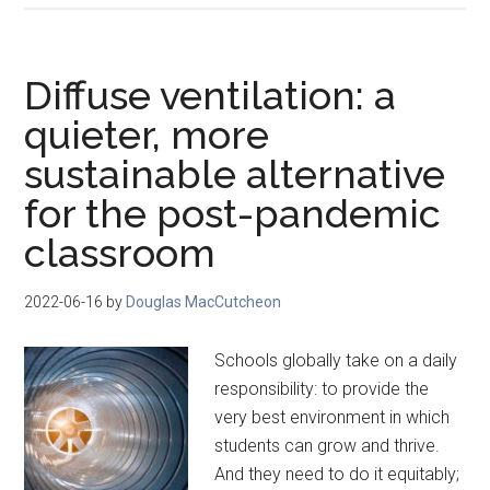
Diffuse ventilation: a
quieter, more
sustainable alternative
for the post-pandemic
classroom
2022-06-16
by
Douglas MacCutcheon
Schools globally take on a daily
responsibility: to provide the
very best environment in which
students can grow and thrive.
And they need to do it equitably;