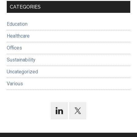
Primary
CATEGORIES
Sidebar
Education
Healthcare
Offices
Sustainability
Uncategorized
Various