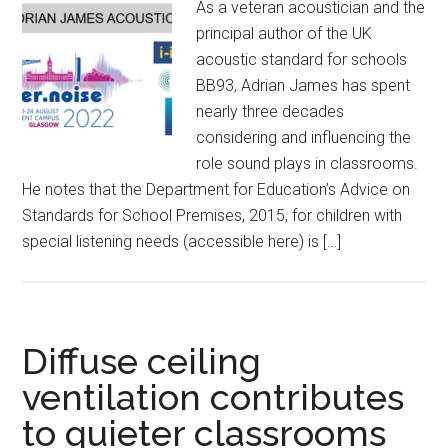
As a veteran acoustician and the
principal author of the UK
acoustic standard for schools
BB93, Adrian James has spent
nearly three decades
considering and influencing the
role sound plays in classrooms.
He notes that the Department for Education’s Advice on
Standards for School Premises, 2015, for children with
special listening needs (accessible here) is […]
Diffuse ceiling
ventilation contributes
to quieter classrooms