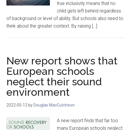
true inclusivity means that no
child gets left behind regardless
of background or level of ability. But schools also need to
think about the greater context. By raising […]
New report shows that
European schools
neglect their sound
environment
2022-05-12
by
Douglas MacCutcheon
A new report finds that far too
many European schools neglect