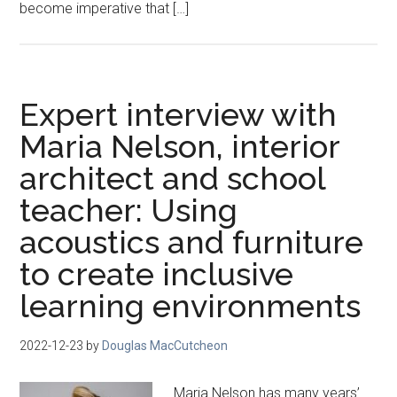
become imperative that […]
Expert interview with
Maria Nelson, interior
architect and school
teacher: Using
acoustics and furniture
to create inclusive
learning environments
2022-12-23
by
Douglas MacCutcheon
Maria Nelson has many years’