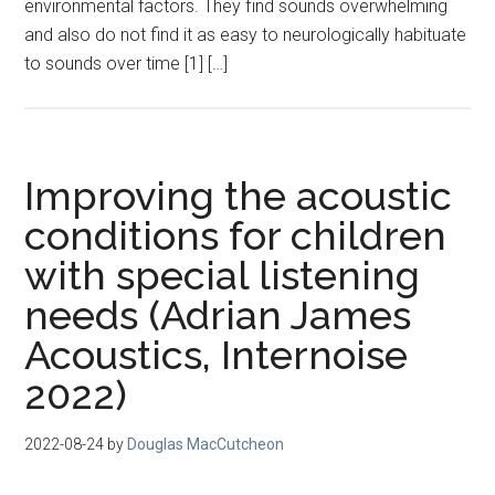
environmental factors. They find sounds overwhelming
and also do not find it as easy to neurologically habituate
to sounds over time [1] […]
Improving the acoustic
conditions for children
with special listening
needs (Adrian James
Acoustics, Internoise
2022)
2022-08-24
by
Douglas MacCutcheon