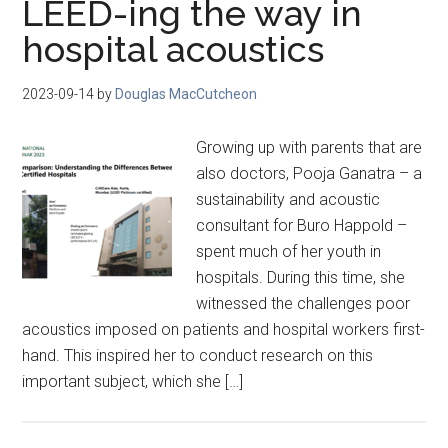
LEED-ing the way in
hospital acoustics
2023-09-14
by
Douglas MacCutcheon
Growing up with parents that are
also doctors, Pooja Ganatra – a
sustainability and acoustic
consultant for Buro Happold –
spent much of her youth in
hospitals. During this time, she
witnessed the challenges poor
acoustics imposed on patients and hospital workers first-
hand. This inspired her to conduct research on this
important subject, which she […]