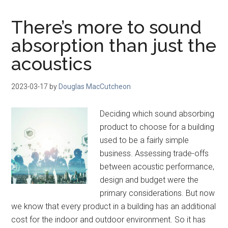
There’s more to sound
absorption than just the
acoustics
2023-03-17
by
Douglas MacCutcheon
Deciding which sound absorbing
product to choose for a building
used to be a fairly simple
business. Assessing trade-offs
between acoustic performance,
design and budget were the
primary considerations. But now
we know that every product in a building has an additional
cost for the indoor and outdoor environment. So it has