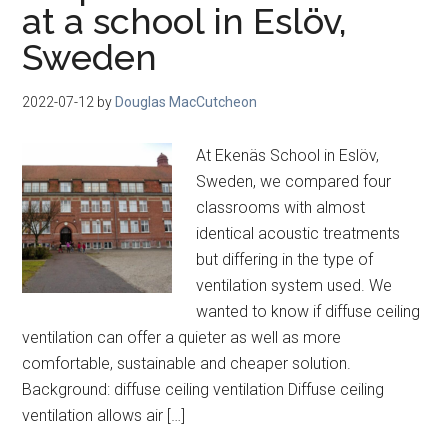
at a school in Eslöv,
Sweden
2022-07-12
by
Douglas MacCutcheon
At Ekenäs School in Eslöv,
Sweden, we compared four
classrooms with almost
identical acoustic treatments
but differing in the type of
ventilation system used. We
wanted to know if diffuse ceiling
ventilation can offer a quieter as well as more
comfortable, sustainable and cheaper solution.
Background: diffuse ceiling ventilation Diffuse ceiling
ventilation allows air […]