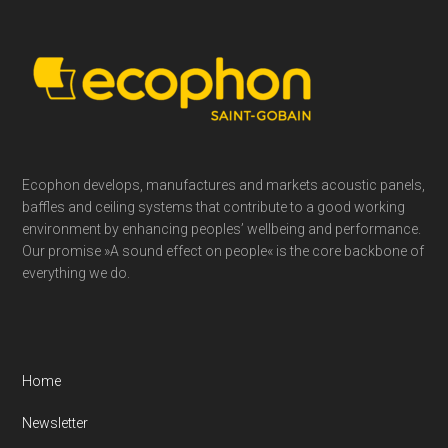
Footer
Ecophon develops, manufactures and markets acoustic panels,
baffles and ceiling systems that contribute to a good working
environment by enhancing peoples’ wellbeing and performance.
Our promise »A sound effect on people« is the core backbone of
everything we do.
Home
Newsletter