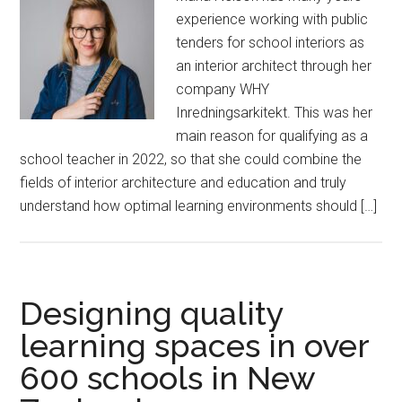
experience working with public
tenders for school interiors as
an interior architect through her
company WHY
Inredningsarkitekt. This was her
main reason for qualifying as a
school teacher in 2022, so that she could combine the
fields of interior architecture and education and truly
understand how optimal learning environments should […]
Designing quality
learning spaces in over
600 schools in New