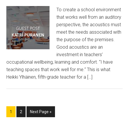
To create a school environment
that works well from an auditory
perspective, the acoustics must
meet the needs associated with
the purpose of the premises.
Good acoustics are an
investment in teachers’
occupational wellbeing, learning and comfort. “I have
teaching spaces that work well for me.“ This is what
Heikki Ylhäinen, fifth-grade teacher for a […]
Page
Page
Go
1
2
Next Page »
to