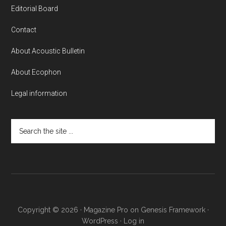
Editorial Board
Contact
About Acoustic Bulletin
About Ecophon
Legal information
Search
the
site
...
Copyright © 2026 ·
Magazine Pro
on
Genesis Framework
·
WordPress
·
Log in