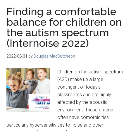
Finding a comfortable
balance for children on
the autism spectrum
(Internoise 2022)
2022-08-31
by
Douglas MacCutcheon
Children on the autism spectrum
(ASD) make up a large
contingent of today’s
classrooms and are highly
affected by the acoustic
environment. These children
often have comorbidities,
particularly hypersensitivities to noise and other