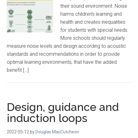
their sound environment. Noise
harms children’s learning and
health and creates inequalities
for students with special needs.
More schools should regularly
measure noise levels and design according to acoustic
standards and recommendations in order to provide
optimal learning environments, that have the added
benefit […]
Design, guidance and
induction loops
2022-05-12
by
Douglas MacCutcheon