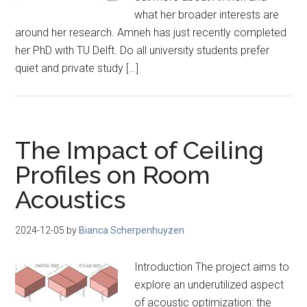
what her broader interests are
around her research. Amneh has just recently completed
her PhD with TU Delft. Do all university students prefer
quiet and private study […]
The Impact of Ceiling
Profiles on Room
Acoustics
2024-12-05
by
Bianca Scherpenhuyzen
Introduction The project aims to
explore an underutilized aspect
of acoustic optimization: the