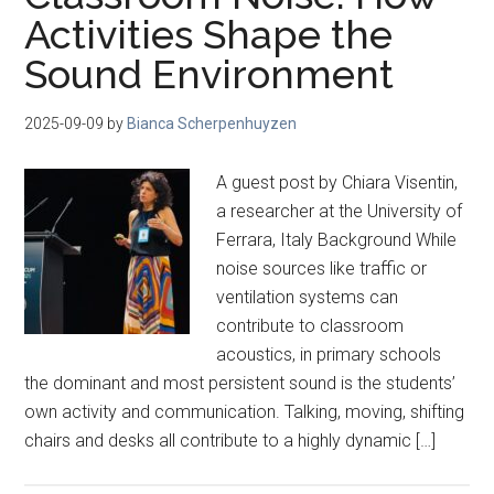
Activities Shape the
Sound Environment
2025-09-09
by
Bianca Scherpenhuyzen
A guest post by Chiara Visentin,
a researcher at the University of
Ferrara, Italy Background While
noise sources like traffic or
ventilation systems can
contribute to classroom
acoustics, in primary schools
the dominant and most persistent sound is the students’
own activity and communication. Talking, moving, shifting
chairs and desks all contribute to a highly dynamic […]