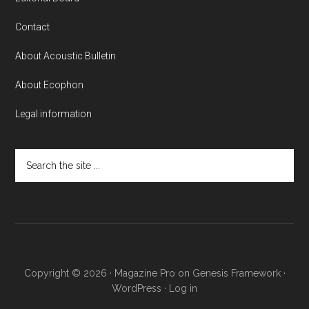
Contact
About Acoustic Bulletin
About Ecophon
Legal information
Search
the
site
...
Copyright © 2026 ·
Magazine Pro
on
Genesis Framework
·
WordPress
·
Log in