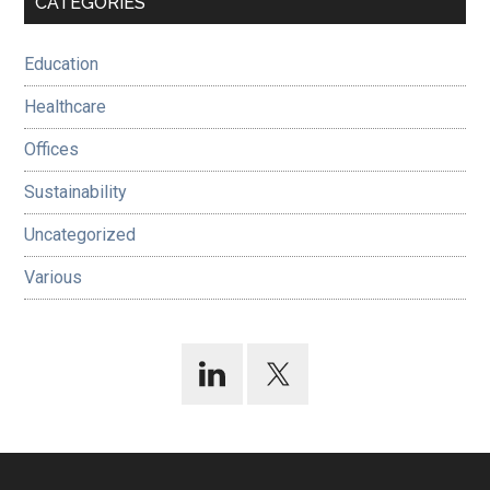
CATEGORIES
Sidebar
Education
Healthcare
Offices
Sustainability
Uncategorized
Various