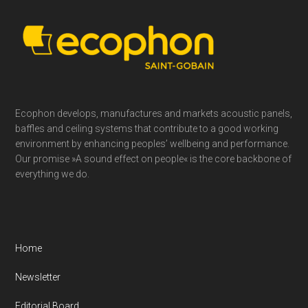
Footer
Ecophon develops, manufactures and markets acoustic panels,
baffles and ceiling systems that contribute to a good working
environment by enhancing peoples’ wellbeing and performance.
Our promise »A sound effect on people« is the core backbone of
everything we do.
Home
Newsletter
Editorial Board