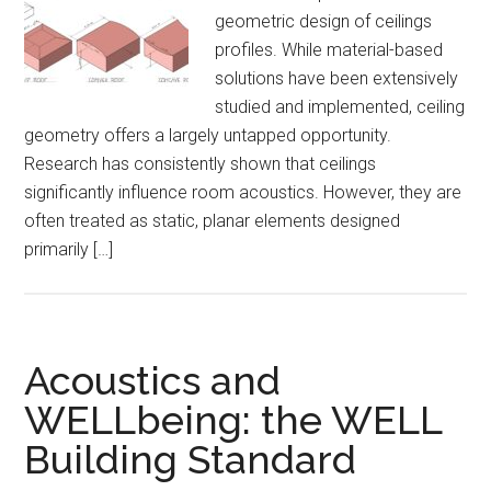
geometric design of ceilings
profiles. While material-based
solutions have been extensively
studied and implemented, ceiling
geometry offers a largely untapped opportunity.
Research has consistently shown that ceilings
significantly influence room acoustics. However, they are
often treated as static, planar elements designed
primarily […]
Acoustics and
WELLbeing: the WELL
Building Standard