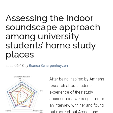
Assessing the indoor
soundscape approach
among university
students’ home study
places
2025-06-13
by
Bianca Scherpenhuyzen
After being inspired by Amneh’s
research about students
experience of their study
soundscapes we caught up for
an interview with her and found
out more about Amneh and