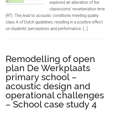
explored an alteration of the
classrooms’ reverberation time
(RT). This lead to acoustic conditions meeting quality
class A of Dutch guidelines, resulting in a positive effect
on students’ perceptions and performance. […]
Remodelling of open
plan De Werkplaats
primary school –
acoustic design and
operational challenges
– School case study 4