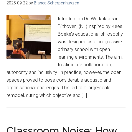
2025-09-22
by
Bianca Scherpenhuyzen
Introduction De Werkplaats in
Bilthoven, (NL) inspired by Kees
Boeke’s educational philosophy,
was designed as a progressive
primary school with open
learning environments. The aim:
to stimulate collaboration,
autonomy and inclusivity. In practice, however, the open
spaces proved to pose considerable acoustic and
organisational challenges. This led to a large-scale
remodel, during which objective and […]
Classroom Noise: How