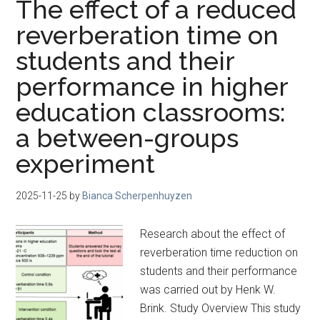
The effect of a reduced
reverberation time on
students and their
performance in higher
education classrooms:
a between-groups
experiment
2025-11-25
by
Bianca Scherpenhuyzen
Research about the effect of
reverberation time reduction on
students and their performance
was carried out by Henk W.
Brink. Study Overview This study