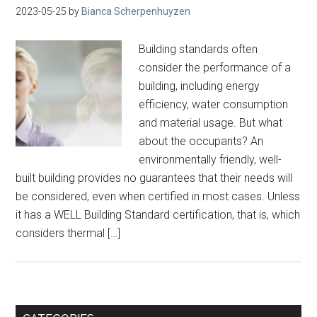
2023-05-25
by
Bianca Scherpenhuyzen
Building standards often
consider the performance of a
building, including energy
efficiency, water consumption
and material usage. But what
about the occupants? An
environmentally friendly, well-
built building provides no guarantees that their needs will
be considered, even when certified in most cases. Unless
it has a WELL Building Standard certification, that is, which
considers thermal […]
Primary