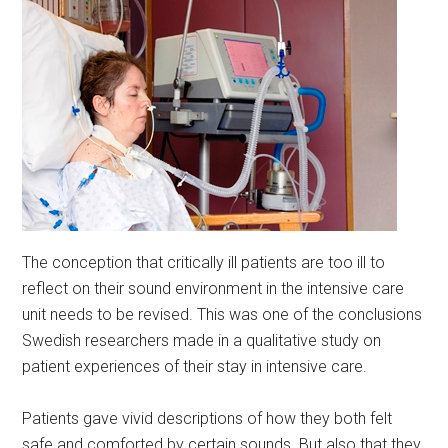
The conception that critically ill patients are too ill to
reflect on their sound environment in the intensive care
unit needs to be revised. This was one of the conclusions
Swedish researchers made in a qualitative study on
patient experiences of their stay in intensive care.
Patients gave vivid descriptions of how they both felt
safe and comforted by certain sounds. But also that they