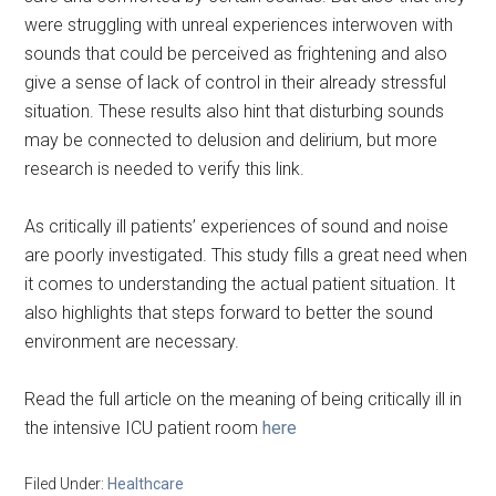
were struggling with unreal experiences interwoven with
sounds that could be perceived as frightening and also
give a sense of lack of control in their already stressful
situation. These results also hint that disturbing sounds
may be connected to delusion and delirium, but more
research is needed to verify this link.
As critically ill patients’ experiences of sound and noise
are poorly investigated. This study fills a great need when
it comes to understanding the actual patient situation. It
also highlights that steps forward to better the sound
environment are necessary.
Read the full article on the meaning of being critically ill in
the intensive ICU patient room
here
Filed Under:
Healthcare