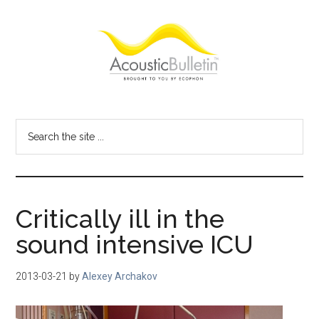
Skip
Skip
Skip
to
to
to
main
primary
footer
content
sidebar
Acoustic
Room
acoustics
Bulletin
Search
blog
the
site
...
Critically ill in the
sound intensive ICU
2013-03-21
by
Alexey Archakov