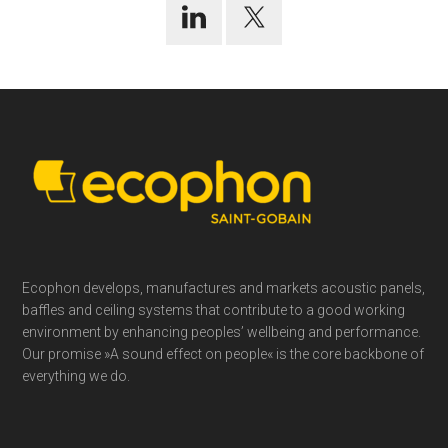
Footer
Ecophon develops, manufactures and markets acoustic panels,
baffles and ceiling systems that contribute to a good working
environment by enhancing peoples’ wellbeing and performance.
Our promise »A sound effect on people« is the core backbone of
everything we do.