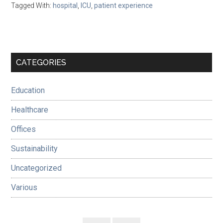
Tagged With:
hospital
,
ICU
,
patient experience
Primary
CATEGORIES
Sidebar
Education
Healthcare
Offices
Sustainability
Uncategorized
Various