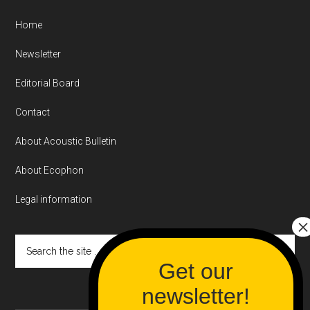
Home
Newsletter
Editorial Board
Contact
About Acoustic Bulletin
About Ecophon
Legal information
Search
the
site
...