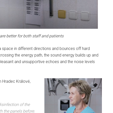
re better for both staff and patients
 space in different directions and bounces off hard
crossing the energy path, the sound energy builds up and
npleasant and unsupportive echoes and the noise levels
in Hradec Králové,
isinfection of the
th the panels before.