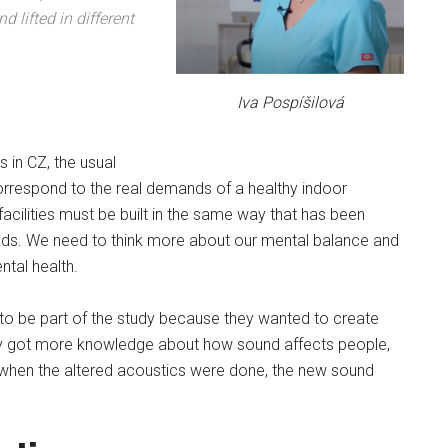
 lifted in different
Iva Pospíšilová
s in CZ, the usual
orrespond to the real demands of a healthy indoor
facilities must be built in the same way that has been
nds. We need to think more about our mental balance and
ntal health.
to be part of the study because they wanted to create
hey got more knowledge about how sound affects people,
ly, when the altered acoustics were done, the new sound