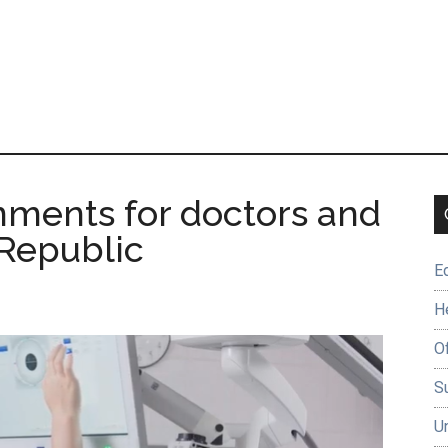
nments for doctors and
 Republic
E
H
O
Su
U