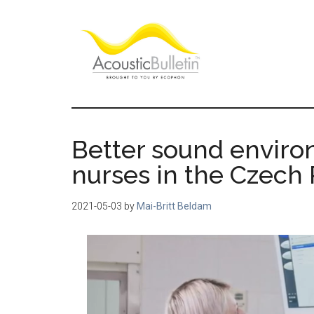
Skip
Skip
Skip
to
to
to
main
primary
footer
content
sidebar
Acoustic
Room
acoustics
Bulletin
blog
Better sound enviro
nurses in the Czech
2021-05-03
by
Mai-Britt Beldam