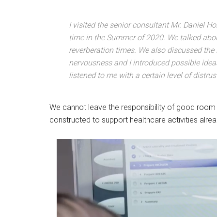
I visited the senior consultant Mr. Daniel Ho
time in the Summer of 2020. We talked about
reverberation times. We also discussed the i
nervousness and I introduced possible idea
listened to me with a certain level of distrus
We cannot leave the responsibility of good room 
constructed to support healthcare activities alre