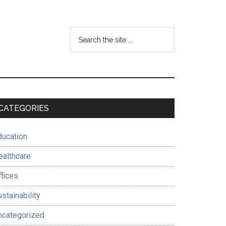
Search
the
site
...
Primary
CATEGORIES
Sidebar
ducation
ealthcare
ffices
stainability
ncategorized