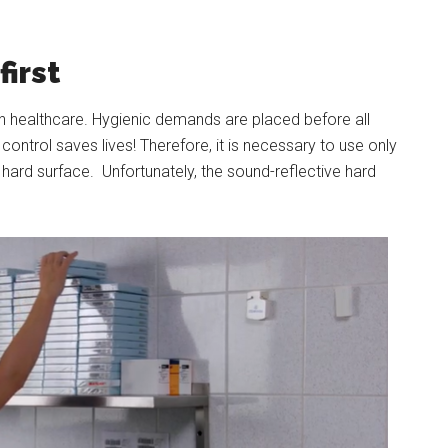
irst
l in healthcare. Hygienic demands are placed before all
ontrol saves lives! Therefore, it is necessary to use only
 hard surface. Unfortunately, the sound-reflective hard