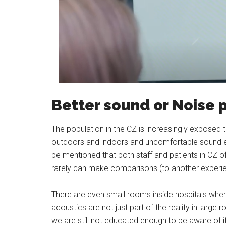
Better sound or Noise p
The population in the CZ is increasingly exposed 
outdoors and indoors and uncomfortable sound env
be mentioned that both staff and patients in CZ oft
rarely can make comparisons (to another experi
There are even small rooms inside hospitals whe
acoustics are not just part of the reality in large
we are still not educated enough to be aware of i