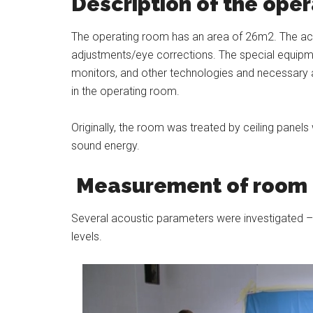
Description of the ope
The operating room has an area of 26m2. The activ
adjustments/eye corrections. The special equipmen
monitors, and other technologies and necessary a
in the operating room.
Originally, the room was treated by ceiling pane
sound energy.
Measurement of room 
Several acoustic parameters were investigated – 
levels.