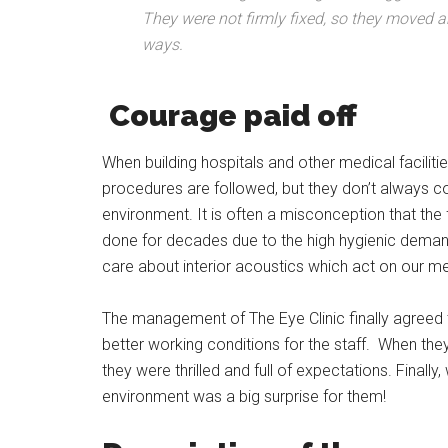
They were not firmly fixed, so they moved and
ways.
Courage paid off
When building hospitals and other medical facilitie
procedures are followed, but they don’t always c
environment. It is often a misconception that the 
done for decades due to the high hygienic dema
care about interior acoustics which act on our me
The management of The Eye Clinic finally agreed 
better working conditions for the staff. When t
they were thrilled and full of expectations. Final
environment was a big surprise for them!