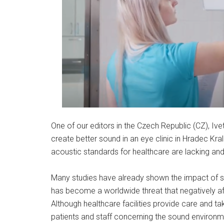
One of our editors in the Czech Republic (CZ), Ive
create better sound in an eye clinic in Hradec Kr
acoustic standards for healthcare are lacking and 
Many studies have already shown the impact of s
has become a worldwide threat that negatively af
Although healthcare facilities provide care and ta
patients and staff concerning the sound environm