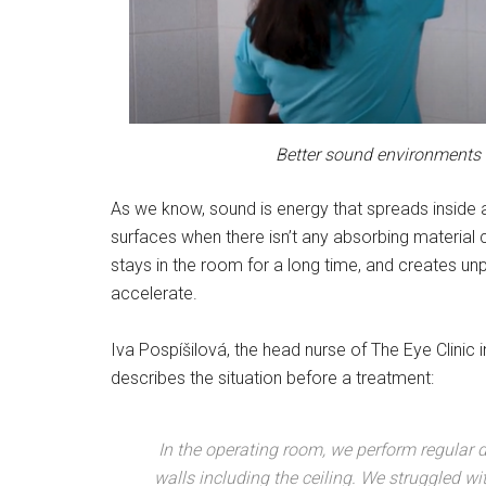
Better sound environments a
As we know, sound is energy that spreads inside a
surfaces when there isn’t any absorbing material 
stays in the room for a long time, and creates u
accelerate.
Iva Pospíšilová, the head nurse of The Eye Clinic 
describes the situation before a treatment:
In the operating room, we perform regular d
walls including the ceiling. We struggled wi