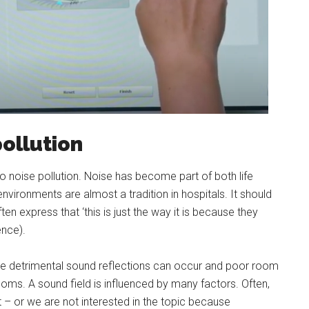
ollution
to noise pollution. Noise has become part of both life
ironments are almost a tradition in hospitals. It should
en express that ‘this is just the way it is because they
ence).
re detrimental sound reflections can occur and poor room
 rooms. A sound field is influenced by many factors. Often,
t – or we are not interested in the topic because