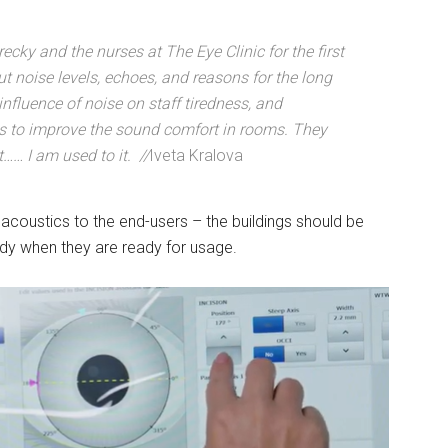
recky and the nurses at The Eye Clinic for the first
 noise levels, echoes, and reasons for the long
nfluence of noise on staff tiredness, and
s to improve the sound comfort in rooms. They
t…… I am used to it. //
Iveta Kralova
acoustics to the end-users – the buildings should be
ady when they are ready for usage.