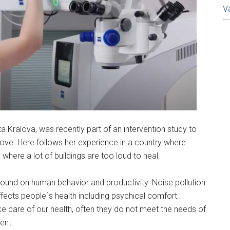
V
ta Kralova, was recently part of an intervention study to
alove. Here follows her experience in a country where
where a lot of buildings are too loud to heal.
ound on human behavior and productivity. Noise pollution
fects people´s health including psychical comfort.
ke care of our health, often they do not meet the needs of
ent.