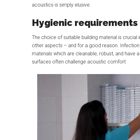
acoustics is simply elusive.
Hygienic requirements f
The choice of suitable building material is crucia
other aspects – and for a good reason. Infection c
materials which are cleanable, robust, and have a
surfaces often challenge acoustic comfort.