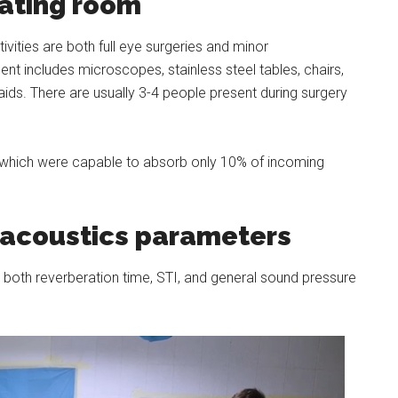
rating room
ities are both full eye surgeries and minor
t includes microscopes, stainless steel tables, chairs,
ids. There are usually 3-4 people present during surgery
ls which were capable to absorb only 10% of incoming
acoustics parameters
both reverberation time, STI, and general sound pressure