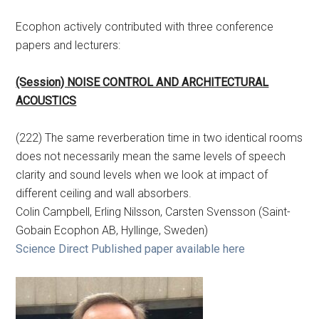
Ecophon actively contributed with three conference
papers and lecturers:
(Session) NOISE CONTROL AND ARCHITECTURAL
ACOUSTICS
(222) The same reverberation time in two identical rooms
does not necessarily mean the same levels of speech
clarity and sound levels when we look at impact of
different ceiling and wall absorbers.
Colin Campbell, Erling Nilsson, Carsten Svensson (Saint-
Gobain Ecophon AB, Hyllinge, Sweden)
Science Direct Published paper available here