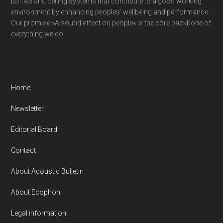
baffles and ceiling systems that contribute to a good working
environment by enhancing peoples’ wellbeing and performance.
Our promise »A sound effect on people« is the core backbone of
everything we do.
Home
Newsletter
Editorial Board
Contact
About Acoustic Bulletin
About Ecophon
Legal information