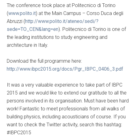
The conference took place at Politecnico di Torino
(
www.polito.it
) at the Main Campus – Corso Duca degli
Abruzzi (
http://www.polito.it/ateneo/sedi/?
sede=TO_CEN&lang=en
). Politecnico di Torino is one of
the leading institutions to study engineering and
architecture in Italy.
Download the full programme here:
http://www.ibpc2015.org/docs/Pgr_IBPC_0406_3.pdf
It was a very valuable experience to take part of IBPC
2015 and we would like to extend our gratitude to all the
persons involved in its organisation. Must have been hard
work! Fantastic to meet professionals from all walks of
building physics, including acousticians of course. If you
want to check the Twitter activity, search this hashtag:
#IBPC2015