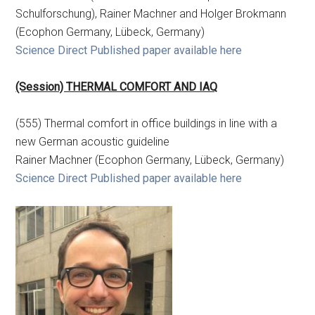
Schulforschung), Rainer Machner and Holger Brokmann
(Ecophon Germany, Lübeck, Germany)
Science Direct Published paper available here
(Session) THERMAL COMFORT AND IAQ
(555) Thermal comfort in office buildings in line with a
new German acoustic guideline
Rainer Machner (Ecophon Germany, Lübeck, Germany)
Science Direct Published paper available here