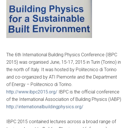
The 6th International Building Physics Conference (IBPC
2015) was organised June, 15-17, 2015 in Turin (Torino) in
the north of Italy. It was hosted by Politecnico di Torino
and co-organized by ATI Piemonte and the Department
of Energy – Politecnico di Torino.
http://www.ibpc2015.org/
IBPC is the official conference
of the International Association of Building Physics (IABP)
http://internationalbuildingphysics.org/
IBPC 2015 contained lectures across a broad range of