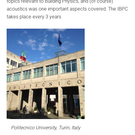
topics relevant to Building Physics, and (of course)
acoustics was one important aspects covered. The IBPC
takes place every 3 years.
Politecnico University, Turin, Italy