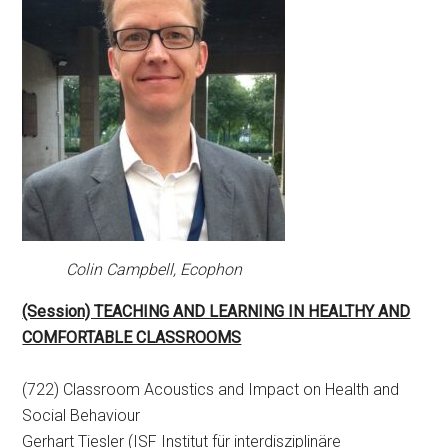
Colin Campbell, Ecophon
(Session) TEACHING AND LEARNING IN HEALTHY AND
COMFORTABLE CLASSROOMS
(722) Classroom Acoustics and Impact on Health and
Social Behaviour
Gerhart Tiesler (ISF Institut für interdisziplinäre