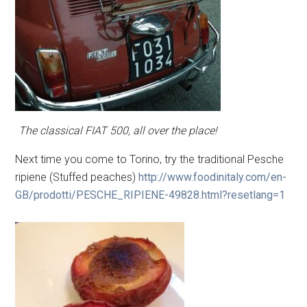
The classical FIAT 500, all over the place!
Next time you come to Torino, try the traditional Pesche
ripiene (Stuffed peaches)
http://www.foodinitaly.com/en-
GB/prodotti/PESCHE_RIPIENE-49828.html?resetlang=1