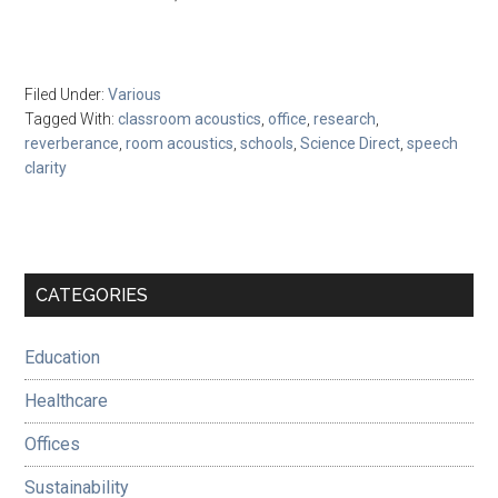
Filed Under:
Various
Tagged With:
classroom acoustics
,
office
,
research
,
reverberance
,
room acoustics
,
schools
,
Science Direct
,
speech
clarity
Primary
CATEGORIES
Sidebar
Education
Healthcare
Offices
Sustainability