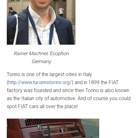
Rainer Machner, Ecophon
Germany
Torino is one of the largest cities in Italy
(
http://www.turismotorino.org/
) and in 1899 the FIAT
factory was founded and since then Torino is also known
as the Italian city of automotive. And of course you could
spot FIAT cars all over the place!