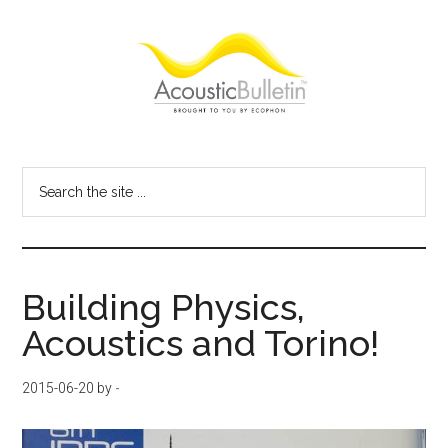
Skip
Skip
Skip
to
to
to
main
primary
footer
content
sidebar
Acoustic
Room
acoustics
Bulletin
Search
blog
the
site
...
Building Physics,
Acoustics and Torino!
2015-06-20
by
-