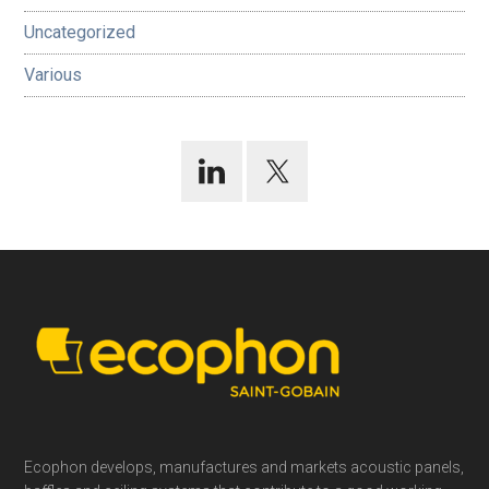
Uncategorized
Various
Footer
Ecophon develops, manufactures and markets acoustic panels,