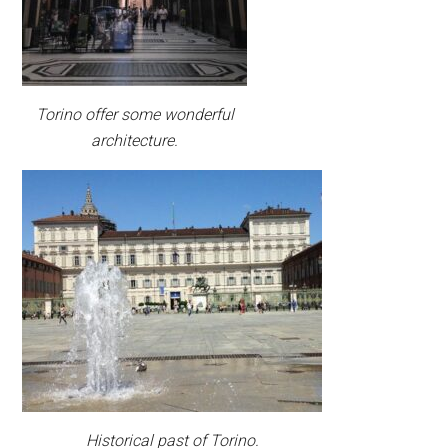
Torino offer some wonderful
architecture.
Historical past of Torino.