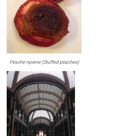
Pesche ripiene (Stuffed peaches)