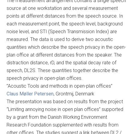
The measurement arrangement contains a single speech
source at one workstation and several measurement
points at different distances from the speech source. In
each measurement point, the speech level, background
noise level, and STI (Speech Transmission Index) are
measured. The data is used to derive two acoustic
quantities which describe the speech privacy in the open-
plan office at different distances from the speaker. The
distraction distance, rD, and the spatial decay rate of
speech, DL2S. These quantities together describe the
speech privacy in open-plan offices.
”Acoustic Tools and methods in open-plan offices”
Claus Møller Petersen
, Grontmij, Denmark
The presentation was based on results from the project
“Limiting annoying noise in open plan offices” supported
by a grant from the Danish Working Environment
Research Foundation supplemented with results from
other offices. The studies suggest a link between DL2 /