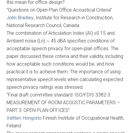
this mean for office design?
“Questions on Open-Plan Office Acoustical Criteria”
John Bradley
, Institute for Research in Construction,
National Research Council, Canada
The combination of Articulation Index (AI) ≤0.15 and
Ambient noise (Ln) ~ 45 dBA specifies conditions of
acceptable speech privacy for open-plan offices. The
paper discussed these criteria and their validity, including
how acceptable such conditions would be, and how
practical it is to achieve them. The importance of using
representative speech levels when calculating expected
speech privacy ratings was stressed.
“Final draft committee standard: ISO/FDIS 3382-3
MEASUREMENT OF ROOM ACOUSTIC PARAMETERS –
PART 3: OPEN PLAN OFFICES”
Valtteri Hongisto
Finnish Institute of Occupational Health,
Finland