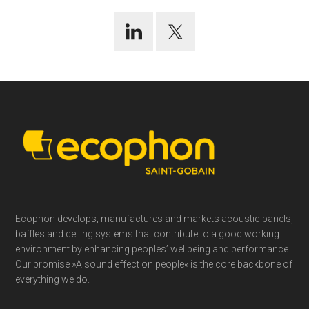
Footer
Ecophon develops, manufactures and markets acoustic panels,
baffles and ceiling systems that contribute to a good working
environment by enhancing peoples’ wellbeing and performance.
Our promise »A sound effect on people« is the core backbone of
everything we do.