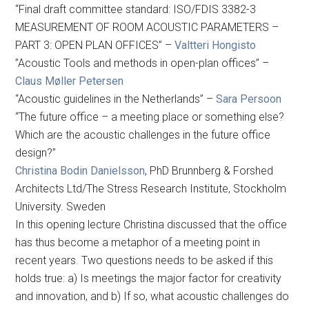
“Final draft committee standard: ISO/FDIS 3382-3
MEASUREMENT OF ROOM ACOUSTIC PARAMETERS –
PART 3: OPEN PLAN OFFICES” –
Valtteri Hongisto
”Acoustic Tools and methods in open-plan offices” –
Claus Møller Petersen
“Acoustic guidelines in the Netherlands” –
Sara Persoon
“The future office – a meeting place or something else?
Which are the acoustic challenges in the future office
design?”
Christina Bodin Danielsson
, PhD Brunnberg & Forshed
Architects Ltd/The Stress Research Institute, Stockholm
University. Sweden
In this opening lecture Christina discussed that the office
has thus become a metaphor of a meeting point in
recent years. Two questions needs to be asked if this
holds true: a) Is meetings the major factor for creativity
and innovation, and b) If so, what acoustic challenges do