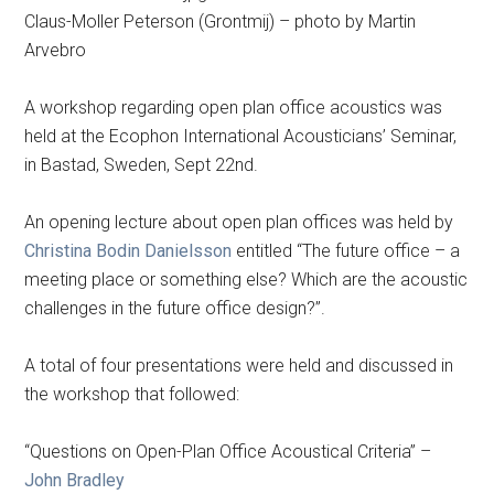
Claus-Moller Peterson (Grontmij) – photo by Martin
Arvebro
A workshop regarding open plan office acoustics was
held at the Ecophon International Acousticians’ Seminar,
in Bastad, Sweden, Sept 22nd.
An opening lecture about open plan offices was held by
Christina Bodin Danielsson
entitled “The future office – a
meeting place or something else? Which are the acoustic
challenges in the future office design?”.
A total of four presentations were held and discussed in
the workshop that followed:
“Questions on Open-Plan Office Acoustical Criteria” –
John Bradley