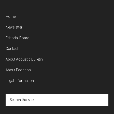
Home
Newsletter
Editorial Board
Contact
About Acoustic Bulletin
About Ecophon
Legal information
Search
the
site
...