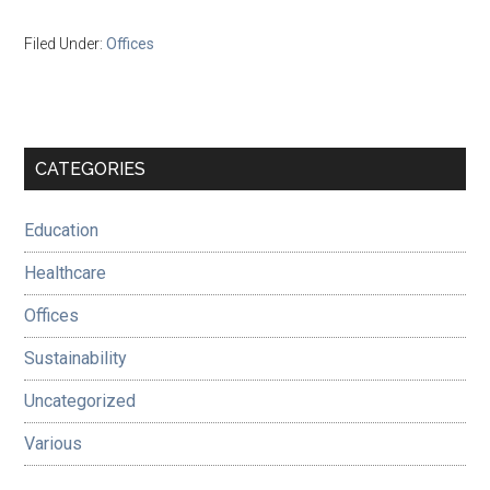
Filed Under:
Offices
Primary
CATEGORIES
Sidebar
Education
Healthcare
Offices
Sustainability
Uncategorized
Various