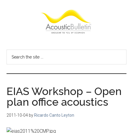
Skip
Skip
Skip
to
to
to
main
primary
footer
content
sidebar
Acoustic
Room
acoustics
Bulletin
Search
blog
the
site
...
EIAS Workshop – Open
plan office acoustics
2011-10-04
by
Ricardo Canto Leyton