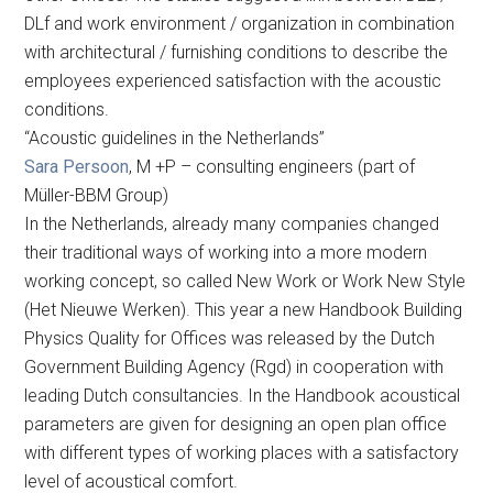
DLf and work environment / organization in combination
with architectural / furnishing conditions to describe the
employees experienced satisfaction with the acoustic
conditions.
“Acoustic guidelines in the Netherlands”
Sara Persoon
, M +P – consulting engineers (part of
Müller-BBM Group)
In the Netherlands, already many companies changed
their traditional ways of working into a more modern
working concept, so called New Work or Work New Style
(Het Nieuwe Werken). This year a new Handbook Building
Physics Quality for Offices was released by the Dutch
Government Building Agency (Rgd) in cooperation with
leading Dutch consultancies. In the Handbook acoustical
parameters are given for designing an open plan office
with different types of working places with a satisfactory
level of acoustical comfort.