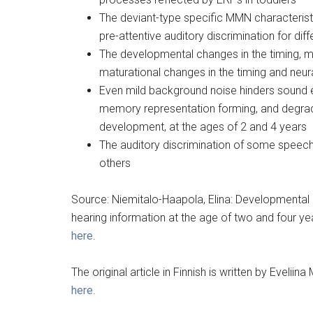
The deviant-type specific MMN characteristi
pre-attentive auditory discrimination for di
The developmental changes in the timing, m
maturational changes in the timing and ne
Even mild background noise hinders sound 
memory representation forming, and degrades
development, at the ages of 2 and 4 years
The auditory discrimination of some speech
others
Source: Niemitalo-Haapola, Elina: Developmental
hearing information at the age of two and four yea
here
.
The original article in Finnish is written by Eveli
here
.