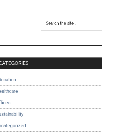
Search
the
site
...
Primary
CATEGORIES
Sidebar
ducation
ealthcare
ffices
stainability
ncategorized