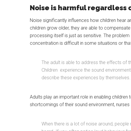
Noise is harmful regardless 
Noise significantly influences how children hear 
children grow older, they are able to compensate fo
processing itself is just as sensitive. The problem 
concentration is difficult in some situations or tha
The adult is able to address the effects of t
Children experience the sound environment eq
describe these experiences by themselves.
Adults play an important role in enabling children t
shortcomings of their sound environment, nurses a
When there is a lot of noise around, people 