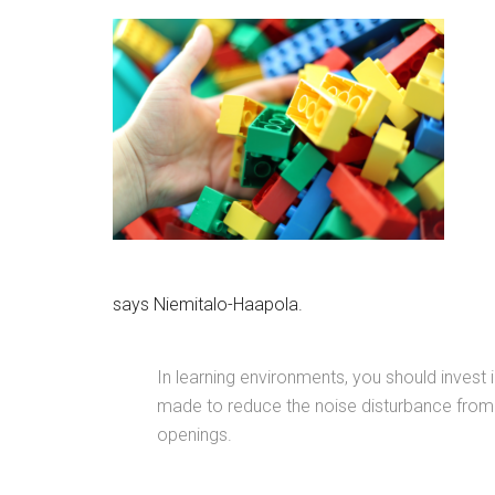
says Niemitalo-Haapola.
In learning environments, you should invest
made to reduce the noise disturbance from o
openings.