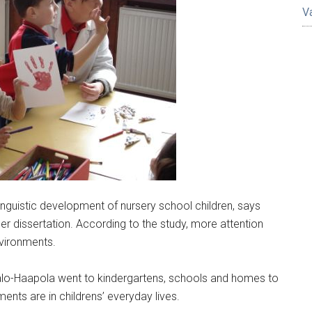
V
nguistic development of nursery school children, says
er dissertation. According to the study, more attention
nvironments.
talo-Haapola went to kindergartens, schools and homes to
ments are in childrens’ everyday lives.