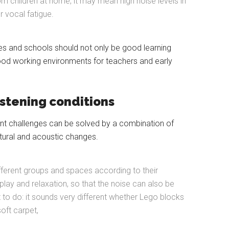
om children at home, it may mean high noise levels in
r vocal fatigue.
es and schools should not only be good learning
ood working environments for teachers and early
istening conditions
nt challenges can be solved by a combination of
tural and acoustic changes.
ifferent groups and spaces according to their
r play and relaxation, so that the noise can also be
 to do: it sounds very different whether Lego blocks
oft carpet,