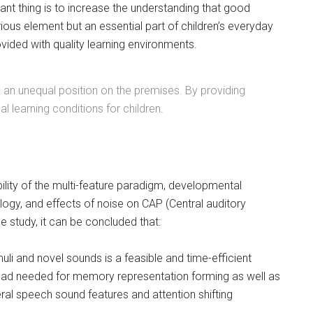
nt thing is to increase the understanding that good
rious element but an essential part of children’s everyday
rovided with quality learning environments.
in an unequal position on the premises. By providing
learning conditions for children.
ility of the multi-feature paradigm, developmental
ogy, and effects of noise on CAP (Central auditory
e study, it can be concluded that:
uli and novel sounds is a feasible and time-efficient
ad needed for memory representation forming as well as
eral speech sound features and attention shifting