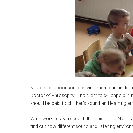
Noise and a poor sound environment can hinder li
Doctor of Philosophy Elina Niemitalo-Haapola in h
should be paid to children’s sound and learning e
While working as a speech therapist, Elina Niemi
find out how different sound and listening environ