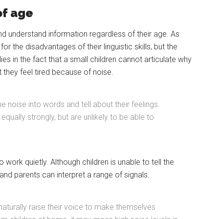
of age
and understand information regardless of their age. As
r the disadvantages of their linguistic skills, but the
lies in the fact that a small children cannot articulate why
t they feel tired because of noise.
he noise into words and tell about their feelings.
ually strongly, but are unlikely to be able to
o work quietly. Although children is unable to tell the
nd parents can interpret a range of signals.
naturally raise their voice to make themselves