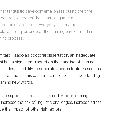
rtant linguistic developmental phase during the time
 centres, where children learn language and
teraction environment. Everyday observations
plore the importance of the learning environment in
ning process.”
italo-Haapola’s doctoral dissertation, an inadequate
 has a significant impact on the handling of hearing
 includes; the ability to separate speech features such as
intonations. This can still be reflected in understanding
earning new words.
also support the results obtained. A poor learning
ncrease the risk of linguistic challenges, increase stress
ce the impact of other risk factors.