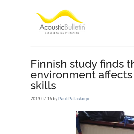
Skip
Skip
Skip
to
to
to
main
primary
footer
content
sidebar
Acoustic
Room
acoustics
Bulletin
blog
Finnish study finds 
environment affects 
skills
2019-07-16
by
Pauli Pallaskorpi