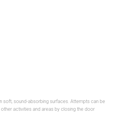
 in soft, sound-absorbing surfaces. Attempts can be
ther activities and areas by closing the door