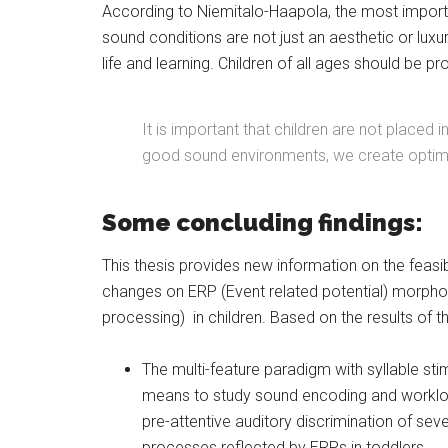
According to Niemitalo-Haapola, the most importa
sound conditions are not just an aesthetic or luxu
life and learning. Children of all ages should be p
It is important that children are not placed 
good sound environments, we create optimal 
Some concluding findings:
This thesis provides new information on the feasib
changes on ERP (Event related potential) morphol
processing) in children. Based on the results of th
The multi-feature paradigm with syllable stim
means to study sound encoding and worklo
pre-attentive auditory discrimination of sev
processes reflected by ERPs in toddlers