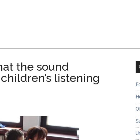
that the sound
children’s listening
E
H
O
Su
U