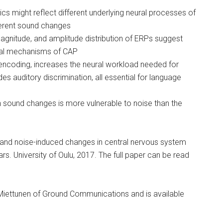
cs might reflect different underlying neural processes of
fferent sound changes
agnitude, and amplitude distribution of ERPs suggest
ural mechanisms of CAP
encoding, increases the neural workload needed for
 auditory discrimination, all essential for language
 sound changes is more vulnerable to noise than the
 and noise-induced changes in central nervous system
rs. University of Oulu, 2017. The full paper can be read
ina Miettunen of Ground Communications and is available