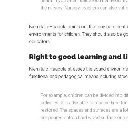
heard. If you often notice loud behaviour fr
the nursery. Nursery teachers can also suffe
Niemitalo-Haapola points out that day care centr
environments for children. They should also be g
educators.
Right to good learning and l
Niemitalo-Haapola stresses the sound environme
functional and pedagogical means including struc
For example, children can be divided into d
activities. It is advisable to reserve time fo
restored. The spaces and surfaces are a lot
are poured onto a hard wood surface or a s