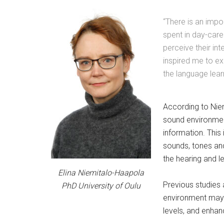
“There is an impo
spent in day-care
perceive their in
inspired me to ex
the language lear
According to Niem
sound environment
information. This
sounds, tones and 
the hearing and l
Elina Niemitalo-Haapola
Previous studies 
PhD University of Oulu
environment may i
levels, and enhan