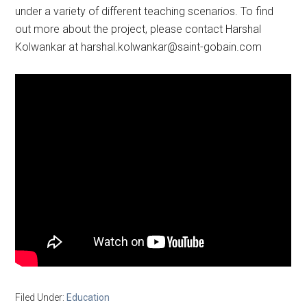
under a variety of different teaching scenarios. To find
out more about the project, please contact Harshal
Kolwankar at
harshal.kolwankar@saint-gobain.com
Filed Under:
Education