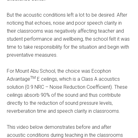
But the acoustic conditions left a lot to be desired. After
noticing that echoes, noise and poor speech clarity in
their classrooms was negatively affecting teacher and
student performance and wellbeing, the school felt it was
time to take responsibility for the situation and begin with
preventative measures.
For Mount Abu School, the choice was Ecophon
TM
Advantage
E ceilings, which is a Class A acoustics
solution (0.9 NRC – Noise Reduction Coefficient). These
ceilings absorb 90% of the sound and thus contribute
directly to the reduction of sound pressure levels,
reverberation time and speech clarity in classrooms.
This video below demonstrates before and after
acoustic conditions during teaching in the classrooms