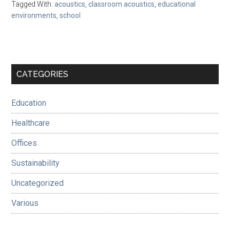
Tagged With:
acoustics
,
classroom acoustics
,
educational
environments
,
school
Primary
CATEGORIES
Sidebar
Education
Healthcare
Offices
Sustainability
Uncategorized
Various