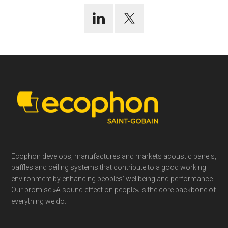
Footer
Ecophon develops, manufactures and markets acoustic panels,
baffles and ceiling systems that contribute to a good working
environment by enhancing peoples’ wellbeing and performance.
Our promise »A sound effect on people« is the core backbone of
everything we do.