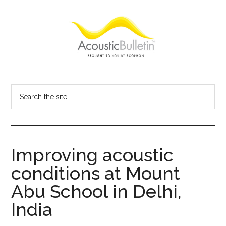
Skip
Skip
Skip
to
to
to
main
primary
footer
content
sidebar
Acoustic
Room
acoustics
Bulletin
Search
blog
the
site
...
Improving acoustic
conditions at Mount
Abu School in Delhi,
India