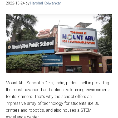
2022-10-24
by
Harshal Kolwankar
Mount Abu School in Delhi, India, prides itself in providing
the most advanced and optimized learning environments
for its learners. That’s why the school offers an
impressive array of technology for students like 3D
printers and robotics, and also houses a STEM
excellence center.