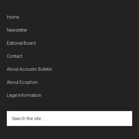
Home
Newsletter
Editorial Board
Contact
About Acoustic Bulletin
About Ecophon
Legal information
Search
the
site
...