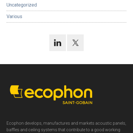
Uncategorized
Various
Footer
Ecophon develops, manufactures and markets acoustic panels,
baffles and ceiling systems that contribute to a good working