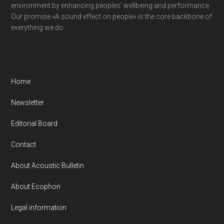
environment by enhancing peoples’ wellbeing and performance.
Our promise »A sound effect on people« is the core backbone of
everything we do.
Home
Newsletter
Editorial Board
Contact
About Acoustic Bulletin
About Ecophon
Legal information