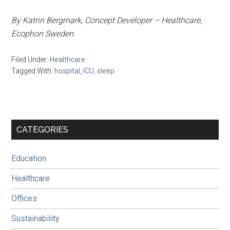
By Katrin Bergmark, Concept Developer – Healthcare,
Ecophon Sweden.
Filed Under:
Healthcare
Tagged With:
hospital
,
ICU
,
sleep
Primary
CATEGORIES
Sidebar
Education
Healthcare
Offices
Sustainability