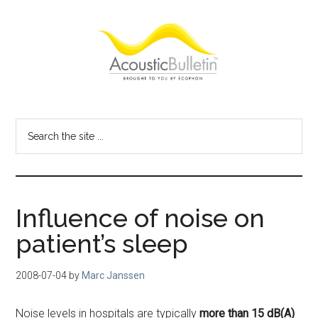
Skip
Skip
Skip
to
to
to
main
primary
footer
content
sidebar
Acoustic
Room
acoustics
Bulletin
Search
blog
the
site
...
Influence of noise on
patient’s sleep
2008-07-04
by
Marc Janssen
Noise levels in hospitals are typically
more than 15 dB(A)