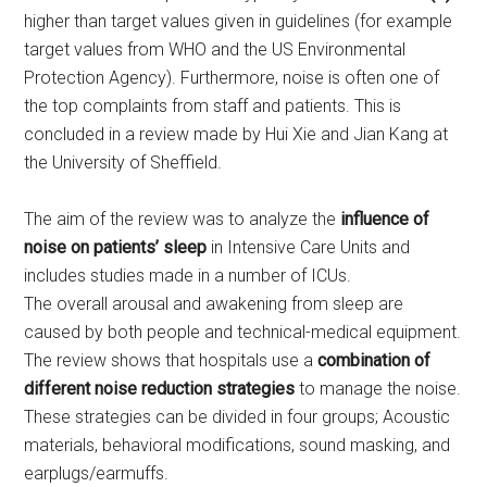
higher than target values given in guidelines (for example
target values from WHO and the US Environmental
Protection Agency). Furthermore, noise is often one of
the top complaints from staff and patients. This is
concluded in a review made by Hui Xie and Jian Kang at
the University of Sheffield.
The aim of the review was to analyze the
influence of
noise on patients’ sleep
in Intensive Care Units and
includes studies made in a number of ICUs.
The overall arousal and awakening from sleep are
caused by both people and technical-medical equipment.
The review shows that hospitals use a
combination of
different noise reduction strategies
to manage the noise.
These strategies can be divided in four groups; Acoustic
materials, behavioral modifications, sound masking, and
earplugs/earmuffs.