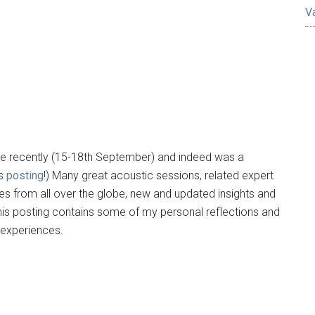
V
ace recently (15-18th September) and indeed was a
us
posting
!) Many great acoustic sessions, related expert
s from all over the globe, new and updated insights and
This posting contains some of my personal reflections and
 experiences.