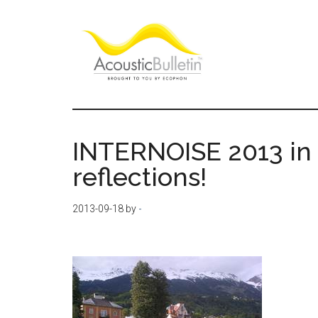
Skip
Skip
Skip
to
to
to
main
primary
footer
content
sidebar
Acoustic
Room
acoustics
Bulletin
blog
INTERNOISE 2013 in
reflections!
2013-09-18
by
-