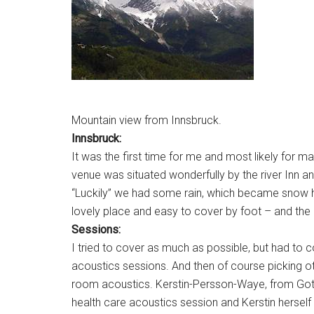
Mountain view from Innsbruck.
Innsbruck:
It was the first time for me and most likely for ma
venue was situated wonderfully by the river Inn a
“Luckily” we had some rain, which became snow hig
lovely place and easy to cover by foot – and the 
Sessions:
I tried to cover as much as possible, but had to
acoustics sessions. And then of course picking ot
room acoustics. Kerstin-Persson-Waye, from Gothe
health care acoustics session and Kerstin herself