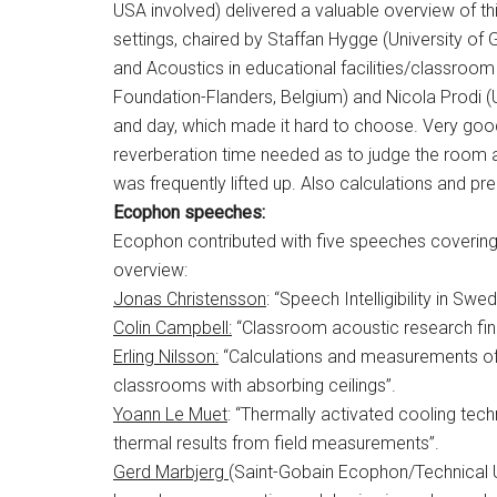
USA involved) delivered a valuable overview of thi
settings, chaired by Staffan Hygge (University of 
and Acoustics in educational facilities/classroo
Foundation-Flanders, Belgium) and Nicola Prodi (U
and day, which made it hard to choose. Very goo
reverberation time needed as to judge the room a
was frequently lifted up. Also calculations and pr
Ecophon speeches:
Ecophon contributed with five speeches covering
overview:
Jonas Christensson
: “Speech Intelligibility in 
Colin Campbell:
“Classroom acoustic research fin
Erling Nilsson:
“Calculations and measurements of R
classrooms with absorbing ceilings”.
Yoann Le Muet
: “Thermally activated cooling te
thermal results from field measurements”.
Gerd Marbjerg
(Saint-Gobain Ecophon/Technical U