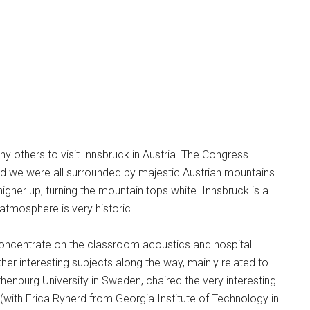
ny others to visit Innsbruck in Austria. The Congress
nd we were all surrounded by majestic Austrian mountains.
her up, turning the mountain tops white. Innsbruck is a
atmosphere is very historic.
 concentrate on the classroom acoustics and hospital
her interesting subjects along the way, mainly related to
nburg University in Sweden, chaired the very interesting
 (with Erica Ryherd from Georgia Institute of Technology in