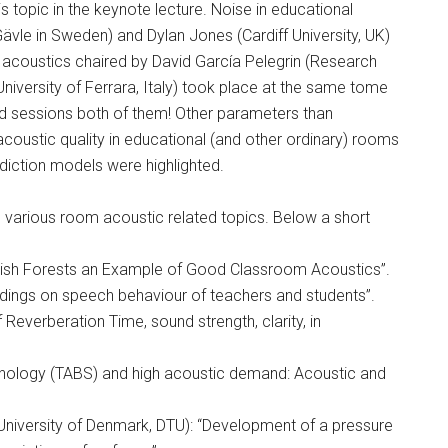
s topic in the keynote lecture. Noise in educational
Gävle in Sweden) and Dylan Jones (Cardiff University, UK)
m acoustics chaired by David García Pelegrin (Research
niversity of Ferrara, Italy) took place at the same tome
d sessions both of them! Other parameters than
coustic quality in educational (and other ordinary) rooms
ediction models were highlighted.
 various room acoustic related topics. Below a short
Swedish Forests an Example of Good Classroom Acoustics”.
dings on speech behaviour of teachers and students”.
everberation Time, sound strength, clarity, in
chnology (TABS) and high acoustic demand: Acoustic and
niversity of Denmark, DTU): “Development of a pressure