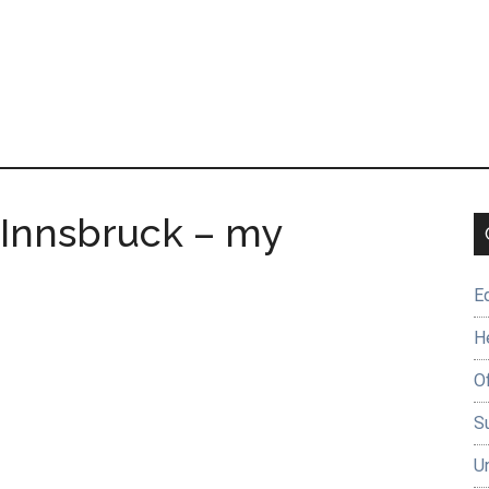
 Innsbruck – my
E
H
O
Su
U