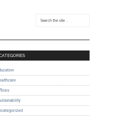
Search
the
site
...
Primary
CATEGORIES
Sidebar
ducation
ealthcare
ffices
stainability
ncategorized