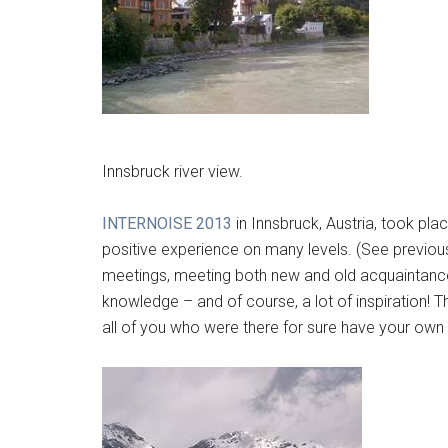
Innsbruck river view.
INTERNOISE 2013
in Innsbruck, Austria, took pl
positive experience on many levels. (See previo
meetings, meeting both new and old acquaintance
knowledge – and of course, a lot of inspiration! 
all of you who were there for sure have your own