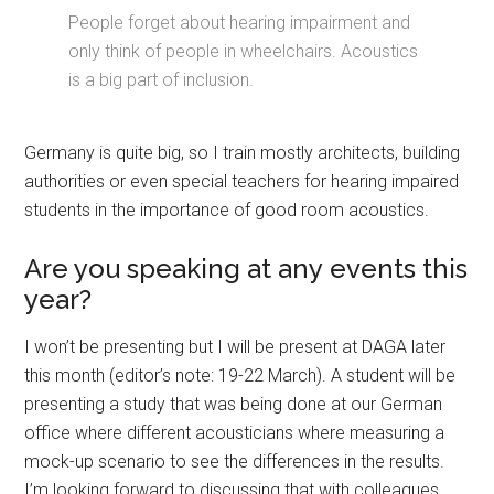
People forget about hearing impairment and
only think of people in wheelchairs. Acoustics
is a big part of inclusion.
Germany is quite big, so I train mostly architects, building
authorities or even special teachers for hearing impaired
students in the importance of good room acoustics.
Are you speaking at any events this
year?
I won’t be presenting but I will be present at DAGA later
this month (editor’s note: 19-22 March). A student will be
presenting a study that was being done at our German
office where different acousticians where measuring a
mock-up scenario to see the differences in the results.
I’m looking forward to discussing that with colleagues