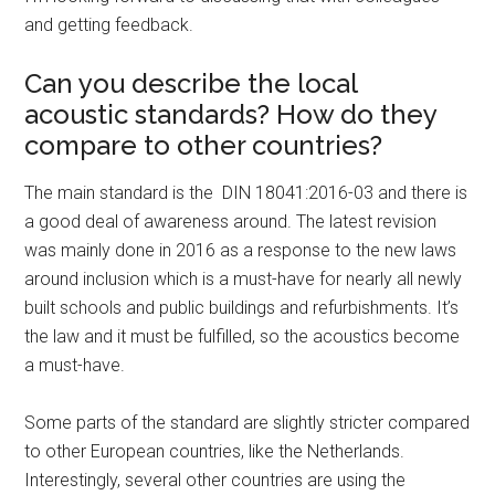
and getting feedback.
Can you describe the local
acoustic standards? How do they
compare to other countries?
The main standard is the DIN 18041:2016-03 and there is
a good deal of awareness around. The latest revision
was mainly done in 2016 as a response to the new laws
around inclusion which is a must-have for nearly all newly
built schools and public buildings and refurbishments. It’s
the law and it must be fulfilled, so the acoustics become
a must-have.
Some parts of the standard are slightly stricter compared
to other European countries, like the Netherlands.
Interestingly, several other countries are using the