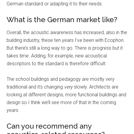
German standard or adapting it to their needs.
What is the German market like?
Overall, the acoustic awareness has increased, also in the
building industry, these ten years I’ve been with Ecophon.
But there’s still a long way to go. There is progress but it
takes time. Adding, for example, new acoustical
descriptors to the standard is therefore difficult.
The school buildings and pedagogy are mostly very
traditional and it’s changing
very
slowly. Architects are
looking at different designs, more functional buildings and
design so I think we’ll see more of that in the coming
years.
Can you recommend any