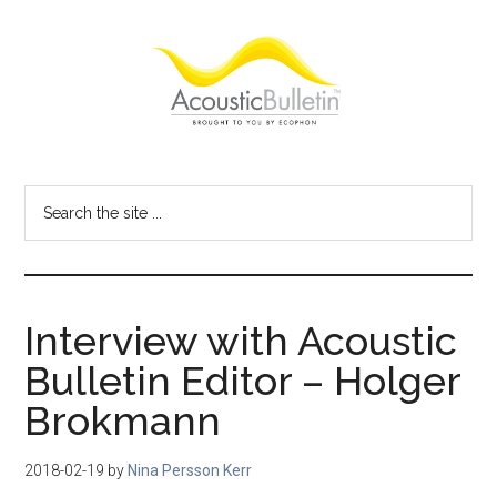
Skip
Skip
Skip
to
to
to
main
primary
footer
content
sidebar
Acoustic
Room
acoustics
Bulletin
Search
blog
the
site
...
Interview with Acoustic
Bulletin Editor – Holger
Brokmann
2018-02-19
by
Nina Persson Kerr