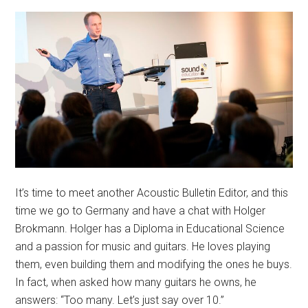
It’s time to meet another Acoustic Bulletin Editor, and this
time we go to Germany and have a chat with Holger
Brokmann. Holger has a Diploma in Educational Science
and a passion for music and guitars. He loves playing
them, even building them and modifying the ones he buys.
In fact, when asked how many guitars he owns, he
answers: “Too many. Let’s just say over 10.”