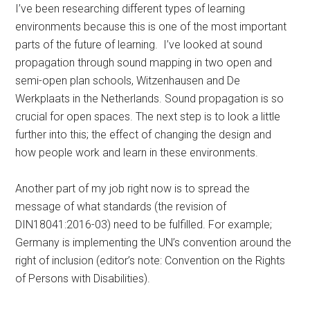
I’ve been researching different types of learning
environments because this is one of the most important
parts of the future of learning. I’ve looked at sound
propagation through sound mapping in two open and
semi-open plan schools, Witzenhausen and De
Werkplaats in the Netherlands. Sound propagation is so
crucial for open spaces. The next step is to look a little
further into this; the effect of changing the design and
how people work and learn in these environments.
Another part of my job right now is to spread the
message of what standards (the revision of
DIN18041:2016-03) need to be fulfilled. For example;
Germany is implementing the UN’s convention around the
right of inclusion (editor’s note: Convention on the Rights
of Persons with Disabilities).