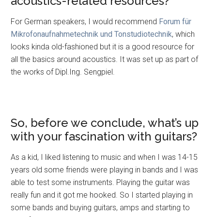
acoustics-related resources?
For German speakers, I would recommend
Forum für
Mikrofonaufnahmetechnik und Tonstudiotechnik
, which
looks kinda old-fashioned but it is a good resource for
all the basics around acoustics. It was set up as part of
the works of Dipl.Ing. Sengpiel.
So, before we conclude, what’s up
with your fascination with guitars?
As a kid, I liked listening to music and when I was 14-15
years old some friends were playing in bands and I was
able to test some instruments. Playing the guitar was
really fun and it got me hooked. So I started playing in
some bands and buying guitars, amps and starting to