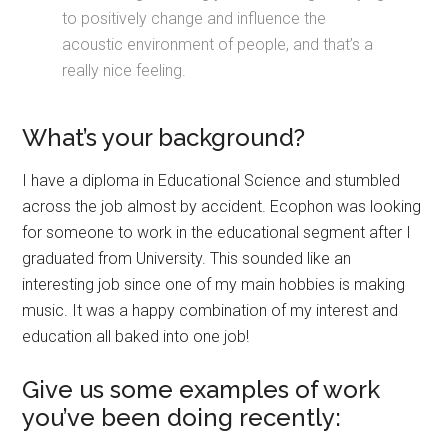
to positively change and influence the
acoustic environment of people, and that’s a
really nice feeling.
What’s your background?
I have a diploma in Educational Science and stumbled
across the job almost by accident. Ecophon was looking
for someone to work in the educational segment after I
graduated from University. This sounded like an
interesting job since one of my main hobbies is making
music. It was a happy combination of my interest and
education all baked into one job!
Give us some examples of work
you’ve been doing recently: