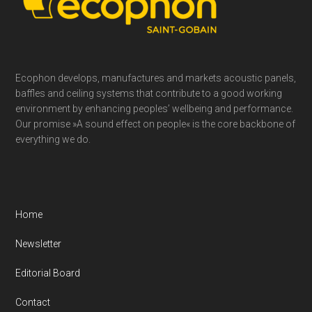
Ecophon develops, manufactures and markets acoustic panels,
baffles and ceiling systems that contribute to a good working
environment by enhancing peoples’ wellbeing and performance.
Our promise »A sound effect on people« is the core backbone of
everything we do.
Home
Newsletter
Editorial Board
Contact