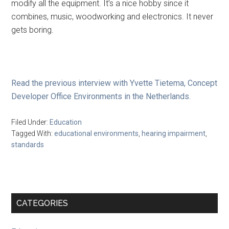
modify all the equipment. It’s a nice hobby since it
combines, music, woodworking and electronics. It never
gets boring.
Read the previous interview with Yvette Tietema, Concept
Developer Office Environments in the Netherlands.
Filed Under:
Education
Tagged With:
educational environments
,
hearing impairment
,
standards
Primary
CATEGORIES
Sidebar