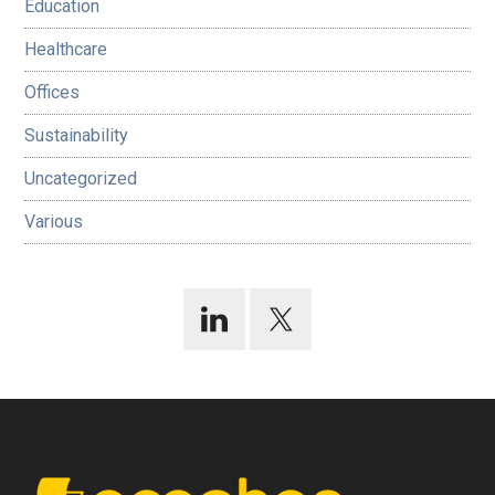
Education
Healthcare
Offices
Sustainability
Uncategorized
Various
Footer