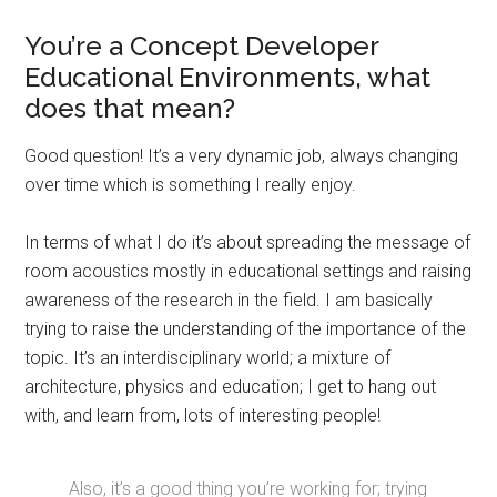
You’re a Concept Developer
Educational Environments, what
does that mean?
Good question! It’s a very dynamic job, always changing
over time which is something I really enjoy.
In terms of what I do it’s about spreading the message of
room acoustics mostly in educational settings and raising
awareness of the research in the field. I am basically
trying to raise the understanding of the importance of the
topic. It’s an interdisciplinary world; a mixture of
architecture, physics and education; I get to hang out
with, and learn from, lots of interesting people!
Also, it’s a good thing you’re working for; trying