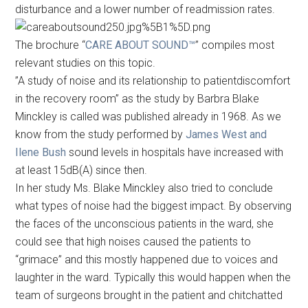
disturbance and a lower number of readmission rates.
The brochure “
CARE ABOUT SOUND™
” compiles most
relevant studies on this topic.
”A study of noise and its relationship to patientdiscomfort
in the recovery room” as the study by Barbra Blake
Minckley is called was published already in 1968. As we
know from the study performed by
James West and
Ilene Bush
sound levels in hospitals have increased with
at least 15dB(A) since then.
In her study Ms. Blake Minckley also tried to conclude
what types of noise had the biggest impact. By observing
the faces of the unconscious patients in the ward, she
could see that high noises caused the patients to
“grimace” and this mostly happened due to voices and
laughter in the ward. Typically this would happen when the
team of surgeons brought in the patient and chitchatted