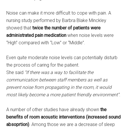
Noise can make it more difficult to cope with pain. A
nursing study performed by Barbra Blake Minckley
showed that
twice the number of patients were
administrated pain medication
when noise levels were
“High” compared with “Low” or “Middle”.
Even quite moderate noise levels can potentially disturb
the process of caring for the patient.
She said
“If there was a way to facilitate the
communication between staff members as well as
prevent noise from propagating in the room, it would
most likely become a more patient friendly environment”
.
A number of other studies have already shown
the
benefits of room acoustic interventions (increased sound
absoprtion)
. Among those we are a decrease of sleep