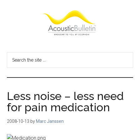
Skip
Skip
Skip
to
to
to
main
primary
footer
content
sidebar
Acoustic
Room
acoustics
Bulletin
Search
blog
the
site
...
Less noise – less need
for pain medication
2008-10-13
by
Marc Janssen