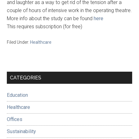
and laughter as a way to get rid of the tension after a
couple of hours of intensive work in the operating theatre.
More info about the study can be found
here
This requires subscription (for free)
Filed Under:
Healthcare
Primary
CATEGORIES
Sidebar
Education
Healthcare
Offices
Sustainability