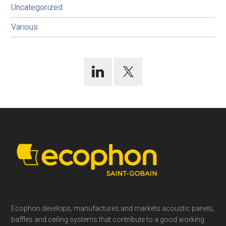
Uncategorized
Various
Footer
Ecophon develops, manufactures and markets acoustic panels,
baffles and ceiling systems that contribute to a good working