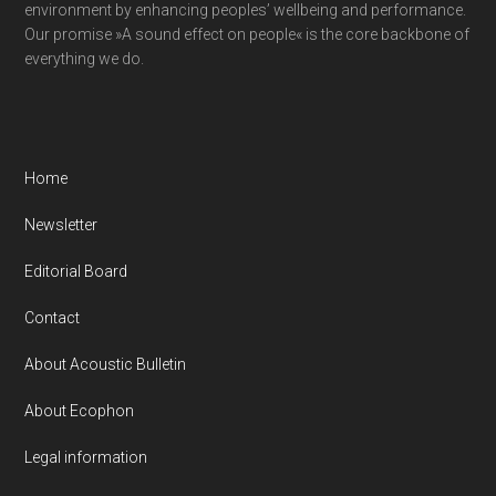
environment by enhancing peoples’ wellbeing and performance.
Our promise »A sound effect on people« is the core backbone of
everything we do.
Home
Newsletter
Editorial Board
Contact
About Acoustic Bulletin
About Ecophon
Legal information