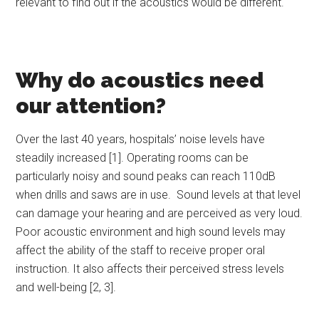
relevant to find out if the acoustics would be different.
Why do acoustics need
our attention?
Over the last 40 years, hospitals’ noise levels have
steadily increased [1]. Operating rooms can be
particularly noisy and sound peaks can reach 110dB
when drills and saws are in use. Sound levels at that level
can damage your hearing and are perceived as very loud.
Poor acoustic environment and high sound levels may
affect the ability of the staff to receive proper oral
instruction. It also affects their perceived stress levels
and well-being [2, 3].