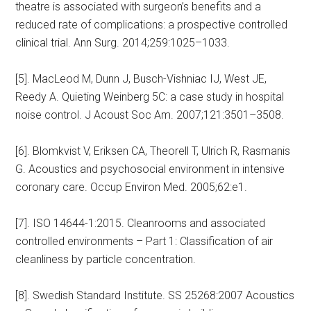
theatre is associated with surgeon’s benefits and a
reduced rate of complications: a prospective controlled
clinical trial. Ann Surg. 2014;259:1025–1033.
[5]. MacLeod M, Dunn J, Busch-Vishniac IJ, West JE,
Reedy A. Quieting Weinberg 5C: a case study in hospital
noise control. J Acoust Soc Am. 2007;121:3501–3508.
[6]. Blomkvist V, Eriksen CA, Theorell T, Ulrich R, Rasmanis
G. Acoustics and psychosocial environment in intensive
coronary care. Occup Environ Med. 2005;62:e1.
[7]. ISO 14644-1:2015. Cleanrooms and associated
controlled environments – Part 1: Classification of air
cleanliness by particle concentration.
[8]. Swedish Standard Institute. SS 25268:2007 Acoustics