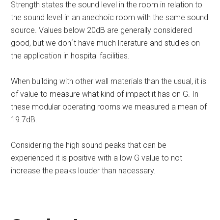
Strength states the sound level in the room in relation to
the sound level in an anechoic room with the same sound
source. Values below 20dB are generally considered
good, but we don´t have much literature and studies on
the application in hospital facilities.
When building with other wall materials than the usual, it is
of value to measure what kind of impact it has on G. In
these modular operating rooms we measured a mean of
19.7dB.
Considering the high sound peaks that can be
experienced it is positive with a low G value to not
increase the peaks louder than necessary.