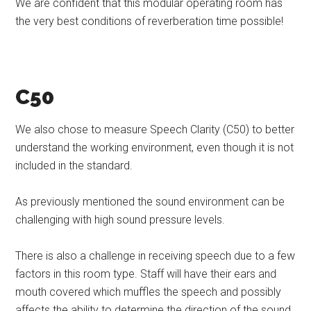
We are confident that this modular operating room has
the very best conditions of reverberation time possible!
C50
We also chose to measure Speech Clarity (C50) to better
understand the working environment, even though it is not
included in the standard.
As previously mentioned the sound environment can be
challenging with high sound pressure levels.
There is also a challenge in receiving speech due to a few
factors in this room type. Staff will have their ears and
mouth covered which muffles the speech and possibly
affects the ability to determine the direction of the sound