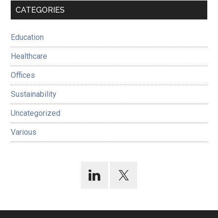
Primary
CATEGORIES
Sidebar
Education
Healthcare
Offices
Sustainability
Uncategorized
Various