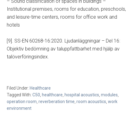
– Sound classification of spaces in buildings –
Institutional premises, rooms for education, preschools,
and leisure-time centers, rooms for office work and
hotels
[9]. SS-EN 60268-16:2020. Ljudanläggningar – Del 16:
Objektiv bedömning av taluppfattbarhet med hjälp av
talöverföringsindex.
Filed Under:
Healthcare
Tagged With:
C50
,
healthcare
,
hospital acoustics
,
modules
,
operation room
,
reverberation time
,
room acoustics
,
work
environment