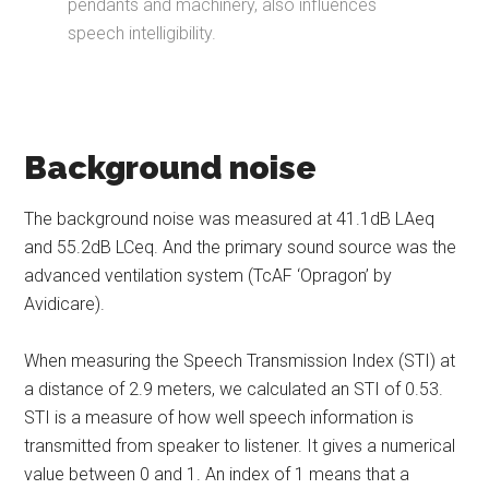
pendants and machinery, also influences
speech intelligibility.
Background noise
The background noise was measured at 41.1dB LAeq
and 55.2dB LCeq. And the primary sound source was the
advanced ventilation system (TcAF ‘Opragon’ by
Avidicare).
When measuring the Speech Transmission Index (STI) at
a distance of 2.9 meters, we calculated an STI of 0.53.
STI is a measure of how well speech information is
transmitted from speaker to listener. It gives a numerical
value between 0 and 1. An index of 1 means that a