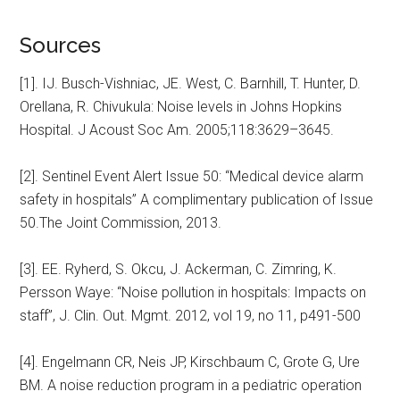
Sources
[1]. IJ. Busch-Vishniac, JE. West, C. Barnhill, T. Hunter, D.
Orellana, R. Chivukula: Noise levels in Johns Hopkins
Hospital. J Acoust Soc Am. 2005;118:3629–3645.
[2]. Sentinel Event Alert Issue 50: “Medical device alarm
safety in hospitals” A complimentary publication of Issue
50.The Joint Commission, 2013.
[3]. EE. Ryherd, S. Okcu, J. Ackerman, C. Zimring, K.
Persson Waye: “Noise pollution in hospitals: Impacts on
staff”, J. Clin. Out. Mgmt. 2012, vol 19, no 11, p491-500
[4]. Engelmann CR, Neis JP, Kirschbaum C, Grote G, Ure
BM. A noise reduction program in a pediatric operation