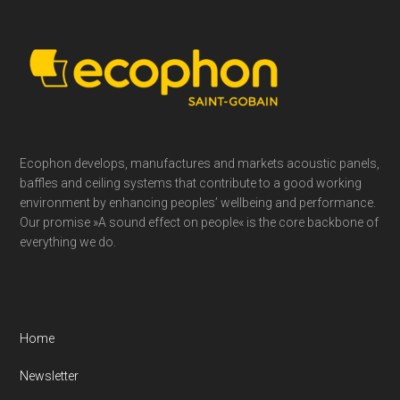
Footer
Ecophon develops, manufactures and markets acoustic panels,
baffles and ceiling systems that contribute to a good working
environment by enhancing peoples’ wellbeing and performance.
Our promise »A sound effect on people« is the core backbone of
everything we do.
Home
Newsletter