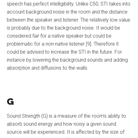
speech has perfect intelligibility. Unlike C50, STI takes into
account background noise in the room and the distance
between the speaker and listener. The relatively low value
is probably due to the background noise. It would be
considered fair for a native speaker but could be
problematic for a non-native listener [9]. Therefore it
could be advised to increase the STI in the future. For
instance by lowering the background sounds and adding
absorption and diffusions to the walls.
G
Sound Strength (G) is a measure of the room’s ability to
absorb sound energy and how noisy a given sound
source will be experienced. It is affected by the size of