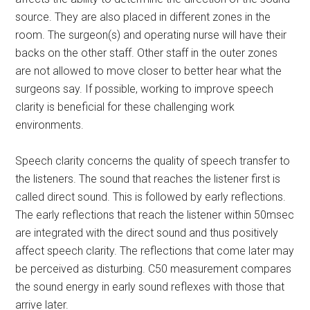
source. They are also placed in different zones in the
room. The surgeon(s) and operating nurse will have their
backs on the other staff. Other staff in the outer zones
are not allowed to move closer to better hear what the
surgeons say. If possible, working to improve speech
clarity is beneficial for these challenging work
environments.
Speech clarity concerns the quality of speech transfer to
the listeners. The sound that reaches the listener first is
called direct sound. This is followed by early reflections.
The early reflections that reach the listener within 50msec
are integrated with the direct sound and thus positively
affect speech clarity. The reflections that come later may
be perceived as disturbing. C50 measurement compares
the sound energy in early sound reflexes with those that
arrive later.