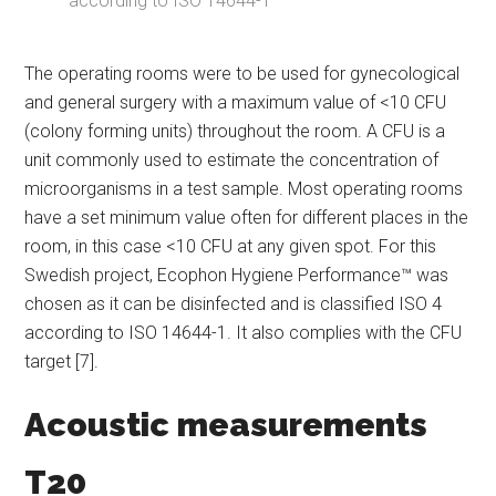
according to ISO 14644-1
The operating rooms were to be used for gynecological
and general surgery with a maximum value of <10 CFU
(colony forming units) throughout the room. A CFU is a
unit commonly used to estimate the concentration of
microorganisms in a test sample. Most operating rooms
have a set minimum value often for different places in the
room, in this case <10 CFU at any given spot. For this
Swedish project, Ecophon Hygiene Performance™ was
chosen as it can be disinfected and is classified ISO 4
according to ISO 14644-1. It also complies with the CFU
target [7].
Acoustic measurements
T20