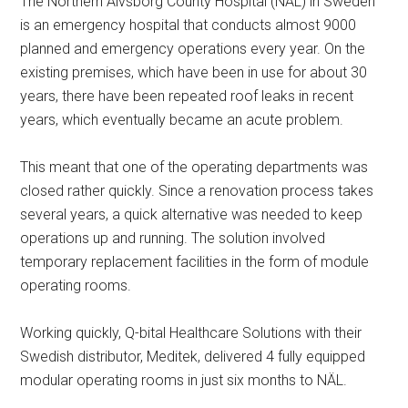
The Northern Älvsborg County Hospital (NÄL) in Sweden
is an emergency hospital that conducts almost 9000
planned and emergency operations every year. On the
existing premises, which have been in use for about 30
years, there have been repeated roof leaks in recent
years, which eventually became an acute problem.
This meant that one of the operating departments was
closed rather quickly. Since a renovation process takes
several years, a quick alternative was needed to keep
operations up and running. The solution involved
temporary replacement facilities in the form of module
operating rooms.
Working quickly, Q-bital Healthcare Solutions with their
Swedish distributor, Meditek, delivered 4 fully equipped
modular operating rooms in just six months to NÄL.