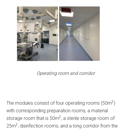
Operating room and corridor
2
The modules consist of four operating rooms (50m
)
with corresponding preparation rooms, a material
2
storage room that is 50m
, a sterile storage room of
2
25m
, disinfection rooms, and a long corridor from the