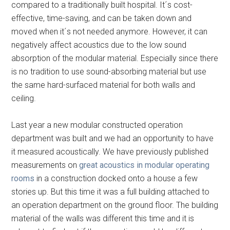
compared to a traditionally built hospital. It´s cost-
effective, time-saving, and can be taken down and
moved when it´s not needed anymore. However, it can
negatively affect acoustics due to the low sound
absorption of the modular material. Especially since there
is no tradition to use sound-absorbing material but use
the same hard-surfaced material for both walls and
ceiling.
Last year a new modular constructed operation
department was built and we had an opportunity to have
it measured acoustically. We have previously published
measurements on
great acoustics in modular operating
rooms
in a construction docked onto a house a few
stories up. But this time it was a full building attached to
an operation department on the ground floor. The building
material of the walls was different this time and it is