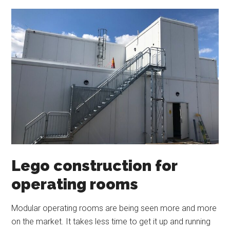
Lego construction for
operating rooms
Modular operating rooms are being seen more and more
on the market. It takes less time to get it up and running