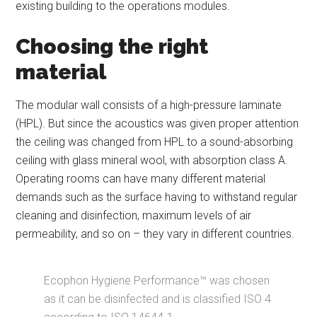
existing building to the operations modules.
Choosing the right
material
The modular wall consists of a high-pressure laminate
(HPL). But since the acoustics was given proper attention
the ceiling was changed from HPL to a sound-absorbing
ceiling with glass mineral wool, with absorption class A.
Operating rooms can have many different material
demands such as the surface having to withstand regular
cleaning and disinfection, maximum levels of air
permeability, and so on – they vary in different countries.
Ecophon Hygiene Performance™ was chosen
as it can be disinfected and is classified ISO 4