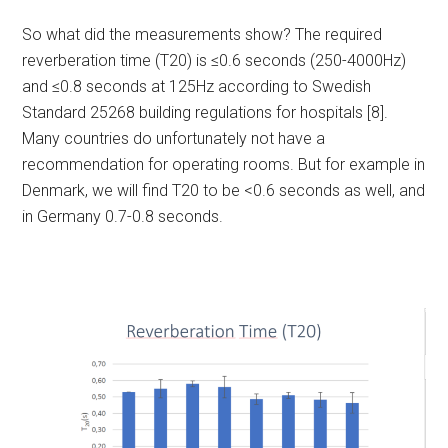
So what did the measurements show? The required
reverberation time (T20) is ≤0.6 seconds (250-4000Hz)
and ≤0.8 seconds at 125Hz according to Swedish
Standard 25268 building regulations for hospitals [8].
Many countries do unfortunately not have a
recommendation for operating rooms. But for example in
Denmark, we will find T20 to be <0.6 seconds as well, and
in Germany 0.7-0.8 seconds.