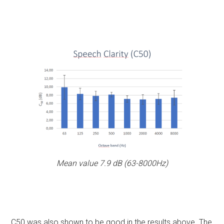
Mean value 7.9 dB (63-8000Hz)
C50 was also shown to be good in the results above. The