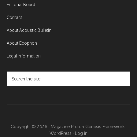
Editorial Board
Contact
About Acoustic Bulletin
About Ecophon
Legal information
Search
the
site
...
Copyright © 2026 ·
Magazine Pro
on
Genesis Framework
·
WordPress
·
Log in