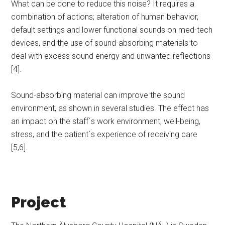
What can be done to reduce this noise? It requires a
combination of actions; alteration of human behavior,
default settings and lower functional sounds on med-tech
devices, and the use of sound-absorbing materials to
deal with excess sound energy and unwanted reflections
[4].
Sound-absorbing material can improve the sound
environment, as shown in several studies. The effect has
an impact on the staff´s work environment, well-being,
stress, and the patient´s experience of receiving care
[5,6].
Project