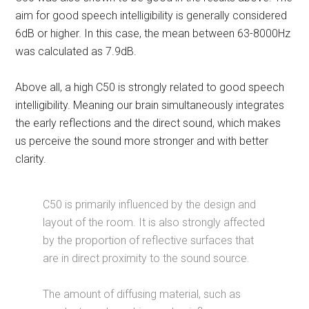
aim for good speech intelligibility is generally considered
6dB or higher. In this case, the mean between 63-8000Hz
was calculated as 7.9dB.
Above all, a high C50 is strongly related to good speech
intelligibility. Meaning our brain simultaneously integrates
the early reflections and the direct sound, which makes
us perceive the sound more stronger and with better
clarity.
C50 is primarily influenced by the design and
layout of the room. It is also strongly affected
by the proportion of reflective surfaces that
are in direct proximity to the sound source.
The amount of diffusing material, such as