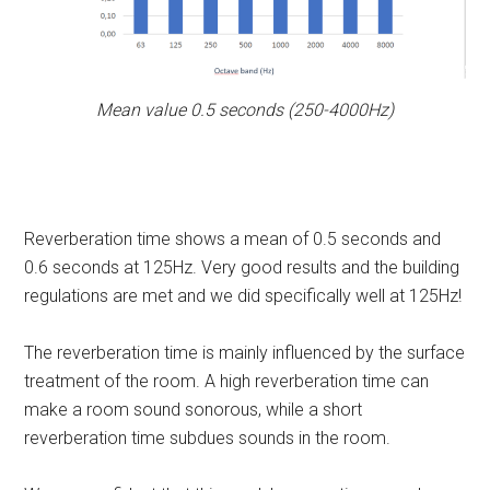
Mean value 0.5 seconds (250-4000Hz)
Reverberation time shows a mean of 0.5 seconds and
0.6 seconds at 125Hz. Very good results and the building
regulations are met and we did specifically well at 125Hz!
The reverberation time is mainly influenced by the surface
treatment of the room. A high reverberation time can
make a room sound sonorous, while a short
reverberation time subdues sounds in the room.