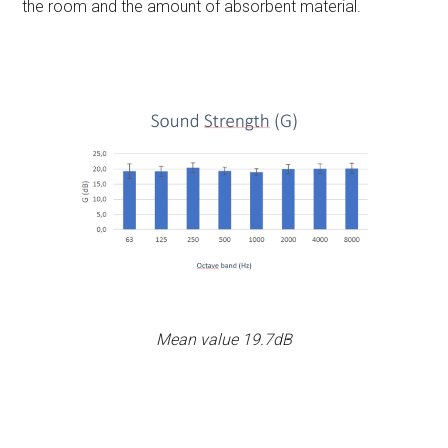
the room and the amount of absorbent material.
Mean value 19.7dB