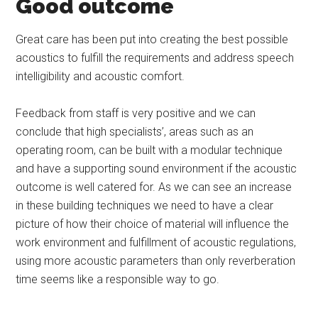
Good outcome
Great care has been put into creating the best possible
acoustics to fulfill the requirements and address speech
intelligibility and acoustic comfort.
Feedback from staff is very positive and we can
conclude that high specialists’, areas such as an
operating room, can be built with a modular technique
and have a supporting sound environment if the acoustic
outcome is well catered for. As we can see an increase
in these building techniques we need to have a clear
picture of how their choice of material will influence the
work environment and fulfillment of acoustic regulations,
using more acoustic parameters than only reverberation
time seems like a responsible way to go.