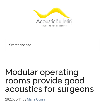
Skip
Skip
Skip
to
to
to
main
primary
footer
content
sidebar
Acoustic
Room
acoustics
Bulletin
Search
blog
the
site
...
Modular operating
rooms provide good
acoustics for surgeons
2022-03-11
by
Maria Quinn