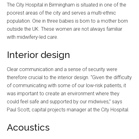
The City Hospital in Birmingham is situated in one of the
poorest areas of the city and serves a multi-ethnic
population. One in three babies is born to a mother born
outside the UK. These women are not always familiar
with midwifery-led care.
Interior design
Clear communication and a sense of security were
therefore crucial to the interior design. “Given the difficulty
of communicating with some of our low-risk patients, it
was important to create an environment where they
could feel safe and supported by our midwives,” says
Paul Scott, capital projects manager at the City Hospital.
Acoustics