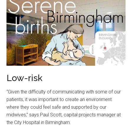
Low-risk
“Given the difficulty of communicating with some of our
patients, it was important to create an environment
where they could feel safe and supported by our
midwives,” says Paul Scott, capital projects manager at
the City Hospital in Birmingham.