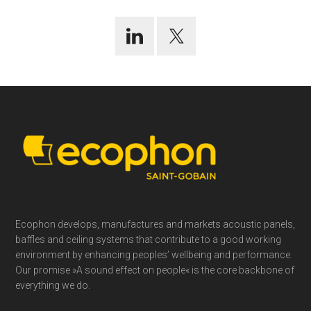
Footer
Ecophon develops, manufactures and markets acoustic panels,
baffles and ceiling systems that contribute to a good working
environment by enhancing peoples’ wellbeing and performance.
Our promise »A sound effect on people« is the core backbone of
everything we do.