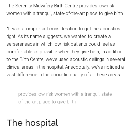
The Serenity Midwifery Birth Centre provides low-risk
women with a tranquil, state-of-the-art place to give birth.
“It was an important consideration to get the acoustics
right. As its name suggests, we wanted to create a
sersereneace in which low-risk patients could feel as
comfortable as possible when they give birth, In addition
to the Birth Centre, we’ve used acoustic ceilings in several
clinical areas in the hospital. Anecdotally, we’ve noticed a
vast difference in the acoustic quality of all these areas.
provides low-risk women with a tranquil, state-
of-the-art place to give birth
The hospital