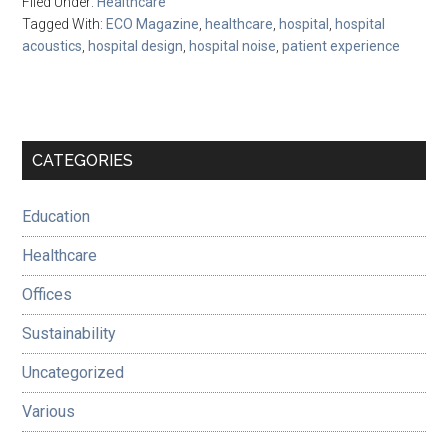
Filed Under:
Healthcare
Tagged With:
ECO Magazine
,
healthcare
,
hospital
,
hospital
acoustics
,
hospital design
,
hospital noise
,
patient experience
Primary
CATEGORIES
Sidebar
Education
Healthcare
Offices
Sustainability
Uncategorized
Various