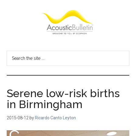
Skip
Skip
Skip
to
to
to
main
primary
footer
content
sidebar
Acoustic
Room
acoustics
Bulletin
Search
blog
the
site
...
Serene low-risk births
in Birmingham
2015-08-12
by
Ricardo Canto Leyton