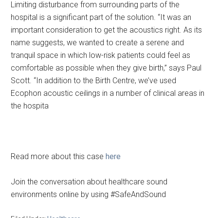
Limiting disturbance from surrounding parts of the
hospital is a significant part of the solution. “It was an
important consideration to get the acoustics right. As its
name suggests, we wanted to create a serene and
tranquil space in which low-risk patients could feel as
comfortable as possible when they give birth,” says Paul
Scott. “In addition to the Birth Centre, we’ve used
Ecophon acoustic ceilings in a number of clinical areas in
the hospita
Read more about this case
here
Join the conversation about healthcare sound
environments online by using #SafeAndSound