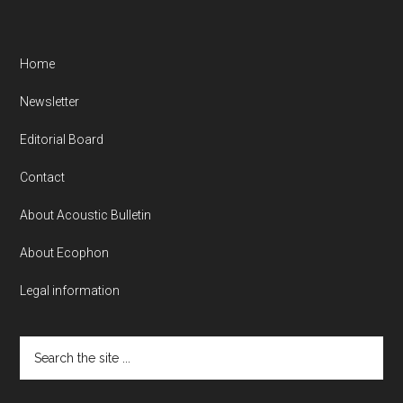
Home
Newsletter
Editorial Board
Contact
About Acoustic Bulletin
About Ecophon
Legal information
Search
the
site