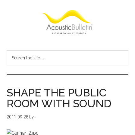
Skip
Skip
Skip
to
to
to
main
primary
footer
content
sidebar
Acoustic
Room
acoustics
Bulletin
Search
blog
the
site
...
SHAPE THE PUBLIC
ROOM WITH SOUND
2011-09-28
by
-