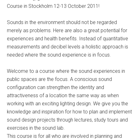
Course in Stockholm 12-13 October 2011!
Sounds in the environment should not be regarded
merely as problems. Here are also a great potential for
experiences and health benefits. Instead of quantitative
measurements and decibel levels a holistic approach is
needed where the sound experience is in focus.
Welcome to a course where the sound experiences in
public spaces are the focus. A conscious sound
configuration can strengthen the identity and
attractiveness of a location the same way as when
working with an exciting lighting design. We give you the
knowledge and inspiration for how to plan and implement
sound design projects through lectures, study tours and
exercises in the sound lab.
This course is for all who are involved in planning and