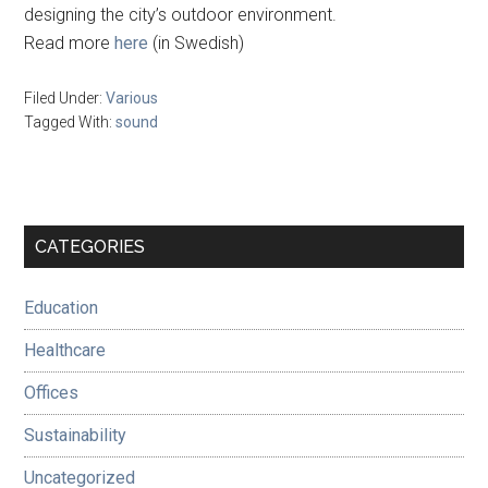
designing the city’s outdoor environment.
Read more
here
(in Swedish)
Filed Under:
Various
Tagged With:
sound
Primary
CATEGORIES
Sidebar
Education
Healthcare
Offices
Sustainability
Uncategorized