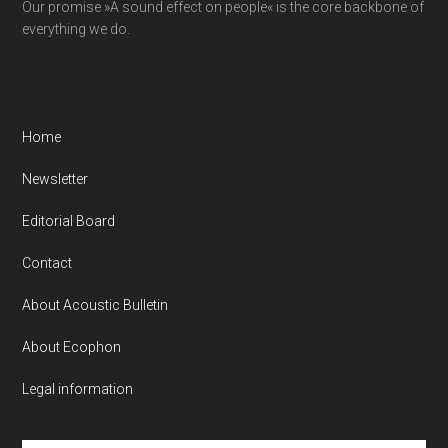
Our promise »A sound effect on people« is the core backbone of
everything we do.
Home
Newsletter
Editorial Board
Contact
About Acoustic Bulletin
About Ecophon
Legal information