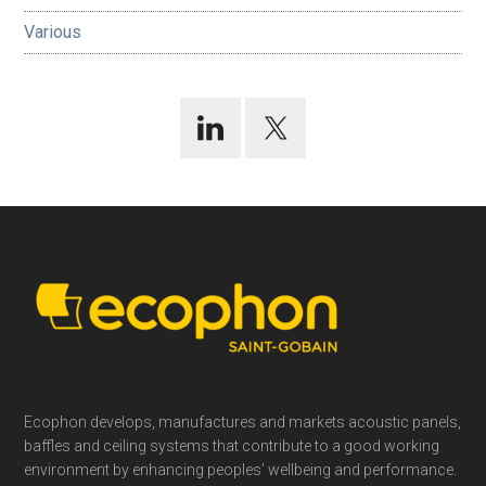
Various
Footer
Ecophon develops, manufactures and markets acoustic panels,
baffles and ceiling systems that contribute to a good working
environment by enhancing peoples’ wellbeing and performance.