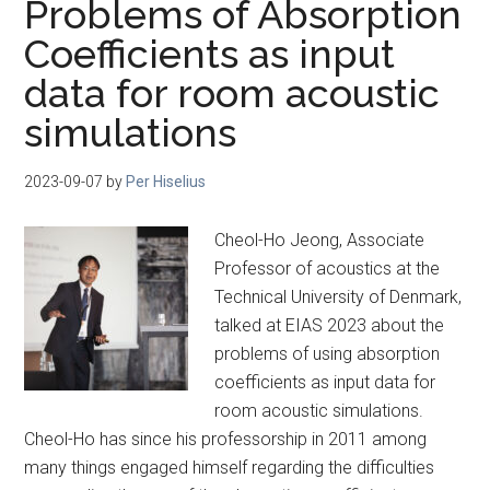
Problems of Absorption
Coefficients as input
data for room acoustic
simulations
2023-09-07
by
Per Hiselius
Cheol-Ho Jeong, Associate
Professor of acoustics at the
Technical University of Denmark,
talked at EIAS 2023 about the
problems of using absorption
coefficients as input data for
room acoustic simulations.
Cheol-Ho has since his professorship in 2011 among
many things engaged himself regarding the difficulties