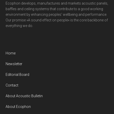
Ecophon develops, manufactures and markets acoustic panels,
baffles and ceiling systems that contribute to a good working
environment by enhancing peoples’ wellbeing and performance.
Our promise »A sound effect on people« is the core backbone of
everything we do.
Home
Newsletter
Editorial Board
Contact
About Acoustic Bulletin
About Ecophon