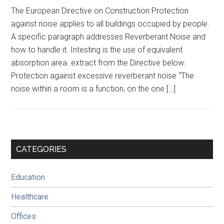
The European Directive on Construction Protection
against noise applies to all buildings occupied by people.
A specific paragraph addresses Reverberant Noise and
how to handle it. Intesting is the use of equivalent
absorption area. extract from the Directive below:
Protection against excessive reverberant noise “The
noise within a room is a function, on the one […]
Primary
CATEGORIES
Sidebar
Education
Healthcare
Offices