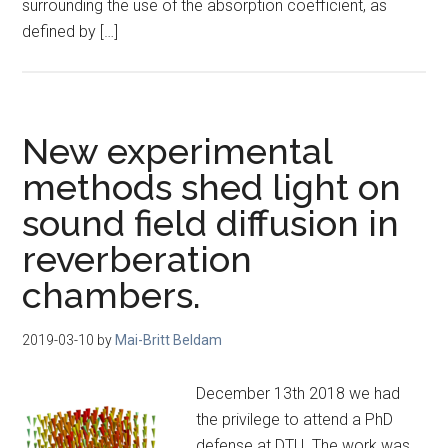
surrounding the use of the absorption coefficient, as
defined by […]
New experimental
methods shed light on
sound field diffusion in
reverberation
chambers.
2019-03-10
by
Mai-Britt Beldam
December 13th 2018 we had
the privilege to attend a PhD
defense at DTU. The work was