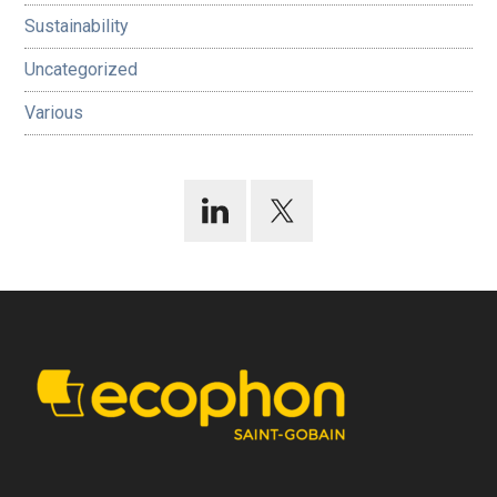
Sustainability
Uncategorized
Various
Footer