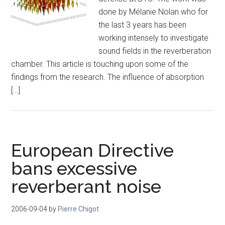
done by Mélanie Nolan who for
the last 3 years has been
working intensely to investigate
sound fields in the reverberation
chamber. This article is touching upon some of the
findings from the research. The influence of absorption
[…]
European Directive
bans excessive
reverberant noise
2006-09-04
by
Pierre Chigot