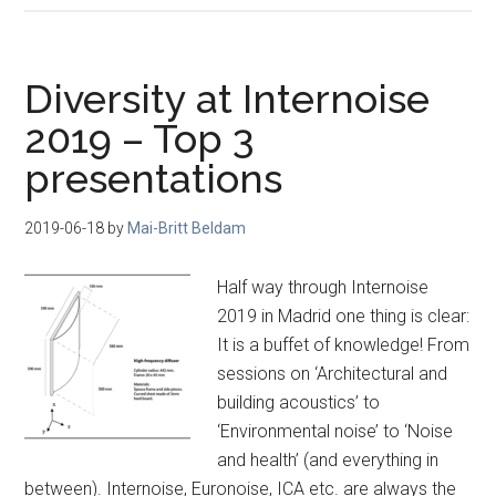
Diversity at Internoise
2019 – Top 3
presentations
2019-06-18
by
Mai-Britt Beldam
Half way through Internoise
2019 in Madrid one thing is clear:
It is a buffet of knowledge! From
sessions on ‘Architectural and
building acoustics’ to
‘Environmental noise’ to ‘Noise
and health’ (and everything in
between). Internoise, Euronoise, ICA etc. are always the