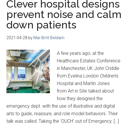
Clever hospital designs
prevent noise and calm
down patients
2021-04-28
by
Mai-Britt Beldam
A few years ago, at the
Healthcare Estates Conference
in Manchester, UK John Criddle
from Evelina London Children’s
Hospital and Martin Jones
from Art in Site talked about
how they designed the
emergency dept. with the use of illustrative and digital
arts to guide, reassure, and role model behaviors. Their
talk was called: Taking the ‘OUCH’ out of Emergency. […]