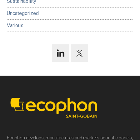
Sustainability
Uncategorized
Various
Footer
Ecophon develops, manufactures and markets acoustic panels,