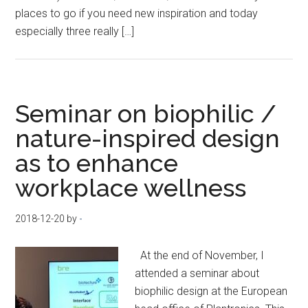
places to go if you need new inspiration and today
especially three really […]
Seminar on biophilic /
nature-inspired design
as to enhance
workplace wellness
2018-12-20
by
-
At the end of November, I
attended a seminar about
biophilic design at the European