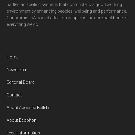
baffles and ceiling systems that contribute to a good working
environment by enhancing peoples’ wellbeing and performance.
Our promise »A sound effect on people« is the core backbone of
everything we do.
Home
Newsletter
Editorial Board
Contact
About Acoustic Bulletin
About Ecophon
Legal information