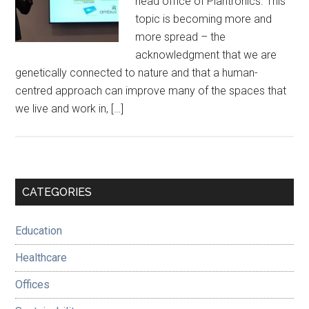
head office of Plantronics. This
topic is becoming more and
more spread – the
acknowledgment that we are
genetically connected to nature and that a human-
centred approach can improve many of the spaces that
we live and work in, […]
Primary
CATEGORIES
Sidebar
Education
Healthcare
Offices