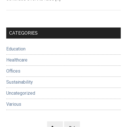
Primary
CATEGORIES
Sidebar
Education
Healthcare
Offices
Sustainability
Uncategorized
Various