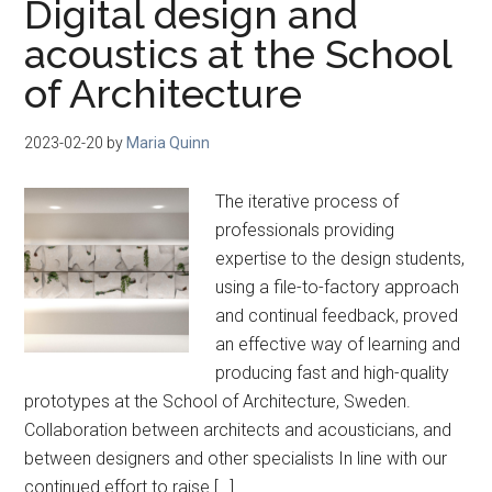
Digital design and
acoustics at the School
of Architecture
2023-02-20
by
Maria Quinn
The iterative process of
professionals providing
expertise to the design students,
using a file-to-factory approach
and continual feedback, proved
an effective way of learning and
producing fast and high-quality
prototypes at the School of Architecture, Sweden.
Collaboration between architects and acousticians, and
between designers and other specialists In line with our
continued effort to raise […]