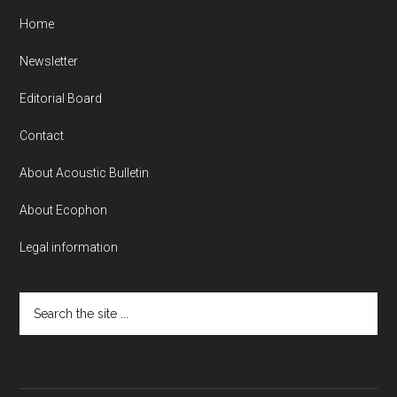
Home
Newsletter
Editorial Board
Contact
About Acoustic Bulletin
About Ecophon
Legal information
Search
the
site
...