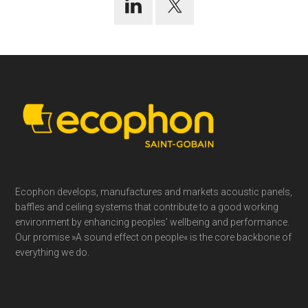
Footer
Ecophon develops, manufactures and markets acoustic panels,
baffles and ceiling systems that contribute to a good working
environment by enhancing peoples’ wellbeing and performance.
Our promise »A sound effect on people« is the core backbone of
everything we do.