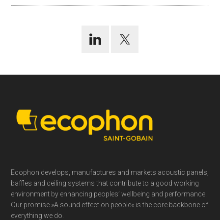
Footer
Ecophon develops, manufactures and markets acoustic panels,
baffles and ceiling systems that contribute to a good working
environment by enhancing peoples’ wellbeing and performance.
Our promise »A sound effect on people« is the core backbone of
everything we do.