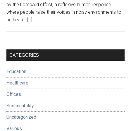
by the Lombard effect, a reflexive human response
where people raise their voices in noisy environments to
be heard. […]
Primary
CATEGORIES
Sidebar
Education
Healthcare
Offices
Sustainability
Uncategorized
Various