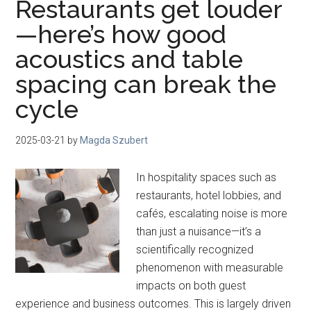
Restaurants get louder
—here’s how good
acoustics and table
spacing can break the
cycle
2025-03-21
by
Magda Szubert
In hospitality spaces such as
restaurants, hotel lobbies, and
cafés, escalating noise is more
than just a nuisance—it’s a
scientifically recognized
phenomenon with measurable
impacts on both guest
experience and business outcomes. This is largely driven