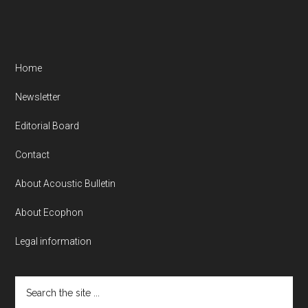
Home
Newsletter
Editorial Board
Contact
About Acoustic Bulletin
About Ecophon
Legal information
Search
the