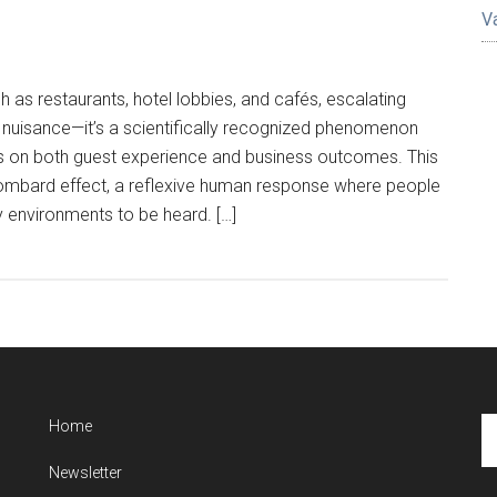
V
h as restaurants, hotel lobbies, and cafés, escalating
a nuisance—it’s a scientifically recognized phenomenon
 on both guest experience and business outcomes. This
 Lombard effect, a reflexive human response where people
sy environments to be heard. […]
Se
Home
th
Newsletter
si