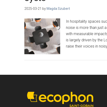
2025-03-21
by
Magda Szubert
In hospitality spaces suc
noise is more than just 
with measurable impacts
is largely driven by the
raise their voices in noi
Footer