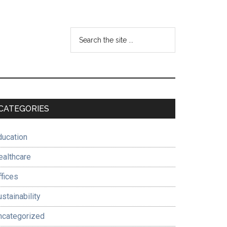
Search
the
site
...
Primary
CATEGORIES
Sidebar
ducation
ealthcare
ffices
stainability
ncategorized