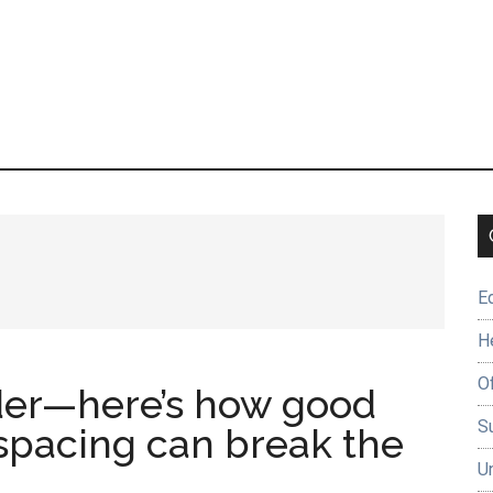
E
H
O
der—here’s how good
Su
 spacing can break the
U