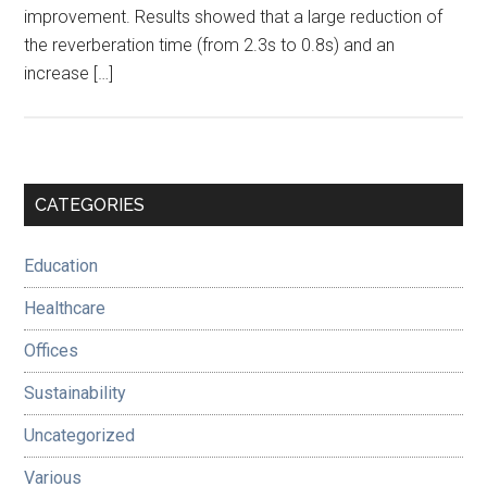
improvement. Results showed that a large reduction of
the reverberation time (from 2.3s to 0.8s) and an
increase […]
Primary
CATEGORIES
Sidebar
Education
Healthcare
Offices
Sustainability
Uncategorized
Various