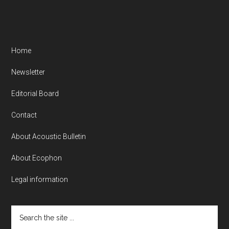
Home
Newsletter
Editorial Board
Contact
About Acoustic Bulletin
About Ecophon
Legal information
Search
the