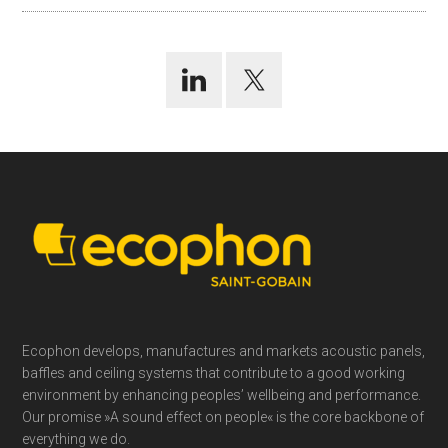
Footer
Ecophon develops, manufactures and markets acoustic panels,
baffles and ceiling systems that contribute to a good working
environment by enhancing peoples’ wellbeing and performance.
Our promise »A sound effect on people« is the core backbone of
everything we do.