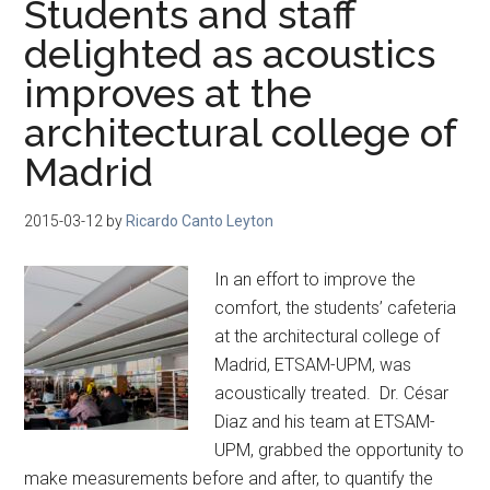
Students and staff
delighted as acoustics
improves at the
architectural college of
Madrid
2015-03-12
by
Ricardo Canto Leyton
In an effort to improve the
comfort, the students’ cafeteria
at the architectural college of
Madrid, ETSAM-UPM, was
acoustically treated. Dr. César
Diaz and his team at ETSAM-
UPM, grabbed the opportunity to
make measurements before and after, to quantify the