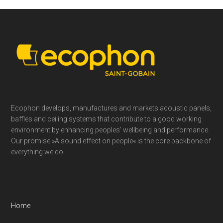
Footer
Ecophon develops, manufactures and markets acoustic panels,
baffles and ceiling systems that contribute to a good working
environment by enhancing peoples’ wellbeing and performance.
Our promise »A sound effect on people« is the core backbone of
everything we do.
Home