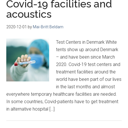
Covid-19 facilities and
acoustics
2020-12-01
by
Mai-Britt Beldam
Test Centers in Denmark White
tents show up around Denmark
– and have been since March
2020. Covid-19 test centers and
treatment facilities around the
world have been part of our lives
in the last months and almost
everywhere temporary healthcare facilities are needed.
In some countries, Covid-patients have to get treatment
in alternative hospital […]