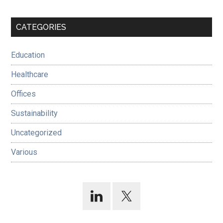
Primary
CATEGORIES
Sidebar
Education
Healthcare
Offices
Sustainability
Uncategorized
Various