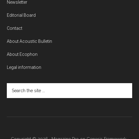
Newsletter
Editorial Board
Contact
About Acoustic Bulletin
About Ecophon
Legal information
Search
the
site
...
Copyright © 2026 ·
Magazine Pro
on
Genesis Framework
·