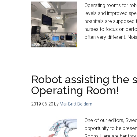
Operating rooms for rob
levels and improved speec
hospitals are supposed t
nurses to focus on perfor
often very different. N
Robot assisting the 
Operating Room!
2019-06-20
by
Mai-Britt Beldam
One of our editors, Swe
opportunity to be presen
Room. Here are her thou