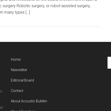
c surgery Robotic surgery, or robot-assisted surgery,
rm many types […]
Se
Home
th
Newsletter
si
...
Editorial Board
Contact
ic
About Acoustic Bulletin
ct