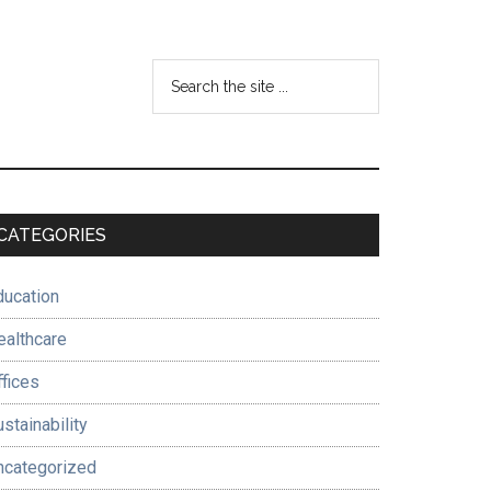
Search
the
site
...
Primary
CATEGORIES
Sidebar
ducation
ealthcare
ffices
stainability
ncategorized