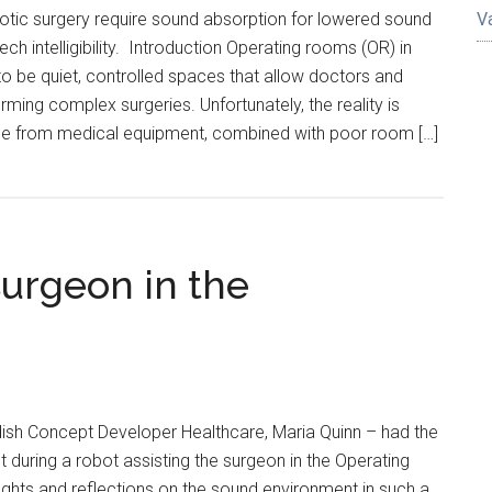
otic surgery require sound absorption for lowered sound
V
h intelligibility. Introduction Operating rooms (OR) in
o be quiet, controlled spaces that allow doctors and
ming complex surgeries. Unfortunately, the reality is
oise from medical equipment, combined with poor room […]
surgeon in the
dish Concept Developer Healthcare, Maria Quinn – had the
t during a robot assisting the surgeon in the Operating
ghts and reflections on the sound environment in such a