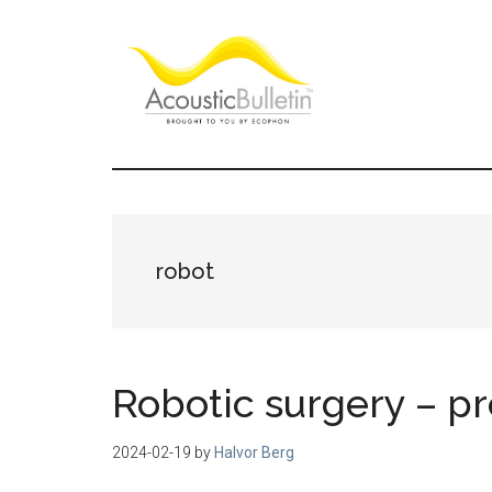
Skip
Skip
Skip
to
to
to
main
primary
footer
content
sidebar
Acoustic
Room
acoustics
Bulletin
blog
robot
Robotic surgery – pr
2024-02-19
by
Halvor Berg