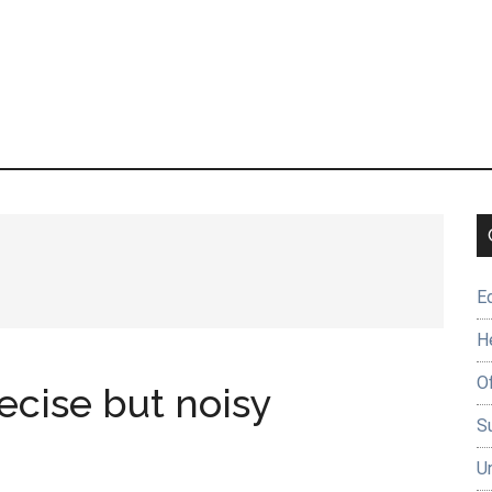
E
H
O
ecise but noisy
Su
U