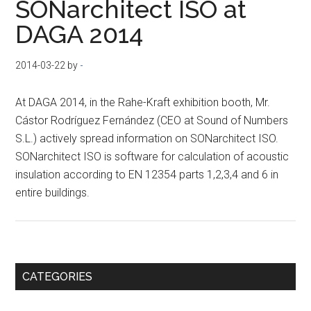
SONarchitect ISO at
DAGA 2014
2014-03-22
by
-
At DAGA 2014, in the Rahe-Kraft exhibition booth, Mr.
Cástor Rodríguez Fernández (CEO at Sound of Numbers
S.L.) actively spread information on SONarchitect ISO.
SONarchitect ISO is software for calculation of acoustic
insulation according to EN 12354 parts 1,2,3,4 and 6 in
entire buildings.
Primary
CATEGORIES
Sidebar