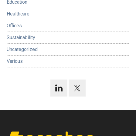
Education
Healthcare
Offices
Sustainability
Uncategorized
Various
Footer