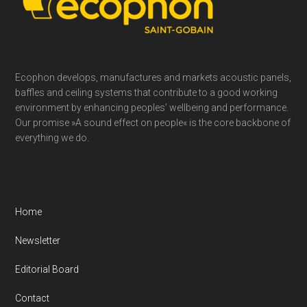
Ecophon develops, manufactures and markets acoustic panels,
baffles and ceiling systems that contribute to a good working
environment by enhancing peoples’ wellbeing and performance.
Our promise »A sound effect on people« is the core backbone of
everything we do.
Home
Newsletter
Editorial Board
Contact