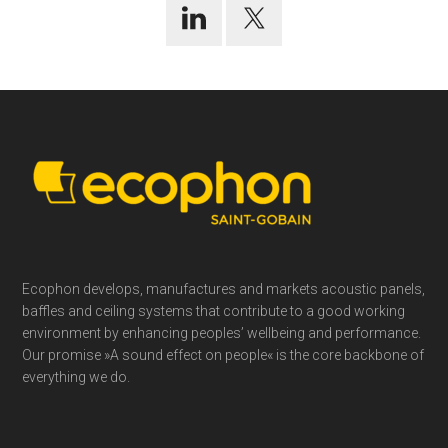
Footer
Ecophon develops, manufactures and markets acoustic panels,
baffles and ceiling systems that contribute to a good working
environment by enhancing peoples’ wellbeing and performance.
Our promise »A sound effect on people« is the core backbone of
everything we do.