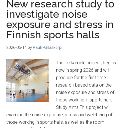
New research study to
investigate noise
exposure and stress in
Finnish sports halls
2026-05-14
by
Pauli Pallaskorpi
The Liikkamelu project, begins
now in spring 2026 and will
produce for the first time
research-based data on the
noise exposure and stress of
those working in sports halls.
Study Aims This project will
examine the noise exposure, stress and well-being of
those working in sports halls, as well as the room