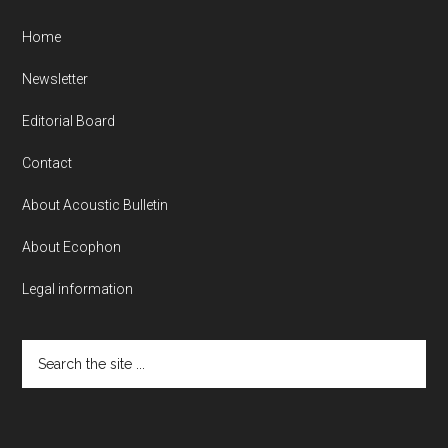
Home
Newsletter
Editorial Board
Contact
About Acoustic Bulletin
About Ecophon
Legal information
Search
the
site
...