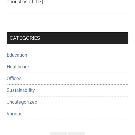
acoustics of the […]
Primary
CATEGORIES
Sidebar
Education
Healthcare
Offices
Sustainability
Uncategorized
Various