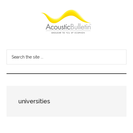
Skip
Skip
Skip
to
to
to
main
primary
footer
content
sidebar
Acoustic
Room
acoustics
Bulletin
Search
blog
the
site
...
universities