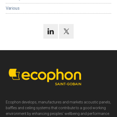
Various
Footer
Ecophon develops, manufactures and markets acoustic panels,
baffles and ceiling systems that contribute to a good working
environment by enhancing peoples’ wellbeing and performance.