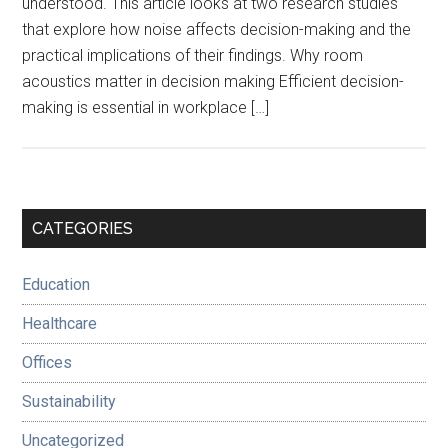
understood. This article looks at two research studies
that explore how noise affects decision-making and the
practical implications of their findings. Why room
acoustics matter in decision making Efficient decision-
making is essential in workplace […]
Primary
CATEGORIES
Sidebar
Education
Healthcare
Offices
Sustainability
Uncategorized