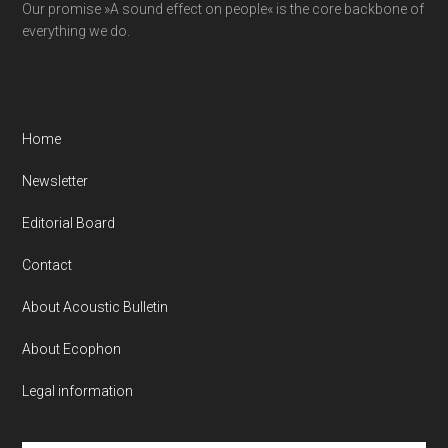
Our promise »A sound effect on people« is the core backbone of
everything we do.
Home
Newsletter
Editorial Board
Contact
About Acoustic Bulletin
About Ecophon
Legal information