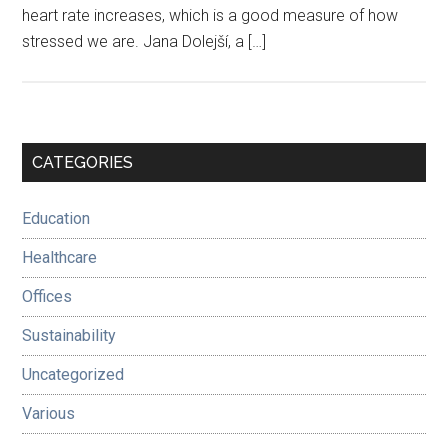
heart rate increases, which is a good measure of how
stressed we are. Jana Dolejší, a […]
Primary
CATEGORIES
Sidebar
Education
Healthcare
Offices
Sustainability
Uncategorized
Various