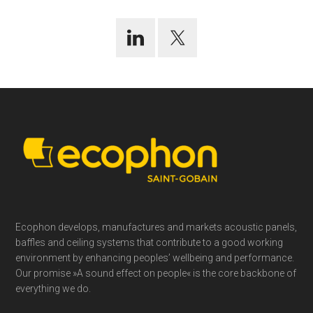
Footer
Ecophon develops, manufactures and markets acoustic panels,
baffles and ceiling systems that contribute to a good working
environment by enhancing peoples’ wellbeing and performance.
Our promise »A sound effect on people« is the core backbone of
everything we do.