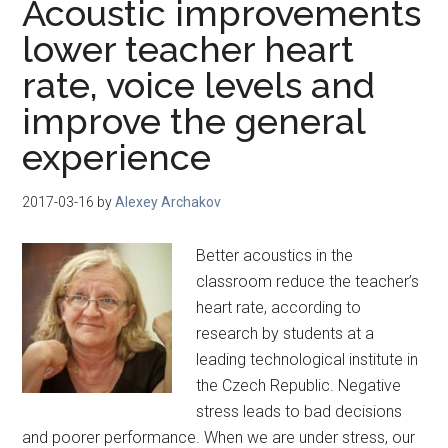
Acoustic improvements
lower teacher heart
rate, voice levels and
improve the general
experience
2017-03-16
by
Alexey Archakov
Better acoustics in the
classroom reduce the teacher’s
heart rate, according to
research by students at a
leading technological institute in
the Czech Republic. Negative
stress leads to bad decisions
and poorer performance. When we are under stress, our