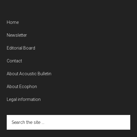
Home
Newsletter
Editorial Board
Contact
About Acoustic Bulletin
About Ecophon
Legal information
Search
the
site