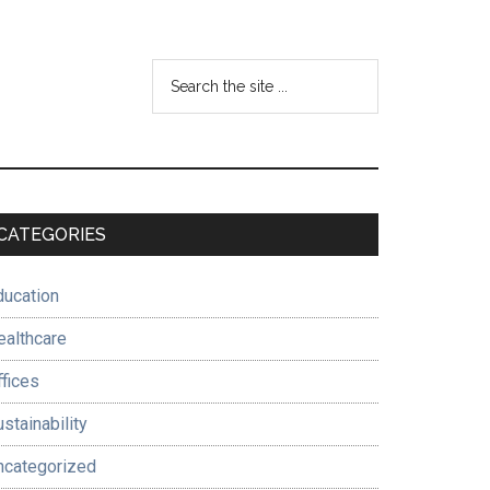
Search
the
site
...
Primary
CATEGORIES
Sidebar
ducation
ealthcare
ffices
stainability
ncategorized