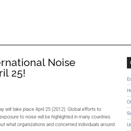
rnational Noise
il 25!
E
H
O
will take place April 25 (2012). Global efforts to
Su
posure to noise will be highlighted in many countries.
 out what organizations and concerned individuals around
U