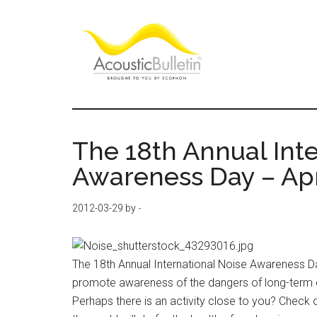
Skip
Skip
Skip
to
to
to
main
primary
footer
content
sidebar
Acoustic
Room
acoustics
Bulletin
blog
The 18th Annual Inte
Awareness Day – Apr
2012-03-29
by
-
The 18th Annual International Noise Awareness Day 
promote awareness of the dangers of long-term ex
Perhaps there is an activity close to you? Check