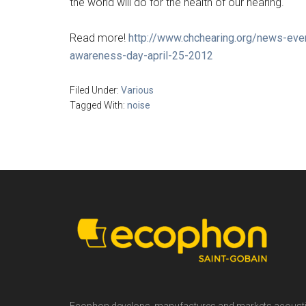
the world will do for the health of our hearing.
Read more!
http://www.chchearing.org/news-eve
awareness-day-april-25-2012
Filed Under:
Various
Tagged With:
noise
Footer
Ecophon develops, manufactures and markets acoust