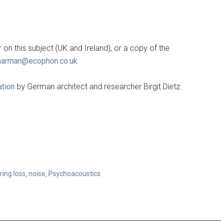
on this subject (UK and Ireland), or a copy of the
harman@ecophon.co.uk
ation
by German architect and researcher Birgit Dietz.
ring loss
,
noise
,
Psychoacoustics