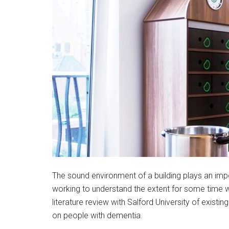
The sound environment of a building plays an imp
working to understand the extent for some time w
literature review with Salford University of existin
on people with dementia.