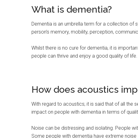
What is dementia?
Dementia is an umbrella term for a collection of 
person’s memory, mobility, perception, communic
Whilst there is no cure for dementia, it is importan
people can thrive and enjoy a good quality of life.
How does acoustics imp
With regard to acoustics; it is said that of all the
impact on people with dementia in terms of quality
Noise can be distressing and isolating. People w
Some people with dementia have extreme noise sens