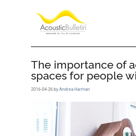
Skip
Skip
Skip
to
to
to
main
primary
footer
content
sidebar
Acoustic
Room
acoustics
Bulletin
blog
The importance of a
spaces for people w
2016-04-26
by
Andrea Harman