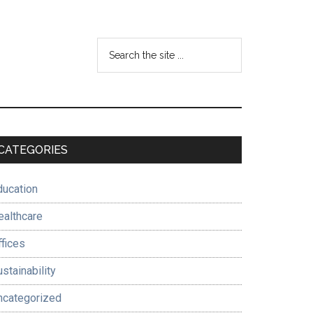
Search
the
site
...
Primary
CATEGORIES
Sidebar
ducation
ealthcare
ffices
stainability
ncategorized