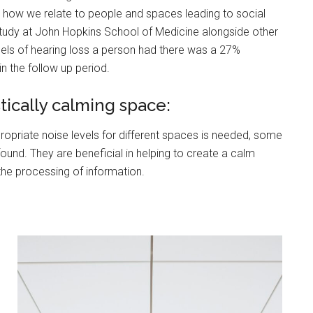
on how we relate to people and spaces leading to social
study at John Hopkins School of Medicine alongside other
ibels of hearing loss a person had there was a 27%
in the follow up period.
ically calming space:
ropriate noise levels for different spaces is needed, some
nd. They are beneficial in helping to create a calm
the processing of information.