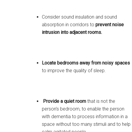
Consider sound insulation and sound
absorption in corridors to
prevent noise
intrusion into adjacent rooms.
Locate bedrooms away from noisy spaces
to improve the quality of sleep.
Provide a quiet room
that is not the
person’s bedroom, to enable the person
with dementia to process information in a
space without too many stimuli and to help
calm agitated people.