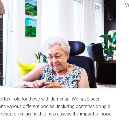
V
ortant role for those with dementia. We have been
ith various different bodies. Including commissioning a
g research in this field to help assess the impact of noise