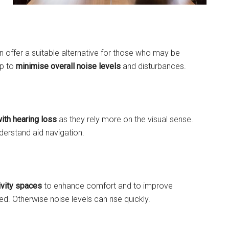
an offer a suitable alternative for those who may be
lp to
minimise overall noise levels
and disturbances.
ith hearing loss
as they rely more on the visual sense.
derstand aid navigation.
ivity spaces
to enhance comfort and to improve
. Otherwise noise levels can rise quickly.