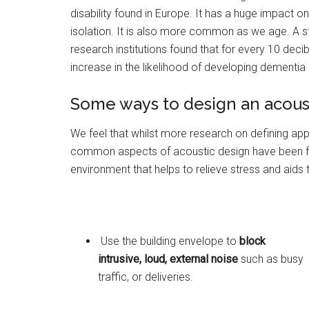
disability found in Europe. It has a huge impact 
isolation. It is also more common as we age. A 
research institutions found that for every 10 dec
increase in the likelihood of developing dementia 
Some ways to design an acoust
We feel that whilst more research on defining app
common aspects of acoustic design have been fou
environment that helps to relieve stress and aids 
Use the building envelope to
block
intrusive, loud, external noise
such as busy
traffic, or deliveries.