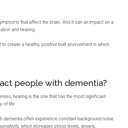
symptoms that affect the brain,. And it can an impact on a
ation and hearing.
t to create a healthy, positive built environment in which
act people with dementia?
 senses, hearing is the one that has the most significant
 of life.
ith dementia often experience constant background noise.
itivity, which increases stress levels, anxiety,