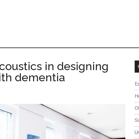
coustics in designing
ith dementia
E
H
O
Su
U