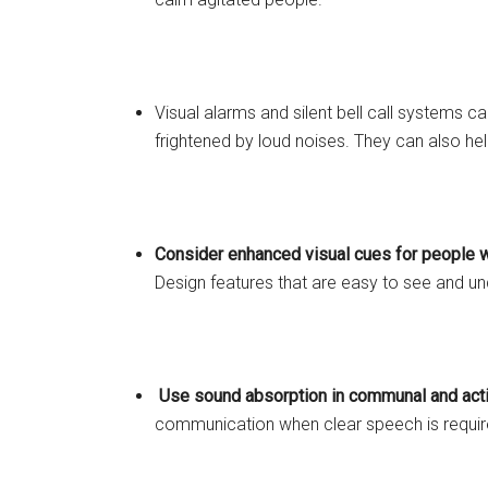
Visual alarms and silent bell call systems c
frightened by loud noises. They can also he
Consider enhanced visual cues for people w
Design features that are easy to see and un
Use sound absorption in communal and act
communication when clear speech is required