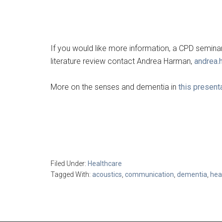
If you would like more information, a CPD seminar 
literature review contact Andrea Harman,
andrea.
More on the senses and dementia in
this present
Filed Under:
Healthcare
Tagged With:
acoustics
,
communication
,
dementia
,
hea