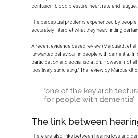
confusion, blood pressure, heart rate and fatigue.
The perceptual problems experienced by people w
accurately interpret what they hear, finding certai
A recent evidence based review (Marquardt et al 
‘unwanted behaviour’ in people with dementia. In o
participation and social isolation. However not a
‘positively stimulating.’ The review by Marquardt
‘one of the key architectur
for people with dementia’
The link between hearin
There are also links between hearing loss and d