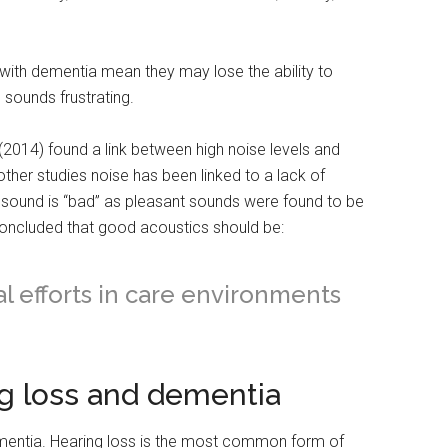
ith dementia mean they may lose the ability to
n sounds frustrating.
(2014) found a link between high noise levels and
ther studies noise has been linked to a lack of
ll sound is “bad” as pleasant sounds were found to be
 concluded that good acoustics should be:
al efforts in care environments
g loss and dementia
ementia. Hearing loss is the most common form of