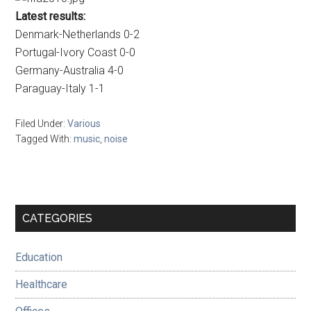
Latest results:
Denmark-Netherlands 0-2
Portugal-Ivory Coast 0-0
Germany-Australia 4-0
Paraguay-Italy 1-1
Filed Under:
Various
Tagged With:
music
,
noise
Primary
CATEGORIES
Sidebar
Education
Healthcare