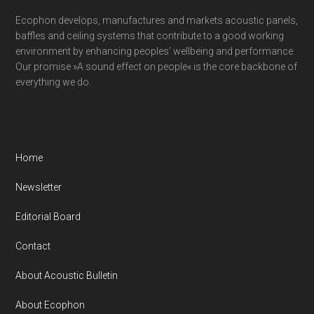
Ecophon develops, manufactures and markets acoustic panels,
baffles and ceiling systems that contribute to a good working
environment by enhancing peoples’ wellbeing and performance.
Our promise »A sound effect on people« is the core backbone of
everything we do.
Home
Newsletter
Editorial Board
Contact
About Acoustic Bulletin
About Ecophon