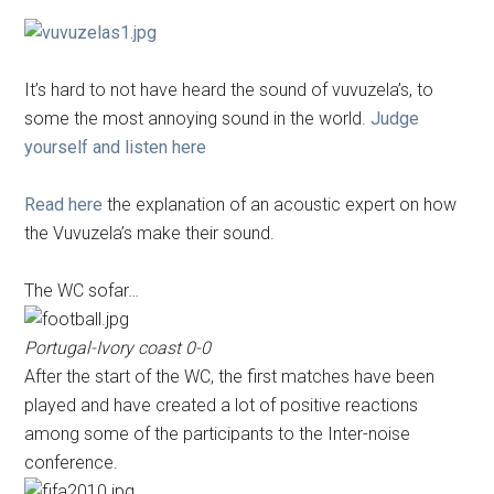
It’s hard to not have heard the sound of vuvuzela’s, to
some the most annoying sound in the world.
Judge
yourself and listen here
Read here
the explanation of an acoustic expert on how
the Vuvuzela’s make their sound.
The WC sofar…
Portugal-Ivory coast 0-0
After the start of the WC, the first matches have been
played and have created a lot of positive reactions
among some of the participants to the Inter-noise
conference.