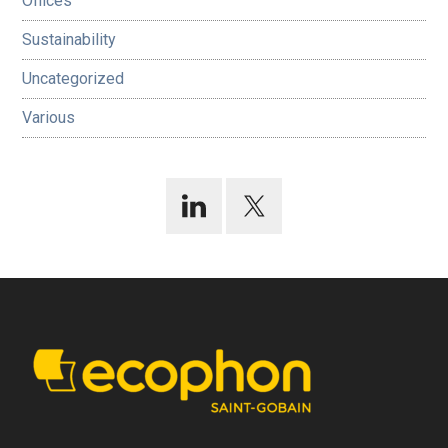
Offices
Sustainability
Uncategorized
Various
Footer