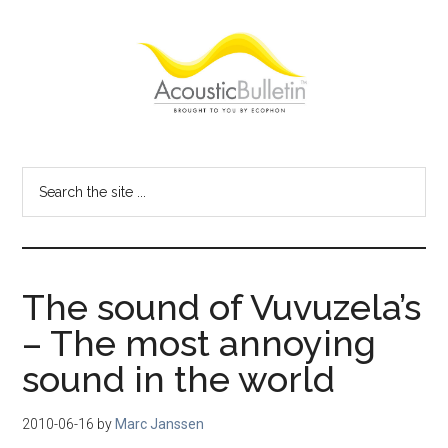
Skip
Skip
Skip
to
to
to
main
primary
footer
content
sidebar
Acoustic
Room
acoustics
Bulletin
Search
blog
the
site
...
The sound of Vuvuzela’s
– The most annoying
sound in the world
2010-06-16
by
Marc Janssen