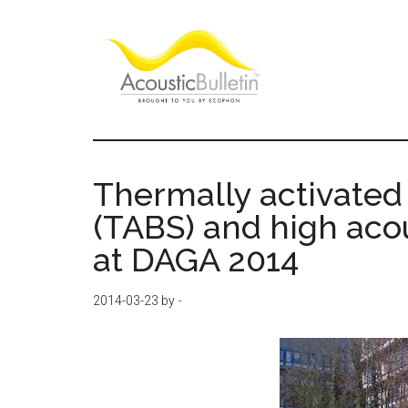
Skip
Skip
Skip
to
to
to
main
primary
footer
content
sidebar
Acoustic
Room
acoustics
Bulletin
blog
Thermally activated
(TABS) and high aco
at DAGA 2014
2014-03-23
by
-