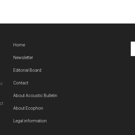
Se
Home
th
Newsletter
si
...
Editorial Board
Contact
ic
About Acoustic Bulletin
ct
About Ecophon
Legal information