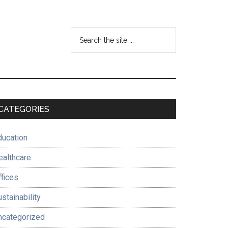
Search
the
site
...
Primary
CATEGORIES
Sidebar
ducation
ealthcare
ffices
stainability
ncategorized