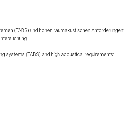
ystemen (TABS) und hohen raumakustischen Anforderungen:
untersuchung
ding systems (TABS) and high acoustical requirements: