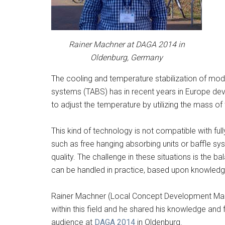
Rainer Machner at DAGA 2014 in
Oldenburg, Germany
The cooling and temperature stabilization of mode
systems (TABS) has in recent years in Europe dev
to adjust the temperature by utilizing the mass of 
This kind of technology is not compatible with ful
such as free hanging absorbing units or baffle s
quality. The challenge in these situations is the b
can be handled in practice, based upon knowledg
Rainer Machner (Local Concept Development Man
within this field and he shared his knowledge and
audience at
DAGA 2014
in Oldenburg.