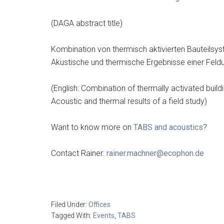
(DAGA abstract title)
Kombination von thermisch aktivierten Bauteils
Akustische und thermische Ergebnisse einer Feld
(English: Combination of thermally activated buil
Acoustic and thermal results of a field study)
Want to know more on
TABS and acoustics
?
Contact Rainer:
rainer.machner@ecophon.de
Filed Under:
Offices
Tagged With:
Events
,
TABS