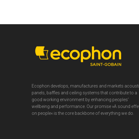
Footer
Ecophon develops, manufactures and markets acoust
panels, baffles and ceiling systems that contribute to a
good working environment by enhancing peoples’
wellbeing and performance. Our promise »A sound effe
on people« is the core backbone of everything we do.