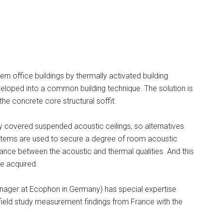
rn office buildings by thermally activated building
eloped into a common building technique. The solution is
the concrete core structural soffit.
ly covered suspended acoustic ceilings, so alternatives
ystems are used to secure a degree of room acoustic
alance between the acoustic and thermal qualities. And this
e acquired.
ager at Ecophon in Germany) has special expertise
 field study measurement findings from France with the