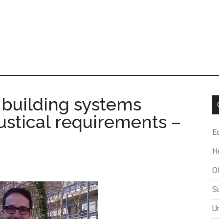
 building systems
ustical requirements –
E
H
O
Su
U