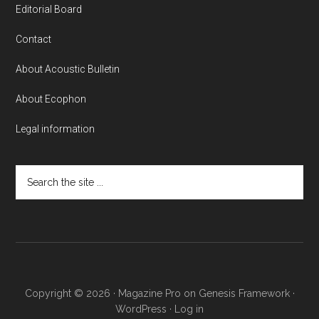
Editorial Board
Contact
About Acoustic Bulletin
About Ecophon
Legal information
Search
the
site
...
Copyright © 2026 ·
Magazine Pro
on
Genesis Framework
·
WordPress
·
Log in