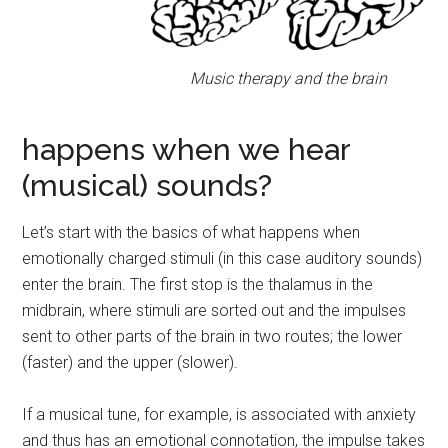
Music therapy and the brain
happens when we hear
(musical) sounds?
Let’s start with the basics of what happens when
emotionally charged stimuli (in this case auditory sounds)
enter the brain. The first stop is the thalamus in the
midbrain, where stimuli are sorted out and the impulses
sent to other parts of the brain in two routes; the lower
(faster) and the upper (slower).
If a musical tune, for example, is associated with anxiety
and thus has an emotional connotation, the impulse takes