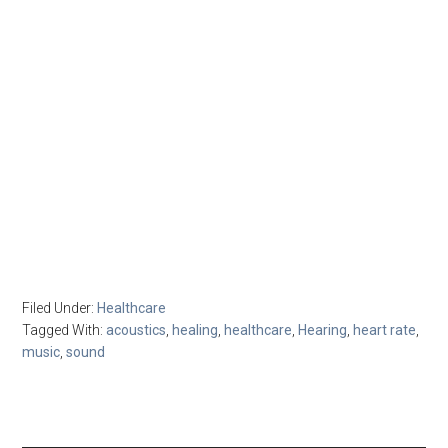
Filed Under:
Healthcare
Tagged With:
acoustics
,
healing
,
healthcare
,
Hearing
,
heart rate
,
music
,
sound