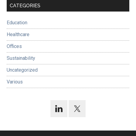
Primary
CATEGORIES
Sidebar
Education
Healthcare
Offices
Sustainability
Uncategorized
Various