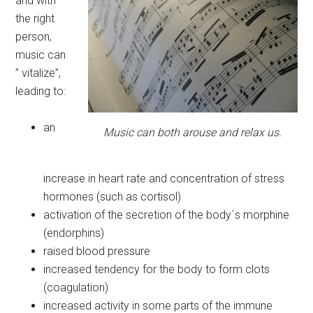
and with
the right
person,
music can
” vitalize”,
leading to:
an
Music can both arouse and relax us.
increase in heart rate and concentration of stress
hormones (such as cortisol)
activation of the secretion of the body´s morphine
(endorphins)
raised blood pressure
increased tendency for the body to form clots
(coagulation)
increased activity in some parts of the immune