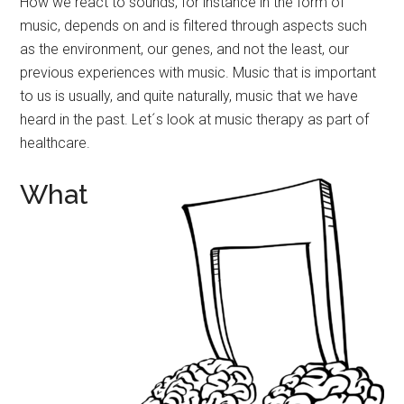
How we react to sounds, for instance in the form of
music, depends on and is filtered through aspects such
as the environment, our genes, and not the least, our
previous experiences with music. Music that is important
to us is usually, and quite naturally, music that we have
heard in the past. Let´s look at music therapy as part of
healthcare.
What