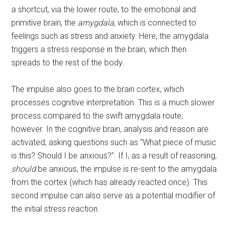
a shortcut, via the lower route, to the emotional and
primitive brain, the
amygdala
, which is connected to
feelings such as stress and anxiety. Here, the amygdala
triggers a stress response in the brain, which then
spreads to the rest of the body.
The impulse also goes to the brain cortex, which
processes cognitive interpretation. This is a much slower
process compared to the swift amygdala route,
however. In the cognitive brain, analysis and reason are
activated, asking questions such as “What piece of music
is this? Should I be anxious?”. If I, as a result of reasoning,
should
be anxious, the impulse is re-sent to the amygdala
from the cortex (which has already reacted once). This
second impulse can also serve as a potential modifier of
the initial stress reaction.