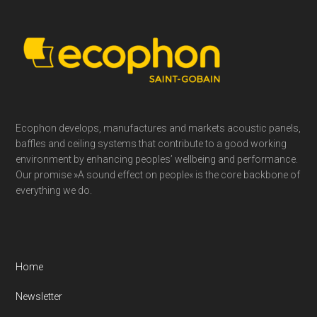
Footer
Ecophon develops, manufactures and markets acoustic panels,
baffles and ceiling systems that contribute to a good working
environment by enhancing peoples’ wellbeing and performance.
Our promise »A sound effect on people« is the core backbone of
everything we do.
Home
Newsletter