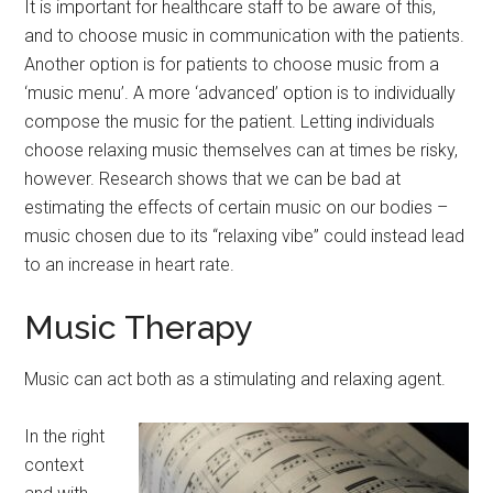
It is important for healthcare staff to be aware of this,
and to choose music in communication with the patients.
Another option is for patients to choose music from a
‘music menu’. A more ‘advanced’ option is to individually
compose the music for the patient. Letting individuals
choose relaxing music themselves can at times be risky,
however. Research shows that we can be bad at
estimating the effects of certain music on our bodies –
music chosen due to its “relaxing vibe” could instead lead
to an increase in heart rate.
Music Therapy
Music can act both as a stimulating and relaxing agent.
In the right
context