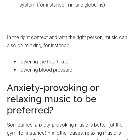
system (for instance immune globulins)
In the right context and with the right person, music can
also be relaxing, for instance:
lowering the heart rate
lowering blood pressure
Anxiety-provoking or
relaxing music to be
preferred?
Sometimes, anxiety-provoking music is better (at the
gym, for instance) – in other cases, relaxing music is