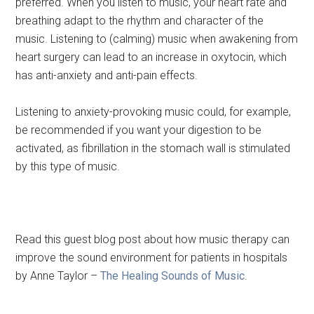
preferred. When you listen to music, your heart rate and
breathing adapt to the rhythm and character of the
music. Listening to (calming) music when awakening from
heart surgery can lead to an increase in oxytocin, which
has anti-anxiety and anti-pain effects.
Listening to anxiety-provoking music could, for example,
be recommended if you want your digestion to be
activated, as fibrillation in the stomach wall is stimulated
by this type of music.
Read this guest blog post about how music therapy can
improve the sound environment for patients in hospitals
by Anne Taylor –
The Healing Sounds of Music
.