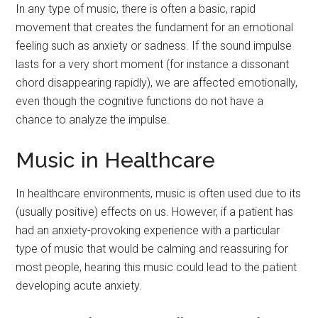
In any type of music, there is often a basic, rapid
movement that creates the fundament for an emotional
feeling such as anxiety or sadness. If the sound impulse
lasts for a very short moment (for instance a dissonant
chord disappearing rapidly), we are affected emotionally,
even though the cognitive functions do not have a
chance to analyze the impulse.
Music in Healthcare
In healthcare environments, music is often used due to its
(usually positive) effects on us. However, if a patient has
had an anxiety-provoking experience with a particular
type of music that would be calming and reassuring for
most people, hearing this music could lead to the patient
developing acute anxiety.