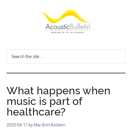
Skip
Skip
Skip
to
to
to
main
primary
footer
content
sidebar
Acoustic
Room
acoustics
Bulletin
Search
blog
the
site
...
What happens when
music is part of
healthcare?
2020-04-17
by
Mai-Britt Beldam