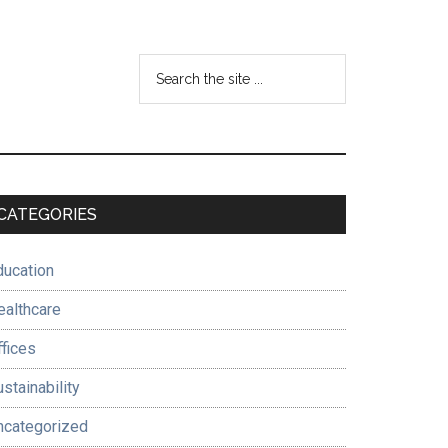
Search
the
site
...
Primary
CATEGORIES
Sidebar
ducation
ealthcare
ffices
stainability
ncategorized