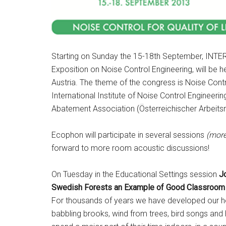
Starting on Sunday the 15-18th September, INTE
Exposition on Noise Control Engineering, will be h
Austria. The theme of the congress is Noise Contro
International Institute of Noise Control Engineerin
Abatement Association (Österreichischer Arbeits
Ecophon will participate in several sessions
(more
forward to more room acoustic discussions!
On Tuesday in the Educational Settings session
Jo
Swedish Forests an Example of Good Classroom 
For thousands of years we have developed our hea
babbling brooks, wind from trees, bird songs and