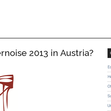
rnoise 2013 in Austria?
E
H
O
Su
U