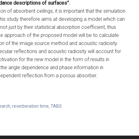
ance descriptions of surfaces”.
ion of absorbent ceilings, it is important that the simulation
This study therefore aims at developing a model which can
t just by their statistical absorption coefficient, thus
he approach of the proposed model will be to calculate
on of the image source method and acoustic radiosity.
ular reflections and acoustic radiosity will account for
tivation for the new model in the form of results in
ng the angle dependence and phase information in
dependent reflection from a porous absorber.
earch
,
reverberation time
,
TABS