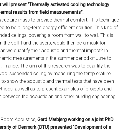
 will present “Thermally activated cooling technology
hermal results from field measurements”.
 structure mass to provide thermal comfort. This technique
d to be a long-term energy efficient solution. This kind of
nded ceilings, covering a room from wall to wall. This is
en the soffit and the users, would then be a mask for
an we quantify their acoustic and thermal impact? In
dynamic measurements in the summer period of June to
, France. The aim of this research was to quantify the
 wool suspended ceiling by measuring the temp erature
s to show the acoustic and thermal tests that have been
hods, as well as to present examples of projects and
 between the acoustician and other building engineering
nd Room Acoustics,
Gerd Marbjerg working on a joint PhD
versity of Denmark (DTU) presented “Development of a