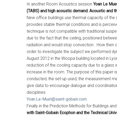
In another Room Acoustics session
Yoan Le Muet
(TABS) and high acoustic demand: Acoustic and t
New office buildings use thermal capacity of the
provides stable thermal conditions and is perceive
technique is not compatible with traditional suspe
due to the fact that the ceiling, positioned betwe
radiation and would stop convection . How then c
order to investigate the subject we performed 
August 2012 in the Woopa building located in Lyon
reduction of the cooling capacity due to a glass
increase in the room. The purpose of this paper i
conducted, the set-up used, the measurement met
give data to encourage dialogue and coordination
disciplines.
Yoan.Le-Muet@saint-gobain.com
Finally in the Prediction Methods for Buildings a
with Saint-Gobain Ecophon and the Technical Uni