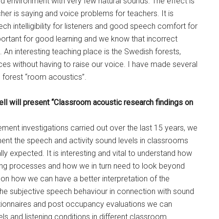
nd environment with very few natural sounds. The effect is
er is saying and voice problems for teachers. It is
h intelligibility for listeners and good speech comfort for
mportant for good learning and we know that incorrect
 An interesting teaching place is the Swedish forests,
ces without having to raise our voice. I have made several
e forest “room acoustics”.
ll will present “Classroom acoustic research findings on
ment investigations carried out over the last 15 years, we
ent the speech and activity sound levels in classrooms
 expected. It is interesting and vital to understand how
ning processes and how we in turn need to look beyond
on how we can have a better interpretation of the
e subjective speech behaviour in connection with sound
ionnaires and post occupancy evaluations we can
s and listening conditions in different classroom