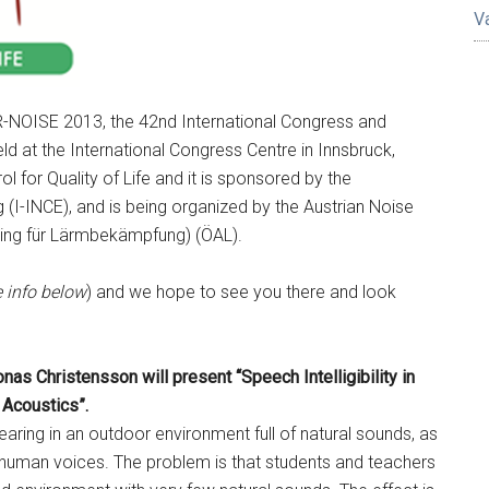
V
R-NOISE 2013, the 42nd International Congress and
eld at the International Congress Centre in Innsbruck,
l for Quality of Life and it is sponsored by the
g (I-INCE), and is being organized by the Austrian Noise
ring für Lärmbekämpfung) (ÖAL).
 info below
) and we hope to see you there and look
nas Christensson will present “Speech Intelligibility in
Acoustics”.
ring in an outdoor environment full of natural sounds, as
 human voices. The problem is that students and teachers