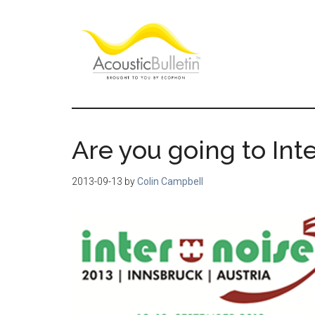
Skip
Skip
Skip
to
to
to
main
primary
footer
content
sidebar
Acoustic
Room
acoustics
Bulletin
blog
Are you going to Inte
2013-09-13
by
Colin Campbell