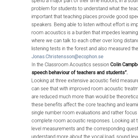
spend a major part of their time indoors, in a sou
problem for students to understand what the teach
important that teaching places provide good speec
speakers. Being able to listen without effort is i
room acoustics is a burden that impedes learning.
where we can talk to each other over long distan
listening tests in the forest and also measured th
Jonas.Christensson@ecophon.se
In the Classroom Acoustics session
Colin Campbe
speech behaviour of teachers and students”.
Looking at three extensive acoustic field measure
can see that with improved room acoustic treatm
are reduced much more than would be theoretically
these benefits affect the core teaching and lear
single number room evaluations and rather focus 
complete room acoustic responses. Looking at th
level measurements and the corresponding quest
understand more about the vocal load, sound level