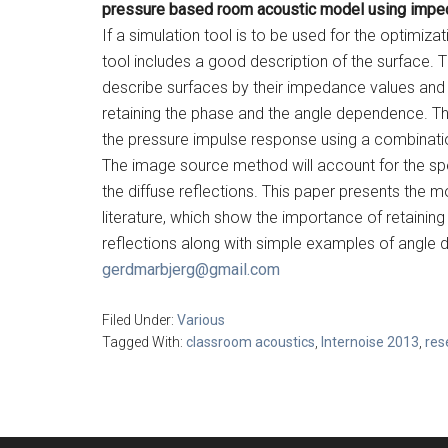
pressure based room acoustic model using imped
If a simulation tool is to be used for the optimizat
tool includes a good description of the surface. 
describe surfaces by their impedance values and no
retaining the phase and the angle dependence. T
the pressure impulse response using a combinati
The image source method will account for the spec
the diffuse reflections. This paper presents the mo
literature, which show the importance of retaini
reflections along with simple examples of angle 
gerdmarbjerg@gmail.com
Filed Under:
Various
Tagged With:
classroom acoustics
,
Internoise 2013
,
res