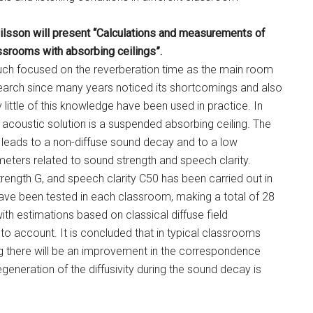
Nilsson will present “Calculations and measurements of
assrooms with absorbing ceilings”.
uch focused on the reverberation time as the main room
arch since many years noticed its shortcomings and also
little of this knowledge have been used in practice. In
acoustic solution is a suspended absorbing ceiling. The
l leads to a non-diffuse sound decay and to a low
eters related to sound strength and speech clarity.
ength G, and speech clarity C50 has been carried out in
ave been tested in each classroom, making a total of 28
th estimations based on classical diffuse field
to account. It is concluded that in typical classrooms
ing there will be an improvement in the correspondence
neration of the diffusivity during the sound decay is