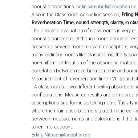
acoustic conditions.
colin.campbell@ecophon.se
Also in the Classroom Acoustics session,
Erling 
Reverberation Time, sound strength, clarity, in cl
The acoustic evaluation of classrooms is very m
acoustic parameter. Although room acoustic rese
presented several more relevant descriptors, very 
many ordinary rooms like classrooms, the typical 
non-uniform distribution of the absorbing materia
correlation between reverberation time and param
Measurement of reverberation time T20, sound str
14 classrooms. Two different ceiling absorbers h
configurations. Measured results are compared wi
assumptions and formulas taking non-diffusivity in
where the main absorption is situated in the ceil
between measurements and calculations if the dege
taken into account.
Erling.Nilsson@ecophon.se