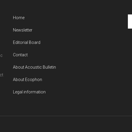
Se
Home
th
Newsletter
si
...
Editorial Board
Contact
ic
About Acoustic Bulletin
ct
About Ecophon
Legal information