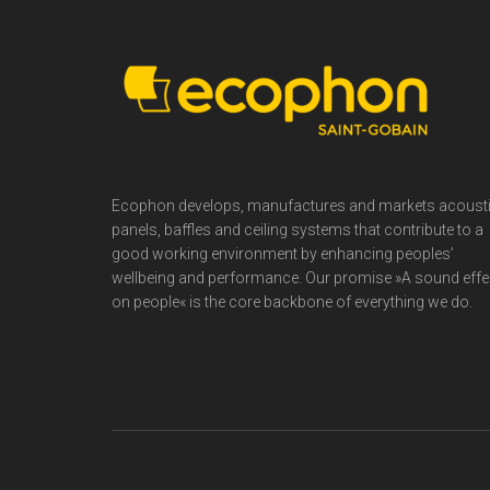
Footer
Ecophon develops, manufactures and markets acoust
panels, baffles and ceiling systems that contribute to a
good working environment by enhancing peoples’
wellbeing and performance. Our promise »A sound effe
on people« is the core backbone of everything we do.