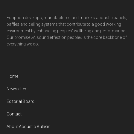
Ecophon develops, manufactures and markets acoustic panels,
baffles and ceiling systems that contribute to a good working
environment by enhancing peoples’ wellbeing and performance.
Our promise »A sound effect on people« is the core backbone of
everything we do.
Home
Newsletter
Editorial Board
Contact
About Acoustic Bulletin