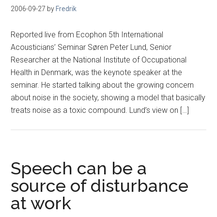
2006-09-27
by
Fredrik
Reported live from Ecophon 5th International
Acousticians’ Seminar Søren Peter Lund, Senior
Researcher at the National Institute of Occupational
Health in Denmark, was the keynote speaker at the
seminar. He started talking about the growing concern
about noise in the society, showing a model that basically
treats noise as a toxic compound. Lund’s view on […]
Speech can be a
source of disturbance
at work