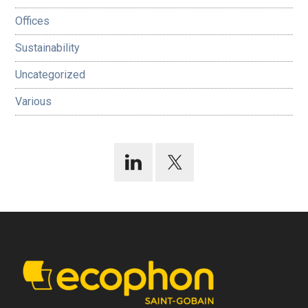
Offices
Sustainability
Uncategorized
Various
Footer