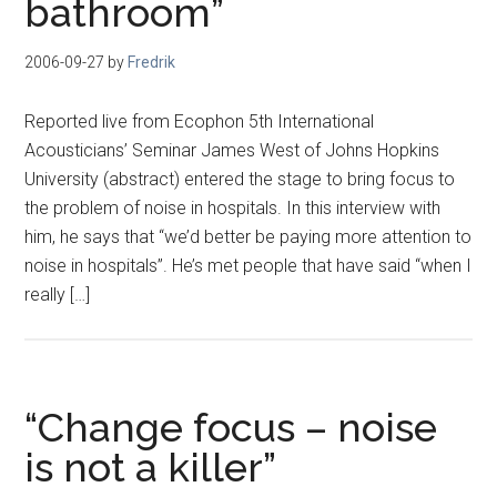
bathroom”
2006-09-27
by
Fredrik
Reported live from Ecophon 5th International
Acousticians’ Seminar James West of Johns Hopkins
University (abstract) entered the stage to bring focus to
the problem of noise in hospitals. In this interview with
him, he says that “we’d better be paying more attention to
noise in hospitals”. He’s met people that have said “when I
really […]
“Change focus – noise
is not a killer”