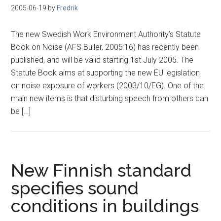
2005-06-19
by
Fredrik
The new Swedish Work Environment Authority’s Statute
Book on Noise (AFS Buller, 2005:16) has recently been
published, and will be valid starting 1st July 2005. The
Statute Book aims at supporting the new EU legislation
on noise exposure of workers (2003/10/EG). One of the
main new items is that disturbing speech from others can
be […]
New Finnish standard
specifies sound
conditions in buildings