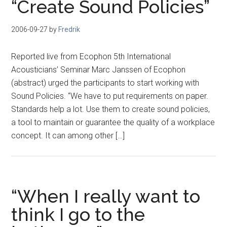
“Create Sound Policies”
2006-09-27
by
Fredrik
Reported live from Ecophon 5th International
Acousticians’ Seminar Marc Janssen of Ecophon
(abstract) urged the participants to start working with
Sound Policies. “We have to put requirements on paper.
Standards help a lot. Use them to create sound policies,
a tool to maintain or guarantee the quality of a workplace
concept. It can among other […]
“When I really want to
think I go to the