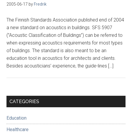
2005-06-17
by
Fredrik
The Finnish Standards Association published end of 2004
a new standard on acoustics in buildings. SFS 5907
(”Acoustic Classification of Buildings”) can be referred to
when expressing acoustics requirements for most types
of buildings. The standard is also meant to be an
education tool in acoustics for architects and clients.
Besides acousticians’ experience, the guide-lines […]
Primary
CATEGORIES
Sidebar
Education
Healthcare