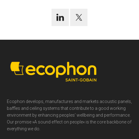
Footer
Ecophon develops, manufactures and markets acoustic panels,
baffles and ceiling systems that contribute to a good working
environment by enhancing peoples’ wellbeing and performance.
Our promise »A sound effect on people« is the core backbone of
everything we do.