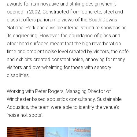
awards for its innovative and striking design when it
opened in 2002. Constructed from concrete, steel and
glass it offers panoramic views of the South Downs
National Park and a visible internal structure showcasing
its engineering. However, the abundance of glass and
other hard surfaces meant that the high reverberation
time and ambient noise level created by visitors, the café
and exhibits created constant noise, annoying for many
visitors and overwhelming for those with sensory
disabilities.
Working with Peter Rogers, Managing Director of
Winchester-based acoustics consultancy, Sustainable
Acoustics, the team were able to identify the venue’s
‘noise hot-spots’.