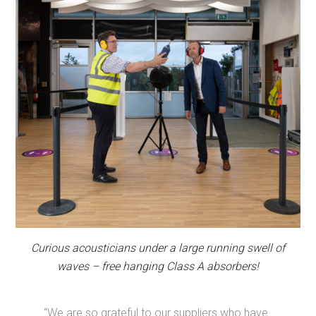
Curious acousticians under a large running swell of
waves – free hanging Class A absorbers!
“We are so grateful to our suppliers who have