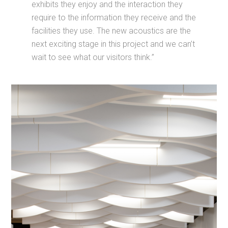
exhibits they enjoy and the interaction they
require to the information they receive and the
facilities they use. The new acoustics are the
next exciting stage in this project and we can’t
wait to see what our visitors think.”