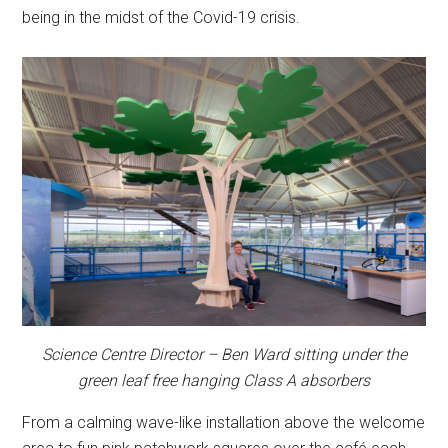
being in the midst of the Covid-19 crisis.
Science Centre Director – Ben Ward sitting under the
green leaf free hanging Class A absorbers
From a calming wave-like installation above the welcome