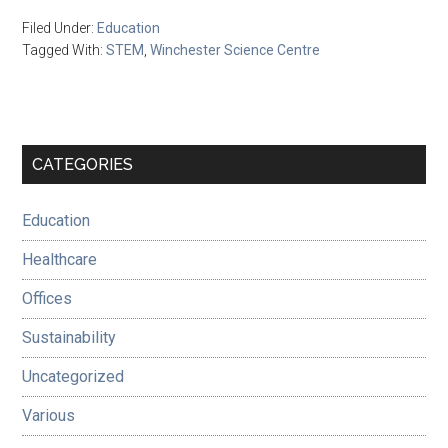
Filed Under:
Education
Tagged With:
STEM
,
Winchester Science Centre
Primary
CATEGORIES
Sidebar
Education
Healthcare
Offices
Sustainability
Uncategorized
Various