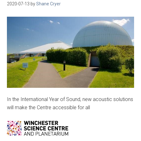
2020-07-13
by
Shane Cryer
In the International Year of Sound, new acoustic solutions
will make the Centre accessible for all