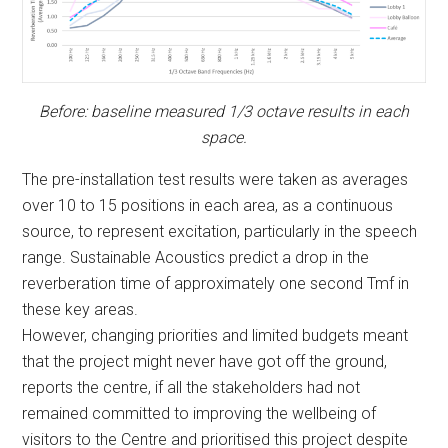
Before: baseline measured 1/3 octave results in each
space.
The pre-installation test results were taken as averages
over 10 to 15 positions in each area, as a continuous
source, to represent excitation, particularly in the speech
range. Sustainable Acoustics predict a drop in the
reverberation time of approximately one second Tmf in
these key areas.
However, changing priorities and limited budgets meant
that the project might never have got off the ground,
reports the centre, if all the stakeholders had not
remained committed to improving the wellbeing of
visitors to the Centre and prioritised this project despite