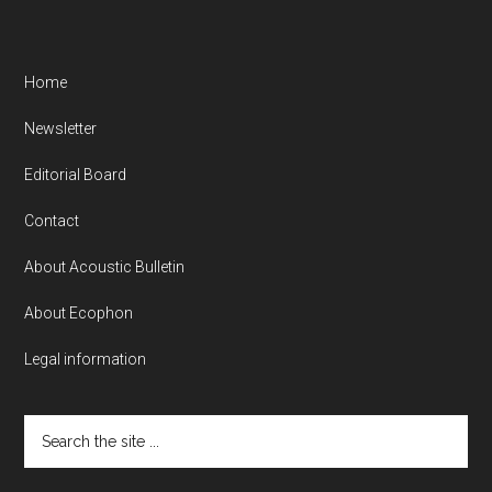
Home
Newsletter
Editorial Board
Contact
About Acoustic Bulletin
About Ecophon
Legal information
Search
the
site