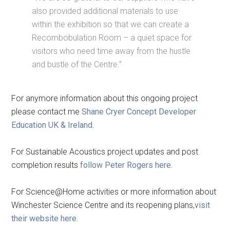
also provided additional materials to use
within the exhibition so that we can create a
Recombobulation Room – a quiet space for
visitors who need time away from the hustle
and bustle of the Centre.”
For anymore information about this ongoing project
please contact me
Shane Cryer Concept Developer
Education UK & Ireland.
For Sustainable Acoustics project updates and post
completion results
follow Peter Rogers here.
For Science@Home activities or more information about
Winchester Science Centre and its reopening plans,
visit
their website here.