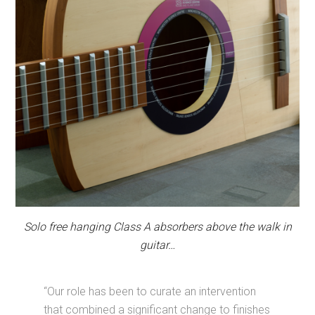
Solo free hanging Class A absorbers above the walk in
guitar…
“Our role has been to curate an intervention
that combined a significant change to finishes