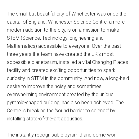
The small but beautiful city of Winchester was once the
capital of England. Winchester Science Centre, a more
modern addition to the city, is on a mission to make
STEM (Science, Technology, Engineering and
Mathematics) accessible to everyone. Over the past
three years the team have created the UK’s most
accessible planetarium, installed a vital Changing Places
facility and created exciting opportunities to spark
curiosity in STEM in the community. And now, a long-held
desire to improve the noisy and sometimes
overwhelming environment created by the unique
pyramid-shaped building, has also been achieved. The
Centre is breaking the ‘sound barrier to science’ by
installing state-of-the-art acoustics.
The instantly recognisable pyramid and dome won