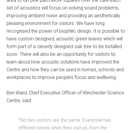
area to fun pink patchwork squares over the café each
set of acoustics will focus on solving sound problems,
improving ambient noise and providing an aesthetically
pleasing environment for visitors. We have long
recognised the power of biophilic design. It is possible to
have custom designed, acoustic green leaves which will
form part of a cleverly designed oak tree to be installed
soon. There will also be an opportunity for visitors to
learn about how acoustic solutions have improved the
Centre and how they can be used in homes, schools and
workplaces to improve people’s focus and wellbeing.
Ben Ward, Chief Executive Officer of Winchester Science
Centre, said:
“No two visitors are the same. Everyone has
different needs when they visit us, from the