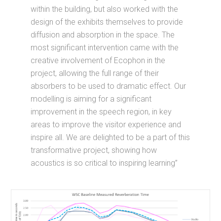
within the building, but also worked with the
design of the exhibits themselves to provide
diffusion and absorption in the space. The
most significant intervention came with the
creative involvement of Ecophon in the
project, allowing the full range of their
absorbers to be used to dramatic effect. Our
modelling is aiming for a significant
improvement in the speech region, in key
areas to improve the visitor experience and
inspire all. We are delighted to be a part of this
transformative project, showing how
acoustics is so critical to inspiring learning”