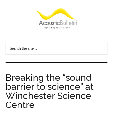
Skip
Skip
Skip
to
to
to
main
primary
footer
content
sidebar
Acoustic
Room
acoustics
Bulletin
Search
blog
the
site
...
Breaking the “sound
barrier to science” at
Winchester Science
Centre