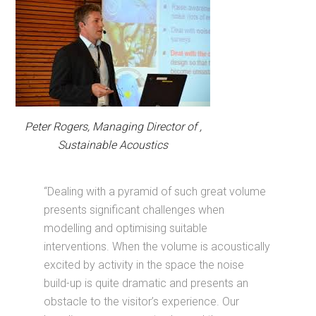
Peter Rogers, Managing Director of ,
Sustainable Acoustics
“Dealing with a pyramid of such great volume
presents significant challenges when
modelling and optimising suitable
interventions. When the volume is acoustically
excited by activity in the space the noise
build-up is quite dramatic and presents an
obstacle to the visitor’s experience. Our