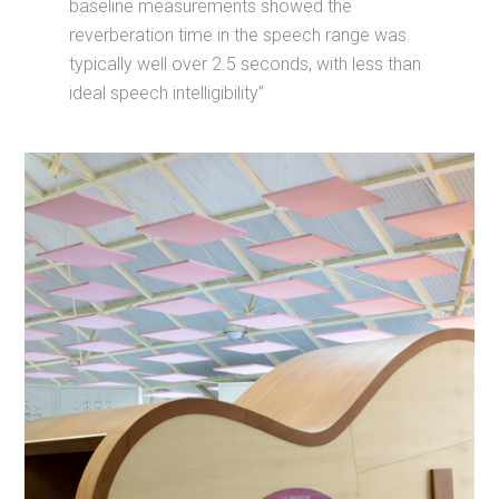
baseline measurements showed the
reverberation time in the speech range was
typically well over 2.5 seconds, with less than
ideal speech intelligibility”