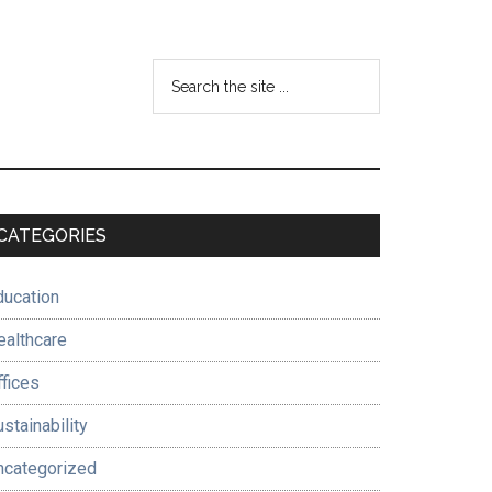
Search
the
site
...
Primary
CATEGORIES
Sidebar
ducation
ealthcare
ffices
stainability
ncategorized