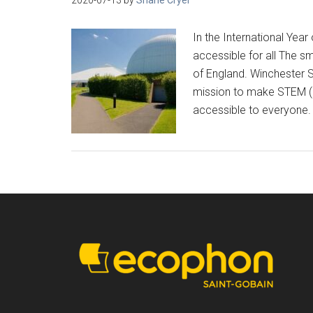
In the International Yea
accessible for all The sm
of England. Winchester S
mission to make STEM (
accessible to everyone. 
Footer