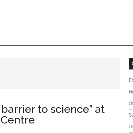
E
H
O
barrier to science” at
Su
 Centre
U