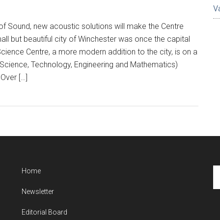
V
r of Sound, new acoustic solutions will make the Centre
all but beautiful city of Winchester was once the capital
cience Centre, a more modern addition to the city, is on a
Science, Technology, Engineering and Mathematics)
Over […]
Se
Home
th
Newsletter
si
...
Editorial Board