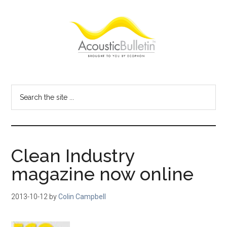
Skip
Skip
Skip
to
to
to
main
primary
footer
content
sidebar
Acoustic
Room
acoustics
Bulletin
Search
blog
the
site
...
Clean Industry
magazine now online
2013-10-12
by
Colin Campbell