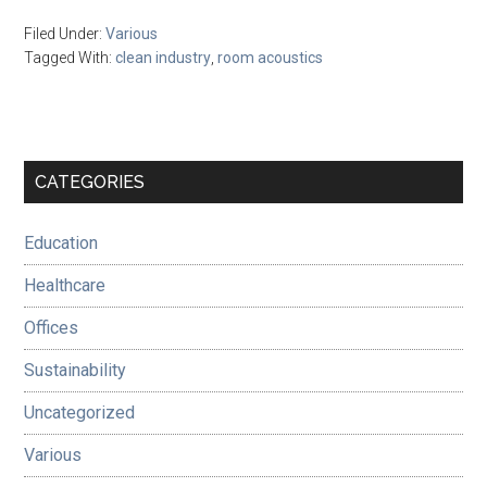
Filed Under:
Various
Tagged With:
clean industry
,
room acoustics
Primary
CATEGORIES
Sidebar
Education
Healthcare
Offices
Sustainability
Uncategorized
Various