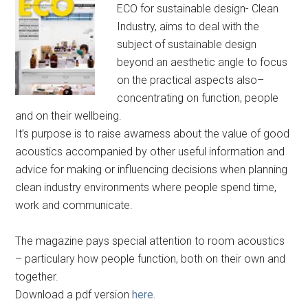
ECO for sustainable design- Clean
Industry, aims to deal with the
subject of sustainable design
beyond an aesthetic angle to focus
on the practical aspects also–
concentrating on function, people
and on their wellbeing.
It’s purpose is to raise awarness about the value of good
acoustics accompanied by other useful information and
advice for making or influencing decisions when planning
clean industry environments where people spend time,
work and communicate.
The magazine pays special attention to room acoustics
– particulary how people function, both on their own and
together.
Download a pdf version
here.