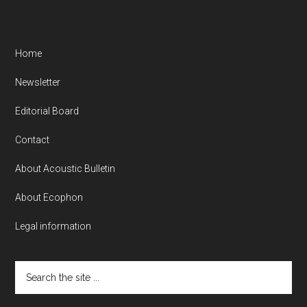
Home
Newsletter
Editorial Board
Contact
About Acoustic Bulletin
About Ecophon
Legal information
Search
the
site