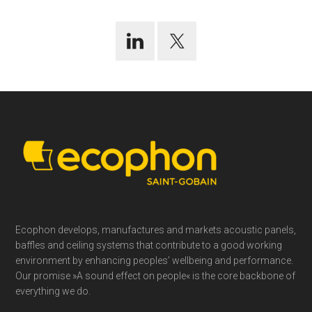
Footer
Ecophon develops, manufactures and markets acoustic panels,
baffles and ceiling systems that contribute to a good working
environment by enhancing peoples’ wellbeing and performance.
Our promise »A sound effect on people« is the core backbone of
everything we do.