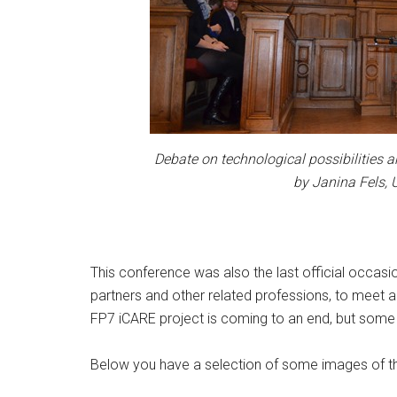
Debate on technological possibilities 
by Janina Fels, 
This conference was also the last official occasio
partners and other related professions, to meet a
FP7 iCARE project is coming to an end, but some o
Below you have a selection of some images of th