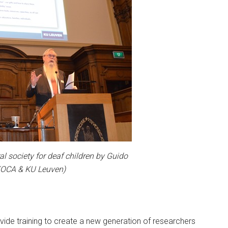
al society for deaf children by Guido
(KOCA & KU Leuven)
vide training to create a new generation of researchers