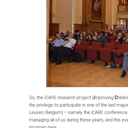
So, the
iCARE
research project (
i
mproving
C
hildr
the privilege to participate in one of the last ma
Leuven, Belgium) – namely the iCARE conference.
managing all of us during these years, and this ev
program
here
: