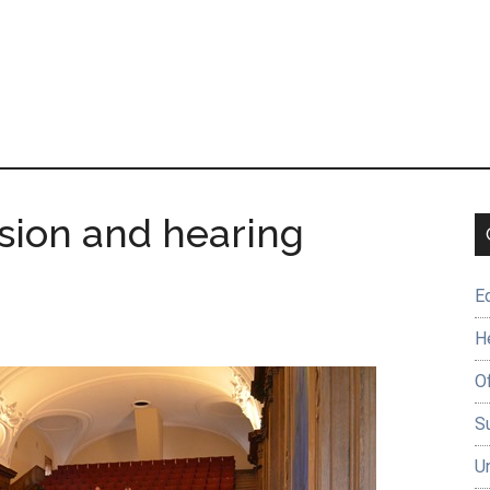
sion and hearing
E
H
O
Su
U