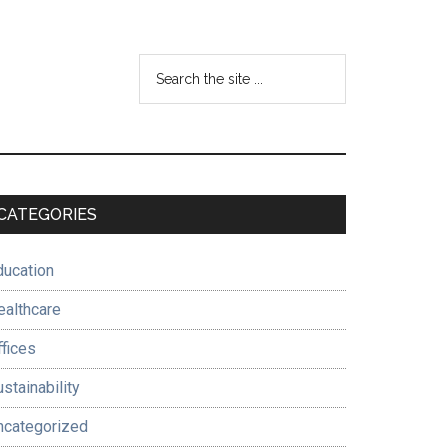
Search
the
site
...
Primary
CATEGORIES
Sidebar
ducation
ealthcare
ffices
stainability
ncategorized