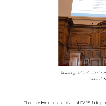
Challenge of inclusion in or
Lichtert 
There are two main objectives of iCARE: 1) to pro