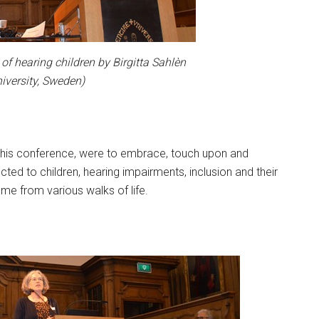
of hearing children by Birgitta Sahlèn
iversity, Sweden)
h this conference, were to embrace, touch upon and
ed to children, hearing impairments, inclusion and their
ame from various walks of life.