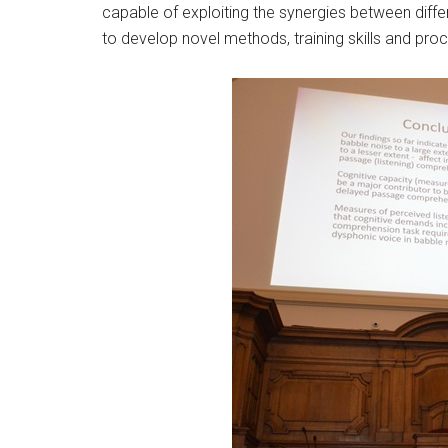
capable of exploiting the synergies between diffe
to develop novel methods, training skills and proc