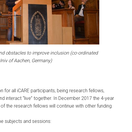
and obstacles to improve inclusion (co-ordinated
Univ of Aachen, Germany)
n for all iCARE participants, being research fellows,
nd interact “live” together. In December 2017 the 4-year
f the research fellows will continue with other funding.
e subjects and sessions: