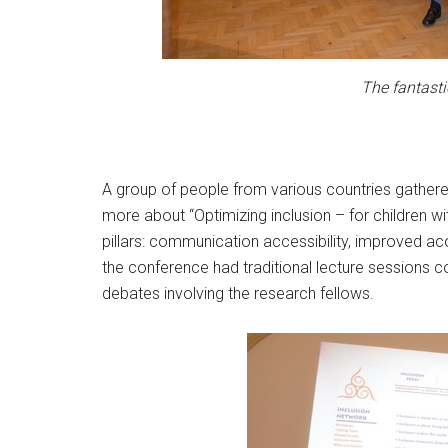
The fantasti
A group of people from various countries gathered
more about “Optimizing inclusion – for children wi
pillars: communication accessibility, improved aco
the conference had traditional lecture sessions c
debates involving the research fellows.