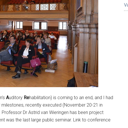
V
en’s
A
uditory
Re
habilitation) is coming to an end, and I had
jor milestones, recently executed (November 20-21 in
 Professor Dr Astrid van Wieringen has been project
ent was the last large public seminar. Link to conference