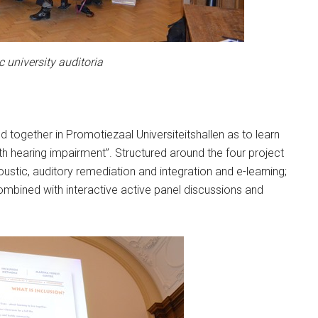
c university auditoria
 together in Promotiezaal Universiteitshallen as to learn
th hearing impairment”. Structured around the four project
ustic, auditory remediation and integration and e-learning;
ombined with interactive active panel discussions and