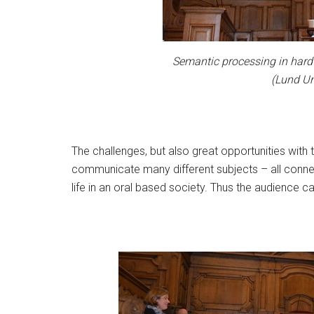
Semantic processing in hard 
(Lund Un
The challenges, but also great opportunities wit
communicate many different subjects – all connect
life in an oral based society. Thus the audience c