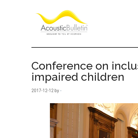
Skip
Skip
Skip
to
to
to
main
primary
footer
content
sidebar
Acoustic
Room
acoustics
Bulletin
blog
Conference on inclu
impaired children
2017-12-12
by
-