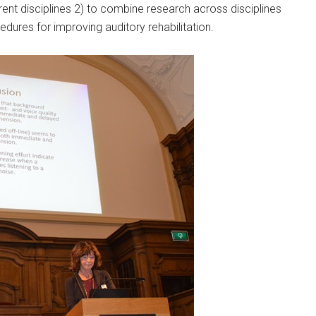
rent disciplines 2) to combine research across disciplines
edures for improving auditory rehabilitation.