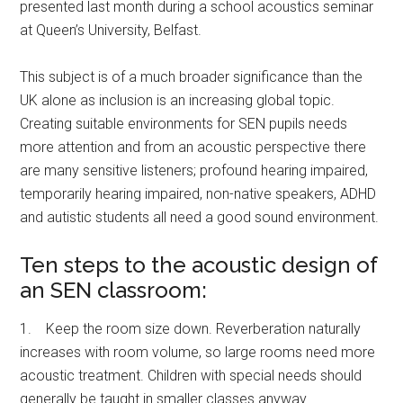
presented last month during a school acoustics seminar
at Queen’s University, Belfast.
This subject is of a much broader significance than the
UK alone as inclusion is an increasing global topic.
Creating suitable environments for SEN pupils needs
more attention and from an acoustic perspective there
are many sensitive listeners; profound hearing impaired,
temporarily hearing impaired, non-native speakers, ADHD
and autistic students all need a good sound environment.
Ten steps to the acoustic design of
an SEN classroom:
1. Keep the room size down. Reverberation naturally
increases with room volume, so large rooms need more
acoustic treatment. Children with special needs should
generally be taught in smaller classes anyway.