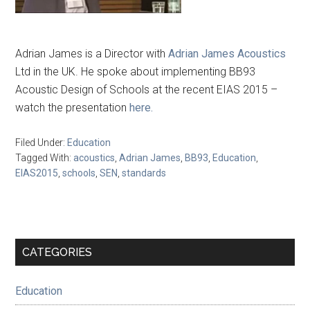
Adrian James is a Director with
Adrian James Acoustics
Ltd in the UK. He spoke about implementing BB93
Acoustic Design of Schools at the recent EIAS 2015 –
watch the presentation
here.
Filed Under:
Education
Tagged With:
acoustics
,
Adrian James
,
BB93
,
Education
,
EIAS2015
,
schools
,
SEN
,
standards
Primary
CATEGORIES
Sidebar
Education