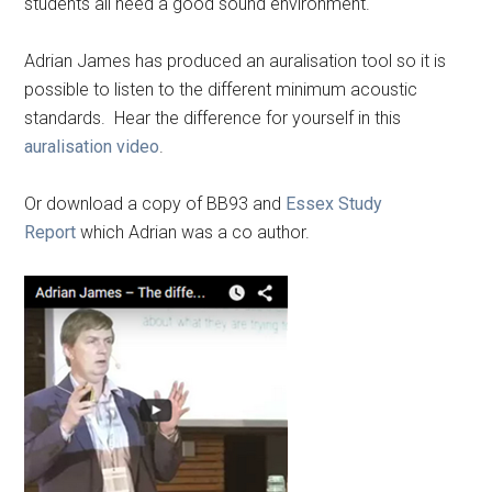
students all need a good sound environment.
Adrian James has produced an auralisation tool so it is
possible to listen to the different minimum acoustic
standards. Hear the difference for yourself in this
auralisation video
.
Or download a copy of BB93 and
Essex Study
Report
which Adrian was a co author.