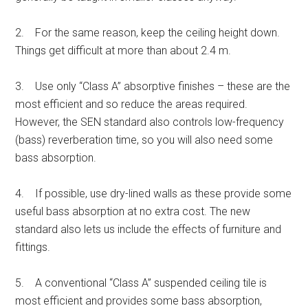
2. For the same reason, keep the ceiling height down.
Things get difficult at more than about 2.4 m.
3. Use only “Class A” absorptive finishes – these are the
most efficient and so reduce the areas required.
However, the SEN standard also controls low-frequency
(bass) reverberation time, so you will also need some
bass absorption.
4. If possible, use dry-lined walls as these provide some
useful bass absorption at no extra cost. The new
standard also lets us include the effects of furniture and
fittings.
5. A conventional “Class A” suspended ceiling tile is
most efficient and provides some bass absorption,