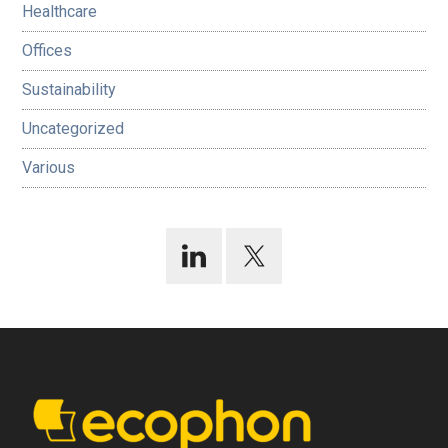
Healthcare
Offices
Sustainability
Uncategorized
Various
Footer