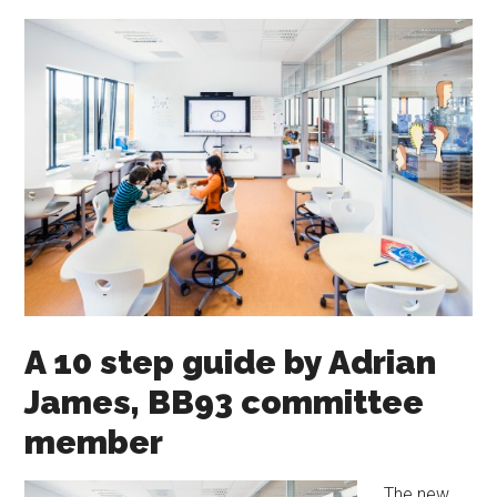
A 10 step guide by Adrian
James, BB93 committee
member
The new