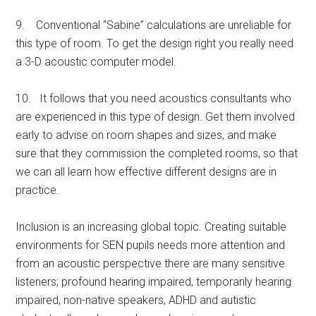
9. Conventional “Sabine” calculations are unreliable for
this type of room. To get the design right you really need
a 3-D acoustic computer model.
10. It follows that you need acoustics consultants who
are experienced in this type of design. Get them involved
early to advise on room shapes and sizes, and make
sure that they commission the completed rooms, so that
we can all learn how effective different designs are in
practice.
Inclusion is an increasing global topic. Creating suitable
environments for SEN pupils needs more attention and
from an acoustic perspective there are many sensitive
listeners; profound hearing impaired, temporarily hearing
impaired, non-native speakers, ADHD and autistic