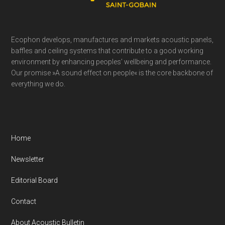
Ecophon develops, manufactures and markets acoustic panels,
baffles and ceiling systems that contribute to a good working
environment by enhancing peoples’ wellbeing and performance.
Our promise »A sound effect on people« is the core backbone of
everything we do.
Home
Newsletter
Editorial Board
Contact
About Acoustic Bulletin