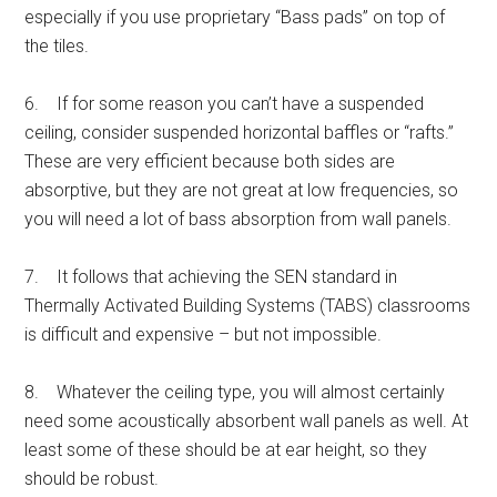
especially if you use proprietary “Bass pads” on top of
the tiles.
6. If for some reason you can’t have a suspended
ceiling, consider suspended horizontal baffles or “rafts.”
These are very efficient because both sides are
absorptive, but they are not great at low frequencies, so
you will need a lot of bass absorption from wall panels.
7. It follows that achieving the SEN standard in
Thermally Activated Building Systems (TABS) classrooms
is difficult and expensive – but not impossible.
8. Whatever the ceiling type, you will almost certainly
need some acoustically absorbent wall panels as well. At
least some of these should be at ear height, so they
should be robust.