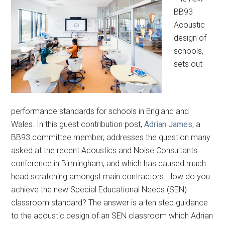
BB93
Acoustic
design of
schools,
sets out
performance standards for schools in England and
Wales. In this guest contribution post,
Adrian James
, a
BB93 committee member, addresses the question many
asked at the recent Acoustics and Noise Consultants
conference in Birmingham, and which has caused much
head scratching amongst main contractors: How do you
achieve the new Special Educational Needs (SEN)
classroom standard? The answer is a ten step guidance
to the acoustic design of an SEN classroom which Adrian