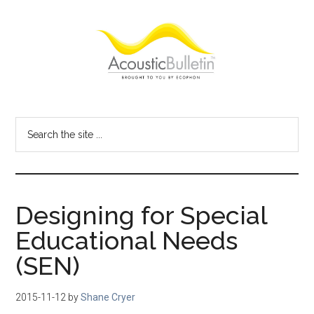
Skip
Skip
Skip
to
to
to
main
primary
footer
content
sidebar
Acoustic
Room
acoustics
Bulletin
Search
blog
the
site
...
Designing for Special
Educational Needs
(SEN)
2015-11-12
by
Shane Cryer