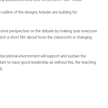
 outline of the designs Astudio are building for
some perspective on the debate by making sure everyone
atch a short film about hove the classroom is changing
educational environment will support and sustain the
tant to have good leadership as without this, the teaching
y.