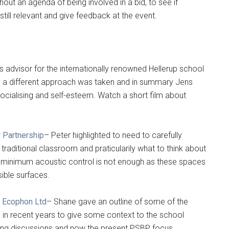
out an agenda of being involved in a bid, to see if
ll relevant and give feedback at the event.
’s advisor for the internationally renowned Hellerup school
 a different approach was taken and in summary Jens
socialising and self-esteem. Watch a short film about
 Partnership
– Peter highlighted to need to carefully
traditional classroom and praticularily what to think about
 minimum acoustic control is not enough as these spaces
sible surfaces.
n Ecophon Ltd
– Shane gave an outline of some of the
 in recent years to give some context to the school
ing discussions and now the present PSBP focus.