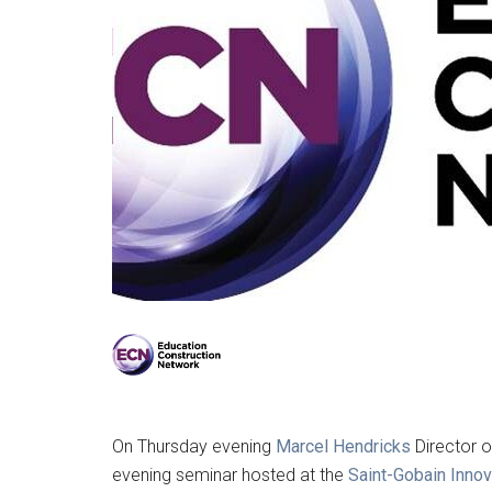
On Thursday evening
Marcel Hendricks
Director o
evening seminar hosted at the
Saint-Gobain Inno