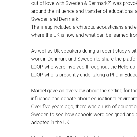
out of love with Sweden & Denmark?” was provok
around the influence and transfer of educational
Sweden and Denmark.
The lineup included architects, acousticians and
where the UK is now and what can be learned from
As well as UK speakers during a recent study vi
work in Denmark and Sweden to share the platfor
LOOP who were involved throughout the Hellerup 
LOOP who is presently undertaking a PhD in Educ
Marcel gave an overview about the setting for t
influence and debate about educational environme
Over five years ago, there was a rush of educatio
Sweden to see how schools were designed and o
adopted in the UK.