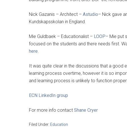
Nick Gazanis – Architect –
Astudio
– Nick gave an
Kundskapsskolan in England.
Mie Guldbaek – Educationalist –
LOOP
– Mie put 
focused on the students and there needs first. W
here
.
It was quite clear in the discussions that a good 
learning process overtime, however it is so impor
and learning process is unlikely to function properl
ECN LinkedIn group
For more info contact
Shane Cryer
Filed Under:
Education