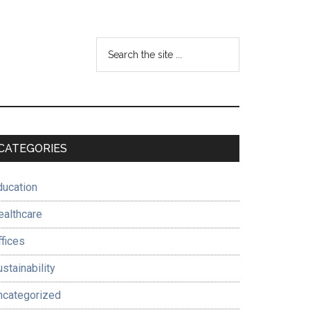
Search
the
site
...
Primary
CATEGORIES
Sidebar
ducation
ealthcare
ffices
stainability
ncategorized