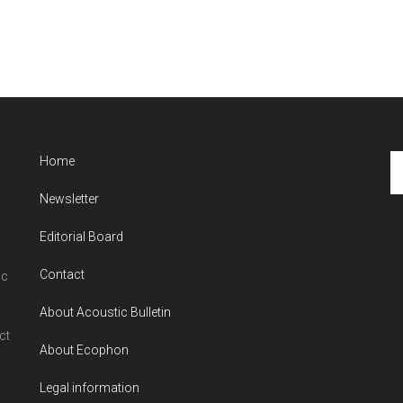
Se
Home
th
Newsletter
si
...
Editorial Board
Contact
ic
About Acoustic Bulletin
ct
About Ecophon
Legal information