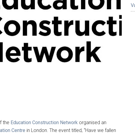
V
f the
Education Construction Network
organised an
vation Centre
in London. The event titled, “Have we fallen