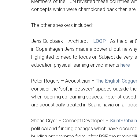
Members of the ECN revisited these countries with
concepts which were championed back then are sti
The other speakers included:
Jens Guldbaek – Architect –
LOOP
– As the client
in Copenhagen Jens made a powerful outline why
highlighted to need to focus on Subject delivery, 
education physical learning environments
here
Peter Rogers – Acoustician –
The English Cogger
consider the “soft in between” spaces outside the 
when opening up learning spaces. Peter stressed
are acoustically treated in Scandinavia on all pos
Shane Cryer – Concept Developer –
Saint-Gobai
political and funding changes which have occured
building programme from; after BSF the remodell