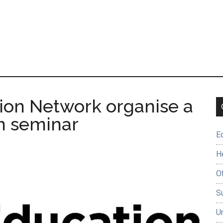
ion Network organise a
gn seminar
E
H
O
Su
U