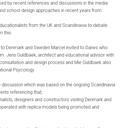
ed by recent references and discussions in the media
 and school design approaches in recent years from
 educationalists from the UK and Scandinavia to debate
 this.
sit to Denmark and Sweden Marcel invited to Danes who
m. Jens Guldbaek, architect and educational advisor with
consultation and design process and Mie Guldbaek also
ational Psycology.
he discussion which was based on the ongoing Scandinavia
nts referencing that;
nalists, designers and constructors visiting Denmark and
perated with replica models being promoted and