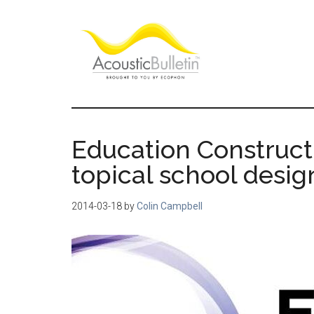
Skip
Skip
Skip
to
to
to
main
primary
footer
content
sidebar
Acoustic
Room
acoustics
Bulletin
blog
Education Construct
topical school desi
2014-03-18
by
Colin Campbell