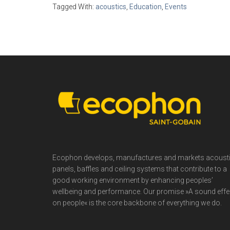
Tagged With:
acoustics
,
Education
,
Events
Footer
Ecophon develops, manufactures and markets acoust
panels, baffles and ceiling systems that contribute to a
good working environment by enhancing peoples’
wellbeing and performance. Our promise »A sound effe
on people« is the core backbone of everything we do.