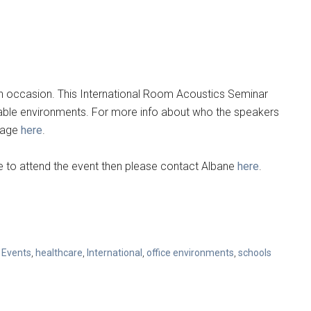
th occasion. This International Room Acoustics Seminar
nable environments. For more info about who the speakers
epage
here
.
like to attend the event then please contact Albane
here
.
,
Events
,
healthcare
,
International
,
office environments
,
schools