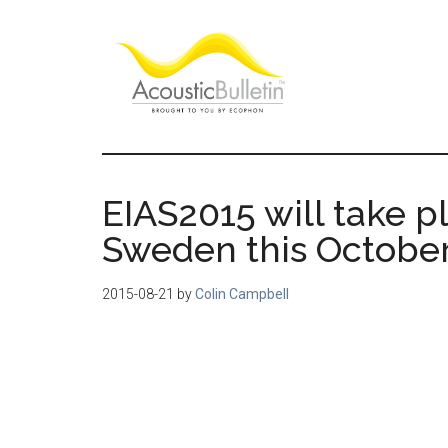
Skip
Skip
Skip
to
to
to
main
primary
footer
content
sidebar
Acoustic
Room
acoustics
Bulletin
blog
EIAS2015 will take p
Sweden this October
2015-08-21
by
Colin Campbell