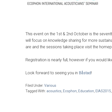
This event on the 1st & 2nd October is the seven
will focus on knowledge sharing for more sustai
are and the sessions taking place visit the hom
Registration is nearly full, however if you would 
Look forward to seeing you in
Båstad
!
Filed Under:
Various
Tagged With:
acoustics
,
Ecophon
,
Education
,
EIAS2015