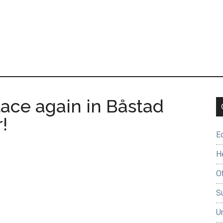
lace again in Båstad
!
E
H
O
Su
U