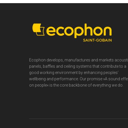
Footer
Ecophon develops, manufactures and markets acoust
panels, baffles and ceiling systems that contribute to a
good working environment by enhancing peoples’
wellbeing and performance. Our promise »A sound effe
on people« is the core backbone of everything we do.