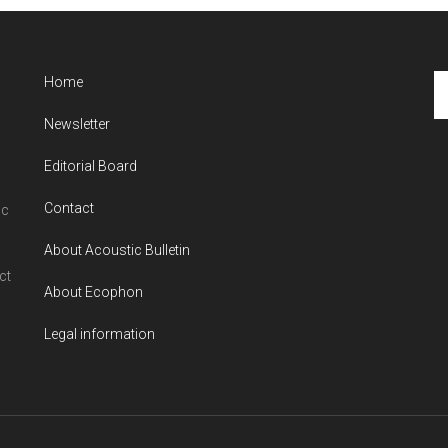
Se
Home
th
Newsletter
si
...
Editorial Board
Contact
ic
About Acoustic Bulletin
ct
About Ecophon
Legal information