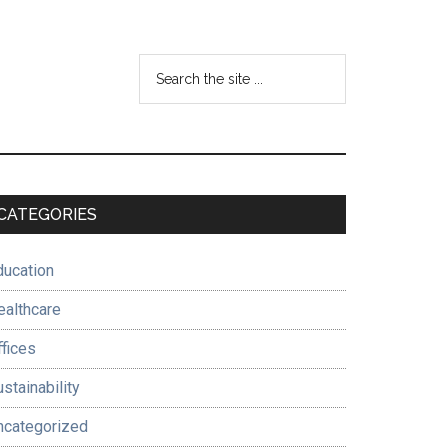
Search
the
site
...
Primary
CATEGORIES
Sidebar
ducation
ealthcare
ffices
stainability
ncategorized