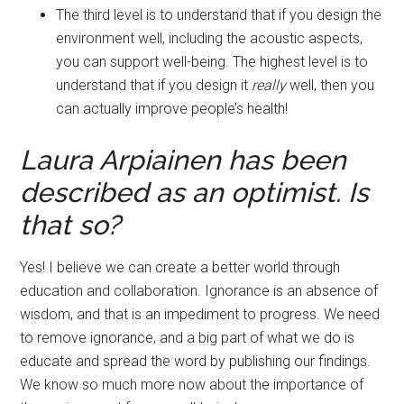
The third level is to understand that if you design the
environment well, including the acoustic aspects,
you can support well-being. The highest level is to
understand that if you design it
really
well, then you
can actually improve people’s health!
Laura Arpiainen has been
described as an optimist. Is
that so
?
Yes! I believe we can create a better world through
education and collaboration. Ignorance is an absence of
wisdom, and that is an impediment to progress. We need
to remove ignorance, and a big part of what we do is
educate and spread the word by publishing our findings.
We know so much more now about the importance of