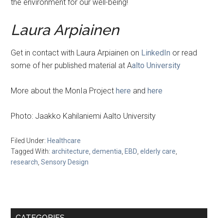
the environment for our well-being!
Laura Arpiainen
Get in contact with Laura Arpiainen on
LinkedIn
or read
some of her published material at A
alto University
More about the MonIa Project
here
and
here
Photo: Jaakko Kahilaniemi Aalto University
Filed Under:
Healthcare
Tagged With:
architecture
,
dementia
,
EBD
,
elderly care
,
research
,
Sensory Design
Primary
CATEGORIES