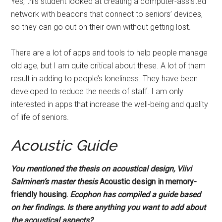
Yes, this student looked at creating a computer-assisted
network with beacons that connect to seniors’ devices,
so they can go out on their own without getting lost.
There are a lot of apps and tools to help people manage
old age, but I am quite critical about these. A lot of them
result in adding to people’s loneliness. They have been
developed to reduce the needs of staff. I am only
interested in apps that increase the well-being and quality
of life of seniors.
Acoustic Guide
You mentioned the thesis on acoustical design, Viivi
Salminen’s master thesis
Acoustic design in memory-
friendly housing.
Ecophon has compiled a guide based
on her findings.
Is there
anything you want to add about
the acoustical aspects?