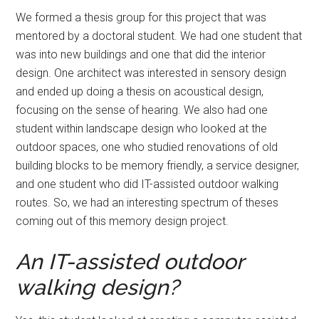
We formed a thesis group for this project that was
mentored by a doctoral student. We had one student that
was into new buildings and one that did the interior
design. One architect was interested in sensory design
and ended up doing a thesis on acoustical design,
focusing on the sense of hearing. We also had one
student within landscape design who looked at the
outdoor spaces, one who studied renovations of old
building blocks to be memory friendly, a service designer,
and one student who did IT-assisted outdoor walking
routes. So, we had an interesting spectrum of theses
coming out of this memory design project.
An IT-assisted outdoor
walking design?