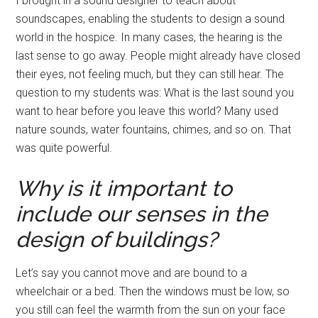
I brought in a sound designer to teach about
soundscapes, enabling the students to design a sound
world in the hospice. In many cases, the hearing is the
last sense to go away. People might already have closed
their eyes, not feeling much, but they can still hear. The
question to my students was: What is the last sound you
want to hear before you leave this world? Many used
nature sounds, water fountains, chimes, and so on. That
was quite powerful.
Why is it important to
include our senses in the
design of buildings?
Let’s say you cannot move and are bound to a
wheelchair or a bed. Then the windows must be low, so
you still can feel the warmth from the sun on your face