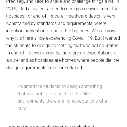
Precisely, and I like to shake and challenge things a bit. In
2019, I led a project aimed to design an environment for
hospices, for end-of-life care. Healthcare design is very
constrained by standards and requirements, where
infection prevention is one of the big ones. We all know
why it is there since experiencing Covid –19. But I wanted
the students to design something that was not so limited.
In end-of-life environments, there are no expectations of
a cure, and as hospices are homes where people die, the
design requirements are more relaxed.
I wanted the students to design something
that was not so limited. In end-of-life
environments, there are no expectations of a
cure