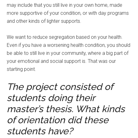
may include that you still live in your own home, made
more supportive of your condition, or with day programs
and other kinds of lighter supports.
We want to reduce segregation based on your health.
Even if you have a worsening health condition, you should
be able to still live in your community, where a big part of
your emotional and social support is. That was our
starting point.
The project consisted of
students doing their
master’s thesis. What kinds
of orientation did these
students have?