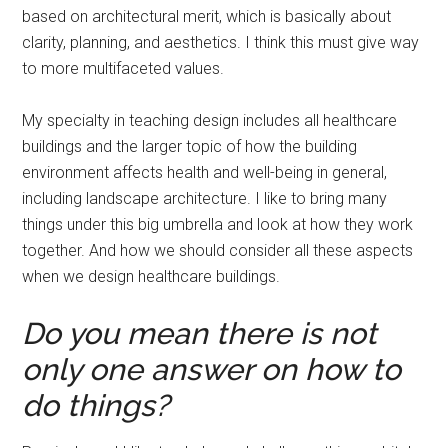
based on architectural merit, which is basically about
clarity, planning, and aesthetics. I think this must give way
to more multifaceted values.
My specialty in teaching design includes all healthcare
buildings and the larger topic of how the building
environment affects health and well-being in general,
including landscape architecture. I like to bring many
things under this big umbrella and look at how they work
together. And how we should consider all these aspects
when we design healthcare buildings.
Do you mean there is not
only one answer on how to
do things?