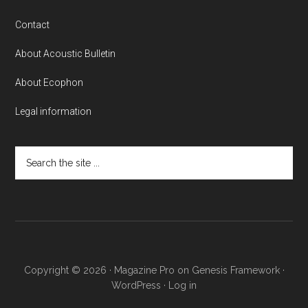
Contact
About Acoustic Bulletin
About Ecophon
Legal information
Search
the
site
...
Copyright © 2026 ·
Magazine Pro
on
Genesis Framework
·
WordPress
·
Log in