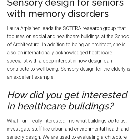
Sensory design for seniors
with memory disorders
Laura Arpiainen leads the SOTERA research group that
focuses on social and healthcare buildings at the School
of Architecture. In addition to being an architect, she is
also an internationally acknowledged healthcare
specialist with a deep interest in how design can
contribute to well-being. Sensory design for the elderly is
an excellent example.
How did you get interested
in healthcare buildings?
What I am really interested in is what buildings
do
to us. I
investigate stuff like urban and environmental health and
sensory design. We are used to evaluating architecture