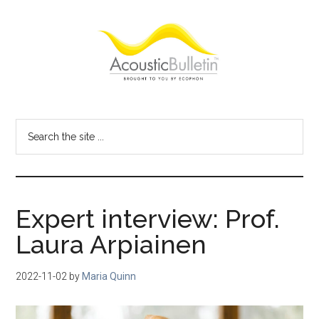
Skip
Skip
Skip
to
to
to
main
primary
footer
content
sidebar
Acoustic
Room
acoustics
Bulletin
Search
blog
the
site
...
Expert interview: Prof.
Laura Arpiainen
2022-11-02
by
Maria Quinn