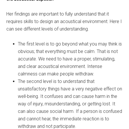
Her findings are important to fully understand that it
requires skills to design an acoustical environment. Here I
can see different levels of understanding.
The first level is to go beyond what you may think is
obvious; that everything must be calm. That is not
accurate. We need to have a proper, stimulating,
and clear acoustical environment. Intense
calmness can make people withdraw.
The second level is to understand that
unsatisfactory things have a very negative effect on
well-being. It confuses and can cause harm in the
way of injury, misunderstanding, or getting lost. It
can also cause social harm. If a person is confused
and cannot hear, the immediate reaction is to
withdraw and not participate.