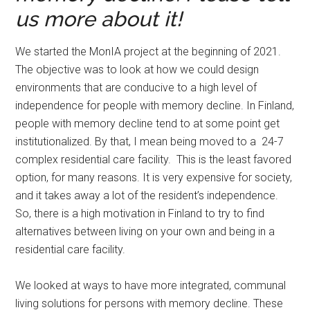
us more about it!
We started the MonIA project at the beginning of 2021.
The objective was to look at how we could design
environments that are conducive to a high level of
independence for people with memory decline. In Finland,
people with memory decline tend to at some point get
institutionalized. By that, I mean being moved to a 24-7
complex residential care facility. This is the least favored
option, for many reasons. It is very expensive for society,
and it takes away a lot of the resident’s independence.
So, there is a high motivation in Finland to try to find
alternatives between living on your own and being in a
residential care facility.
We looked at ways to have more integrated, communal
living solutions for persons with memory decline. These