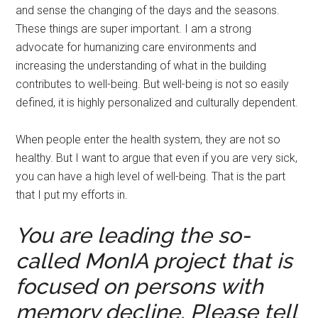
and sense the changing of the days and the seasons.
These things are super important. I am a strong
advocate for humanizing care environments and
increasing the understanding of what in the building
contributes to well-being. But well-being is not so easily
defined, it is highly personalized and culturally dependent.
When people enter the health system, they are not so
healthy. But I want to argue that even if you are very sick,
you can have a high level of well-being. That is the part
that I put my efforts in.
You are leading the so-
called MonIA project that is
focused on persons with
memory decline. Please tell