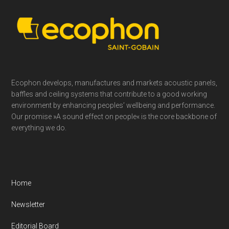
Footer
Ecophon develops, manufactures and markets acoustic panels,
baffles and ceiling systems that contribute to a good working
environment by enhancing peoples’ wellbeing and performance.
Our promise »A sound effect on people« is the core backbone of
everything we do.
Home
Newsletter
Editorial Board