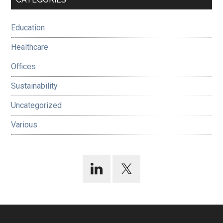
Sidebar
Education
Healthcare
Offices
Sustainability
Uncategorized
Various