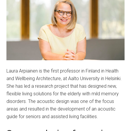
Laura Arpiainen is the first professor in Finland in Health
and Wellbeing Architecture, at Aalto University in Helsinki.
She has led a research project that has designed new,
flexible living solutions for the elderly with mild memory
disorders. The acoustic design was one of the focus
areas and resulted in the development of an acoustic
guide for seniors and assisted living facilities.