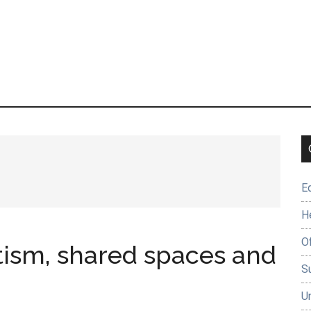
E
H
O
tism, shared spaces and
Su
U