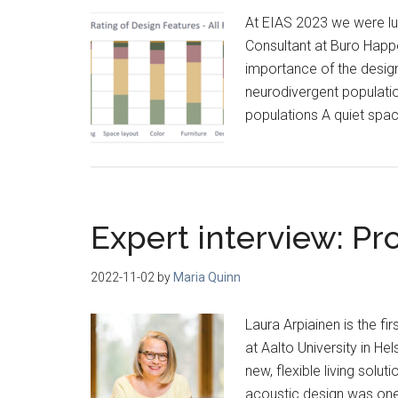
At EIAS 2023 we were luc
Consultant at Buro Happol
importance of the desig
neurodivergent populati
populations A quiet spa
Expert interview: Pr
2022-11-02
by
Maria Quinn
Laura Arpiainen is the fi
at Aalto University in He
new, flexible living solu
acoustic design was one