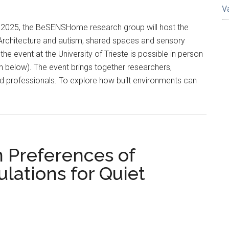
V
 2025, the BeSENSHome research group will host the
“Architecture and autism, shared spaces and sensory
 the event at the University of Trieste is possible in person
on below). The event brings together researchers,
d professionals. To explore how built environments can
n Preferences of
lations for Quiet