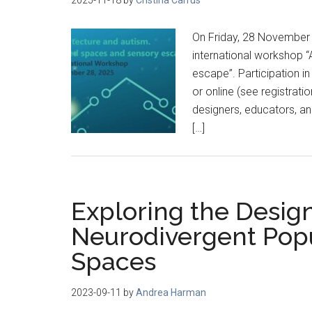
On Friday, 28 November
international workshop 
escape”. Participation in
or online (see registrati
designers, educators, an
[…]
Exploring the Desig
Neurodivergent Popu
Spaces
2023-09-11
by
Andrea Harman