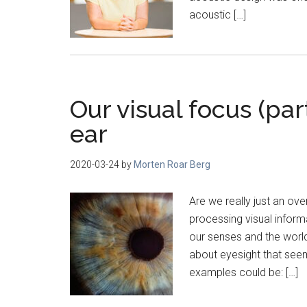
acoustic […]
Our visual focus (par
ear
2020-03-24
by
Morten Roar Berg
Are we really just an o
processing visual inform
our senses and the world
about eyesight that seem
examples could be: […]