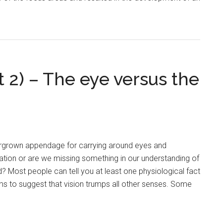
t 2) – The eye versus the
vergrown appendage for carrying around eyes and
ation or are we missing something in our understanding of
? Most people can tell you at least one physiological fact
s to suggest that vision trumps all other senses. Some