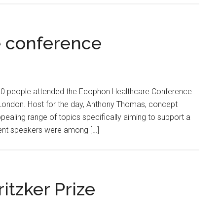
 conference
0 people attended the Ecophon Healthcare Conference
London. Host for the day, Anthony Thomas, concept
ealing range of topics specifically aiming to support a
ent speakers were among […]
itzker Prize