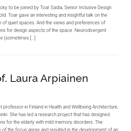
ky to be joined by Toar Sadia, Senior Inclusive Design
d. Toar gave an interesting and insightful talk on the
n of quiet spaces. And the views and preferences of
ons for design aspects of the space. Neurodivergent
ce (sometimes […]
of. Laura Arpiainen
rst professor in Finland in Health and Wellbeing Architecture,
lsinki. She has led a research project that has designed
tions for the elderly with mild memory disorders. The
 of the focus areas and resulted in the development of an