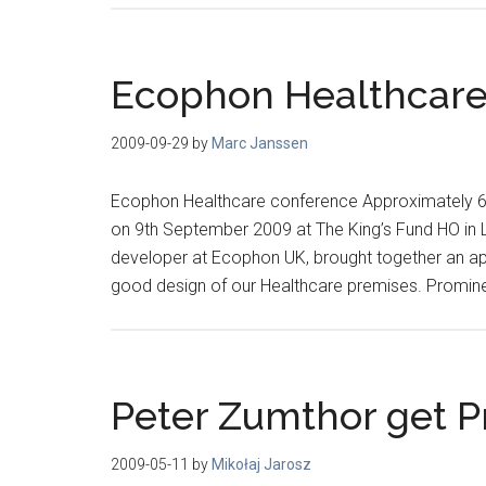
Ecophon Healthcare
2009-09-29
by
Marc Janssen
Ecophon Healthcare conference Approximately 6
on 9th September 2009 at The King’s Fund HO in 
developer at Ecophon UK, brought together an app
good design of our Healthcare premises. Promin
Peter Zumthor get Pr
2009-05-11
by
Mikołaj Jarosz