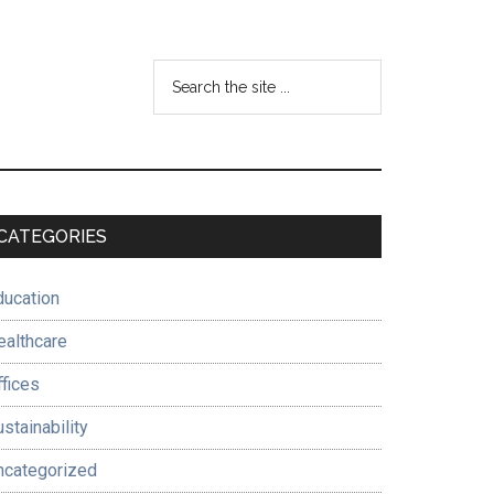
Search
the
site
...
Primary
CATEGORIES
Sidebar
ducation
ealthcare
ffices
stainability
ncategorized