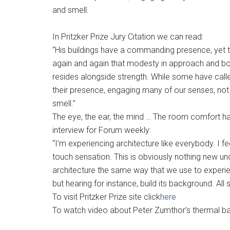
and smell.
In Pritzker Prize Jury Citation we can read:
“His buildings have a commanding presence, yet t
again and again that modesty in approach and bold
resides alongside strength. While some have called
their presence, engaging many of our senses, not 
smell.”
The eye, the ear, the mind … The room comfort has
interview for Forum weekly:
“I’m experiencing architecture like everybody. I 
touch sensation. This is obviously nothing new 
architecture the same way that we use to experie
but hearing for instance, build its background. Al
To visit Pritzker Prize site click
here
To watch video about Peter Zumthor’s thermal bat