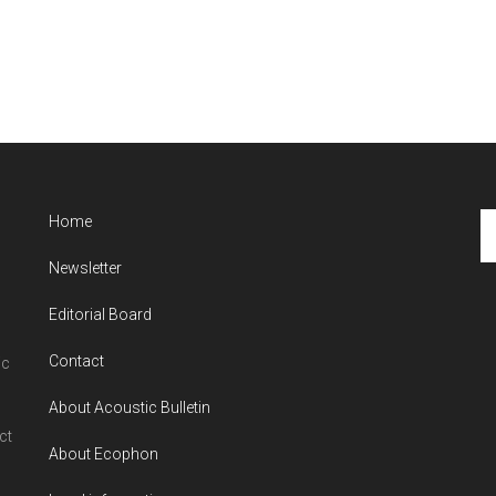
Se
Home
th
Newsletter
si
...
Editorial Board
Contact
ic
About Acoustic Bulletin
ct
About Ecophon