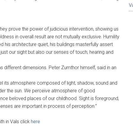
V
hey prove the power of judicious intervention, showing us
ness in overall result are not mutually exclusive. Humility
 his architecture quiet, his buildings masterfully assert
just our sight but also our senses of touch, hearing and
 different dimensions. Peter Zumthor himself, said in an
feel its atmosphere composed of light, shadow, sound and
under the sun. We perceive atmosphere of good
nce beloved places of our childhood. Sight is foreground,
l senses are important in process of perception.”
h in Vals click
here