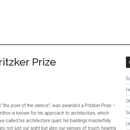
itzker Prize
E
H
O
 “the poet of the silence”, was awarded a Pritzker Prize –
Su
umthor is known for his approach to architecture, which
called his architecture quiet, his buildings masterfully
U
, not just our sight but also our senses of touch, hearing