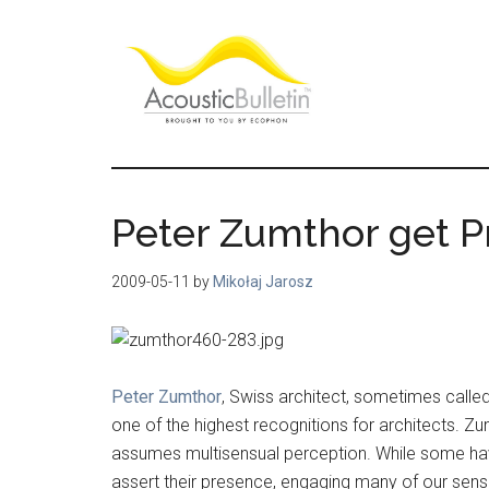
Skip
Skip
Skip
to
to
to
main
primary
footer
content
sidebar
Acoustic
Room
acoustics
Bulletin
blog
Peter Zumthor get Pr
2009-05-11
by
Mikołaj Jarosz
Peter Zumthor
, Swiss architect, sometimes called
one of the highest recognitions for architects. Z
assumes multisensual perception. While some have 
assert their presence, engaging many of our senses