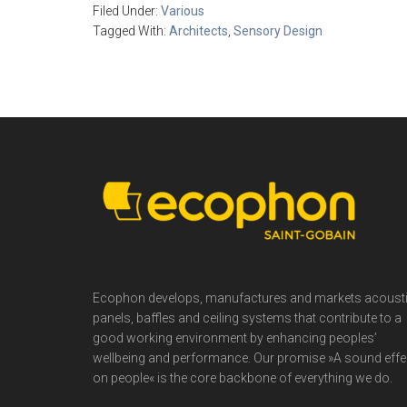
Filed Under:
Various
Tagged With:
Architects
,
Sensory Design
Footer
Ecophon develops, manufactures and markets acoust
panels, baffles and ceiling systems that contribute to a
good working environment by enhancing peoples’
wellbeing and performance. Our promise »A sound effe
on people« is the core backbone of everything we do.