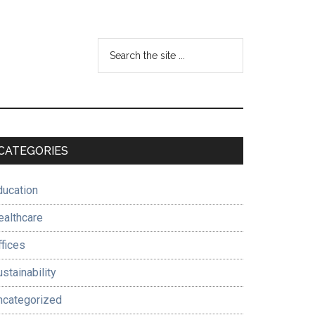
Search
the
site
...
Primary
CATEGORIES
Sidebar
ducation
ealthcare
ffices
stainability
ncategorized