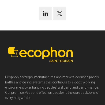
Footer
Ecophon develops, manufactures and markets acoustic panels,
baffles and ceiling systems that contribute to a good working
environment by enhancing peoples’ wellbeing and performance.
Our promise »A sound effect on people« is the core backbone of
everything we do.