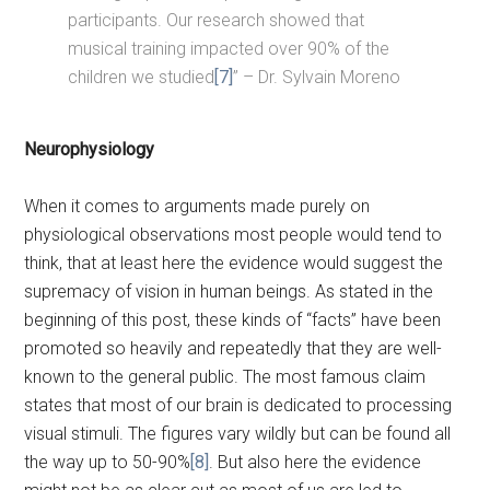
participants. Our research showed that
musical training impacted over 90% of the
children we studied
[7]
” – Dr. Sylvain Moreno
Neurophysiology
When it comes to arguments made purely on
physiological observations most people would tend to
think, that at least here the evidence would suggest the
supremacy of vision in human beings. As stated in the
beginning of this post, these kinds of “facts” have been
promoted so heavily and repeatedly that they are well-
known to the general public. The most famous claim
states that most of our brain is dedicated to processing
visual stimuli. The figures vary wildly but can be found all
the way up to 50-90%
[8]
. But also here the evidence