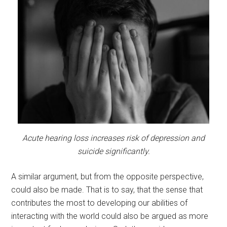
Acute hearing loss increases risk of depression and
suicide significantly.
A similar argument, but from the opposite perspective,
could also be made. That is to say, that the sense that
contributes the most to developing our abilities of
interacting with the world could also be argued as more