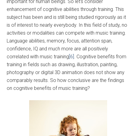
important for human beings. So let’s consider
enhancement of cognitive abilities through training. This
subject has been and is still being studied rigorously as it
is of interest to nearly everybody. In this field of study, no
activities or modalities can compete with music training.
Language abilities, memory, focus, attention span,
confidence, IQ and much more are all positively
correlated with music training
[6]
. Cognitive benefits from
training in fields such as drawing, illustration, painting,
photography or digital 3D animation does not show any
comparably results. So how conclusive are the findings
on cognitive benefits of music training?