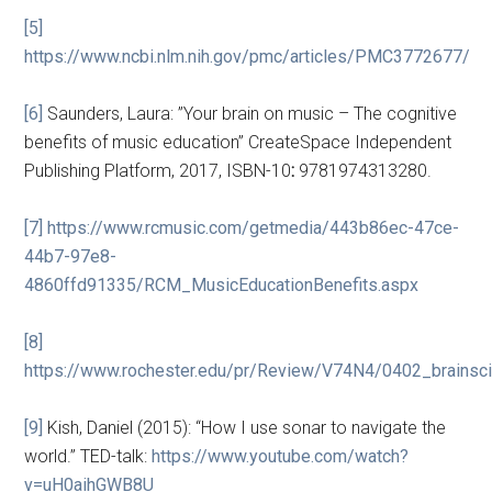
[5]
https://www.ncbi.nlm.nih.gov/pmc/articles/PMC3772677/
[6]
Saunders, Laura: ”Your brain on music – The cognitive
benefits of music education” CreateSpace Independent
Publishing Platform, 2017, ISBN-10
:
9781974313280.
[7]
https://www.rcmusic.com/getmedia/443b86ec-47ce-
44b7-97e8-
4860ffd91335/RCM_MusicEducationBenefits.aspx
[8]
https://www.rochester.edu/pr/Review/V74N4/0402_brainsci
[9]
Kish, Daniel (2015): “How I use sonar to navigate the
world.” TED-talk:
https://
www.youtube.com/watch?
v=uH0aihGWB8U