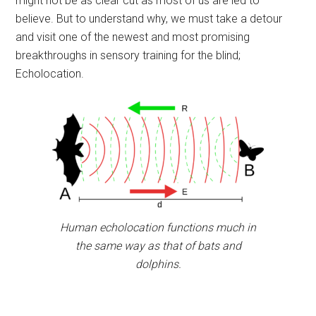
might not be as clear cut as most of us are led to
believe. But to understand why, we must take a detour
and visit one of the newest and most promising
breakthroughs in sensory training for the blind;
Echolocation.
Human echolocation functions much in
the same way as that of bats and
dolphins.