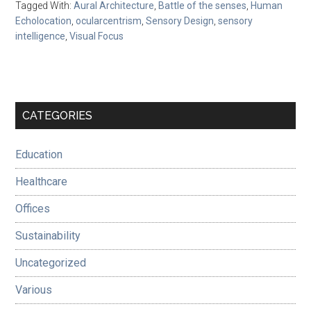
Tagged With:
Aural Architecture
,
Battle of the senses
,
Human
Echolocation
,
ocularcentrism
,
Sensory Design
,
sensory
intelligence
,
Visual Focus
Primary
CATEGORIES
Sidebar
Education
Healthcare
Offices
Sustainability
Uncategorized
Various