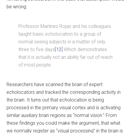
be wrong.
Professor Martinez Rojas and his colleagues
taught basic echolocation to a group of
normal seeing subjects in a matter of only
three to five days
[12]
Which demonstrates
that it is actually not an ability far out of reach
of most people.
Researchers have scanned the brain of expert
echolocators and tracked the corresponding activity in
the brain. It turns out that echolocation is being
processed in the primary visual cortex and is activating
similar auxiliary brain regions as “normal vision.” From
these findings you could make the argument, that what
we normally register as “visual processing” in the brain is