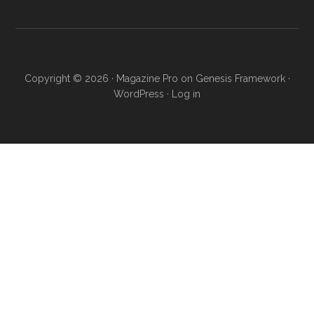
...
Copyright © 2026 ·
Magazine Pro
on
Genesis Framework
·
WordPress
·
Log in