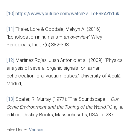
[10]
https://www.youtube.com/watch?v=TeFRkAYb1uk
[11]
Thaler, Lore & Goodale, Melvyn A. (2016):
”Echolocation in humans –
an overview
” Wiley
Periodicals, Inc., 7(6):382-393.
[12]
Martínez Rojas, Juan Antonio et al. (2009): “Physical
analysis of several organic signals for human
echolocation: oral vacuum pulses.” University of Alcalá,
Madrid,
[13]
Scafer, R. Murray (1977): “The Soundscape
– Our
Sonic Environment and the Tuning of the World.”
Original
edition, Destiny Books
,
Massachusetts, USA. p. 237.
Filed Under:
Various