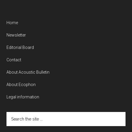
Home
Newsletter
Editorial Board
Contact
About Acoustic Bulletin
About Ecophon
Legal information
Search
the
site