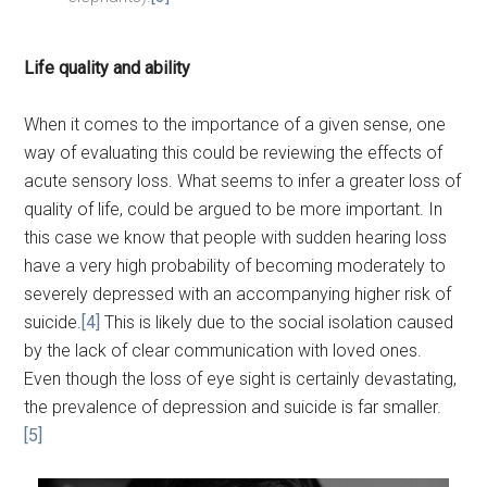
Life quality and ability
When it comes to the importance of a given sense, one
way of evaluating this could be reviewing the effects of
acute sensory loss. What seems to infer a greater loss of
quality of life, could be argued to be more important. In
this case we know that people with sudden hearing loss
have a very high probability of becoming moderately to
severely depressed with an accompanying higher risk of
suicide.
[4]
This is likely due to the social isolation caused
by the lack of clear communication with loved ones.
Even though the loss of eye sight is certainly devastating,
the prevalence of depression and suicide is far smaller.
[5]