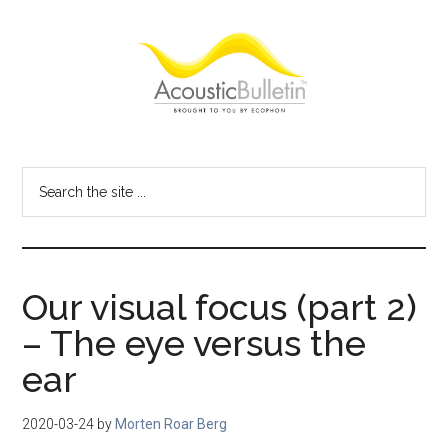
Skip
Skip
Skip
to
to
to
main
primary
footer
content
sidebar
Acoustic
Room
acoustics
Bulletin
Search
blog
the
site
...
Our visual focus (part 2)
– The eye versus the
ear
2020-03-24
by
Morten Roar Berg