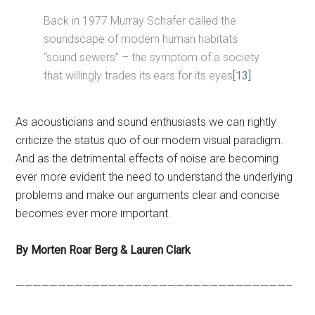
Back in 1977 Murray Schafer called the
soundscape of modern human habitats
“sound sewers” – the symptom of a society
that willingly trades its ears for its eyes
[13]
.
As acousticians and sound enthusiasts we can rightly
criticize the status quo of our modern visual paradigm.
And as the detrimental effects of noise are becoming
ever more evident the need to understand the underlying
problems and make our arguments clear and concise
becomes ever more important.
By Morten Roar Berg & Lauren Clark
————————————————————————————————–