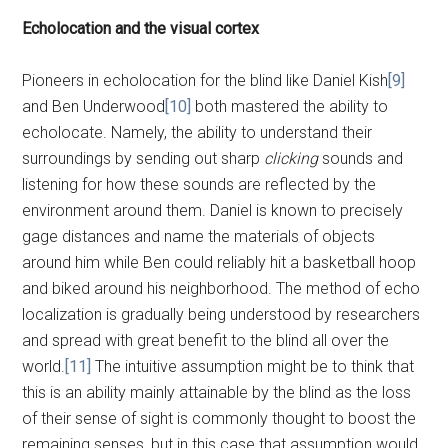
Echolocation and the visual cortex
Pioneers in echolocation for the blind like Daniel Kish
[9]
and Ben Underwood
[10]
both mastered the ability to
echolocate. Namely, the ability to understand their
surroundings by sending out sharp
clicking
sounds and
listening for how these sounds are reflected by the
environment around them. Daniel is known to precisely
gage distances and name the materials of objects
around him while Ben could reliably hit a basketball hoop
and biked around his neighborhood. The method of echo
localization is gradually being understood by researchers
and spread with great benefit to the blind all over the
world.
[11]
The intuitive assumption might be to think that
this is an ability mainly attainable by the blind as the loss
of their sense of sight is commonly thought to boost the
remaining senses, but in this case that assumption would