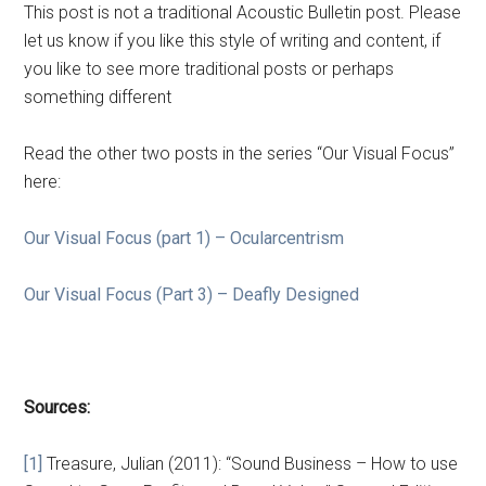
This post is not a traditional Acoustic Bulletin post. Please
let us know if you like this style of writing and content, if
you like to see more traditional posts or perhaps
something different
Read the other two posts in the series “Our Visual Focus”
here:
Our Visual Focus (part 1) – Ocularcentrism
Our Visual Focus (Part 3) – Deafly Designed
Sources:
[1]
Treasure, Julian (2011): “Sound Business – How to use