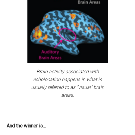
Brain activity associated with
echolocation happens in what is
usually referred to as “visual” brain
areas.
And the winner is…