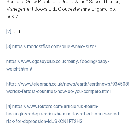
Sound to Grow Profits and Brand Value.” Second Edition,
Manegement Books Ltd., Gloucestershire, England, pp.
56-57.
[2]
Ibid.
[3]
https://modestfish.com/blue-whale-size/
https://www.cgbabyclub.co.uk/baby/feeding/baby-
weight.html#
https://www.telegraph.co.uk/news/earth/earthnews/934508
worlds-fattest-countries-how-do-you-compare.html
[4]
https://www.reuters.com/article/us-health-
hearingloss-depression/hearing-loss-tied-to-increased-
risk-for-depression-idUSKCN1RT2HS