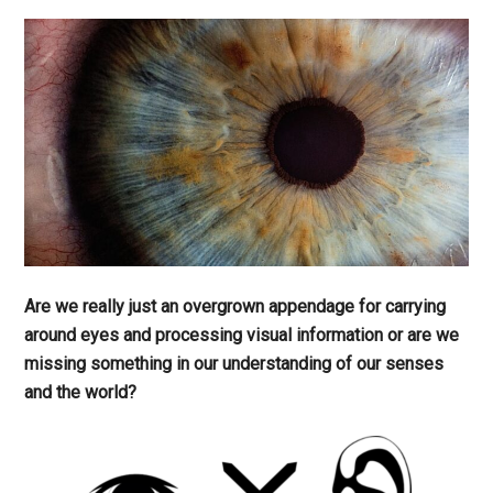
Are we really just an overgrown appendage for carrying
around eyes and processing visual information or are we
missing something in our understanding of our senses
and the world?