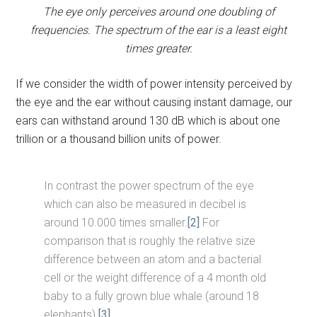
The eye only perceives around one doubling of
frequencies. The spectrum of the ear is a least eight
times greater.
If we consider the width of power intensity perceived by
the eye and the ear without causing instant damage, our
ears can withstand around 130 dB which is about one
trillion or a thousand billion units of power.
In contrast the power spectrum of the eye
which can also be measured in decibel is
around 10.000 times smaller.
[2]
For
comparison that is roughly the relative size
difference between an atom and a bacterial
cell or the weight difference of a 4 month old
baby to a fully grown blue whale (around 18
elephants).
[3]