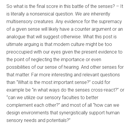
So what is the final score in this battle of the senses? – It
is literally a nonsensical question. We are inherently
multisensory creatures. Any evidence for the supremacy
of a given sense will likely have a counter argument or an
analogue that will suggest otherwise. What this post is
ultimate arguing is that modern culture might be too
preoccupied with our eyes given the present evidence to
the point of neglecting the importance or even
possibilities of our sense of hearing. And other senses for
that matter. Far more interesting and relevant questions
than “What is the most important sense?” could for
example be “in what ways do the senses cross-react?” or
“can we utilize our sensory faculties to better
complement each other?” and most of all “how can we
design environments that synergistically support human
sensory needs and potentials?”