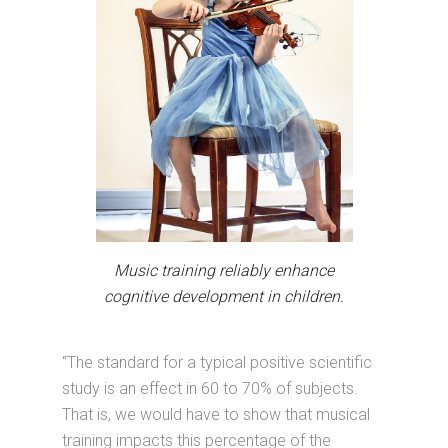
Music training reliably enhance
cognitive development in children.
“The standard for a typical positive scientific
study is an effect in 60 to 70% of subjects.
That is, we would have to show that musical
training impacts this percentage of the