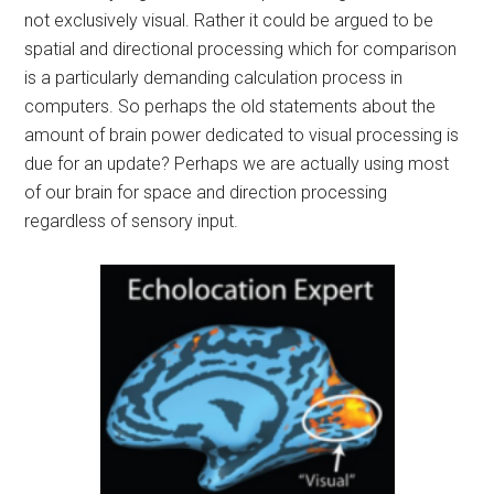
not exclusively visual. Rather it could be argued to be
spatial and directional processing which for comparison
is a particularly demanding calculation process in
computers. So perhaps the old statements about the
amount of brain power dedicated to visual processing is
due for an update? Perhaps we are actually using most
of our brain for space and direction processing
regardless of sensory input.