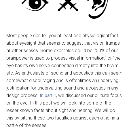
Most people can tell you at least one physiological fact
about eyesight that seems to suggest that vision trumps
all other senses. Some examples could be: “50% of our
brainpower is used to process visual information,” or “the
eye has its own nerve connection directly into the brain”
etc. As enthusiasts of sound and acoustics this can seem
somewhat discouraging and is oftentimes an underlying
justification for undervaluing sound and acoustics in any
design process.
In part 1
, we discussed our cultural focus
on the eye. In this post we will look into some of the
lesser known facts about sight and hearing. We will do
this by pitting these two faculties against each other in a
battle of the senses.