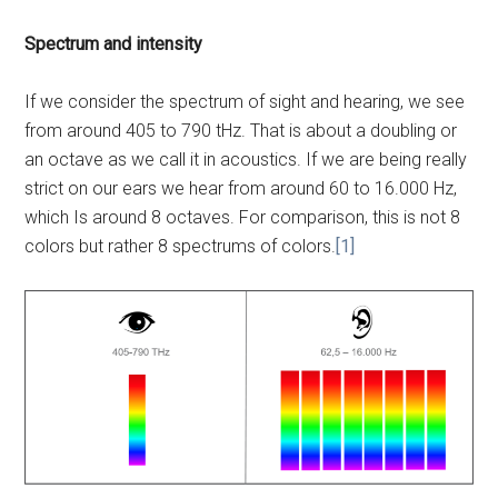
Spectrum and intensity
If we consider the spectrum of sight and hearing, we see
from around 405 to 790 tHz. That is about a doubling or
an octave as we call it in acoustics. If we are being really
strict on our ears we hear from around 60 to 16.000 Hz,
which Is around 8 octaves. For comparison, this is not 8
colors but rather 8 spectrums of colors.
[1]