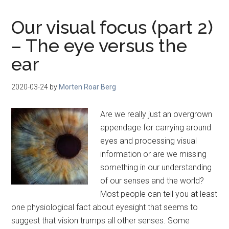
Our visual focus (part 2)
– The eye versus the
ear
2020-03-24
by
Morten Roar Berg
Are we really just an overgrown
appendage for carrying around
eyes and processing visual
information or are we missing
something in our understanding
of our senses and the world?
Most people can tell you at least
one physiological fact about eyesight that seems to
suggest that vision trumps all other senses. Some