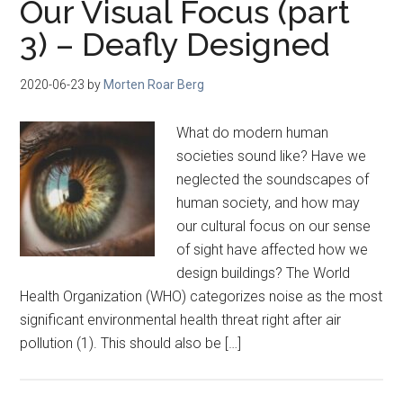
Our Visual Focus (part
3) – Deafly Designed
2020-06-23
by
Morten Roar Berg
What do modern human
societies sound like? Have we
neglected the soundscapes of
human society, and how may
our cultural focus on our sense
of sight have affected how we
design buildings? The World
Health Organization (WHO) categorizes noise as the most
significant environmental health threat right after air
pollution (1). This should also be […]