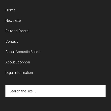
Home
Newsletter
Editorial Board
Contact
About Acoustic Bulletin
About Ecophon
Legal information
Search
the
site
...