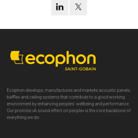
Footer
Ecophon develops, manufactures and markets acoustic panels,
baffles and ceiling systems that contribute to a good working
environment by enhancing peoples’ wellbeing and performance.
Our promise »A sound effect on people« is the core backbone of
everything we do.