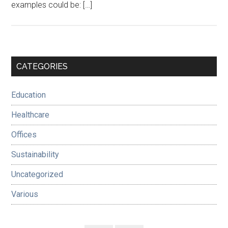
examples could be: […]
Primary
CATEGORIES
Sidebar
Education
Healthcare
Offices
Sustainability
Uncategorized
Various