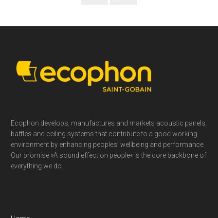
Footer
Ecophon develops, manufactures and markets acoustic panels,
baffles and ceiling systems that contribute to a good working
environment by enhancing peoples’ wellbeing and performance.
Our promise »A sound effect on people« is the core backbone of
everything we do.