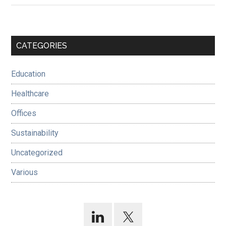
Primary
CATEGORIES
Sidebar
Education
Healthcare
Offices
Sustainability
Uncategorized
Various