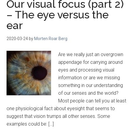
Our visual focus (part 2)
– The eye versus the
ear
2020-03-24
by
Morten Roar Berg
Are we really just an overgrown
appendage for carrying around
eyes and processing visual
information or are we missing
something in our understanding
of our senses and the world?
Most people can tell you at least
one physiological fact about eyesight that seems to
suggest that vision trumps all other senses. Some
examples could be: […]