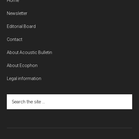
Home
Newsletter
Editorial Board
Contact
About Acoustic Bulletin
About Ecophon
Legal information
Search
the
site
...